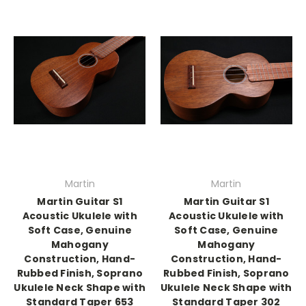
Martin
Martin
Martin Guitar S1
Martin Guitar S1
Acoustic Ukulele with
Acoustic Ukulele with
Soft Case, Genuine
Soft Case, Genuine
Mahogany
Mahogany
Construction, Hand-
Construction, Hand-
Rubbed Finish, Soprano
Rubbed Finish, Soprano
Ukulele Neck Shape with
Ukulele Neck Shape with
Standard Taper 653
Standard Taper 302