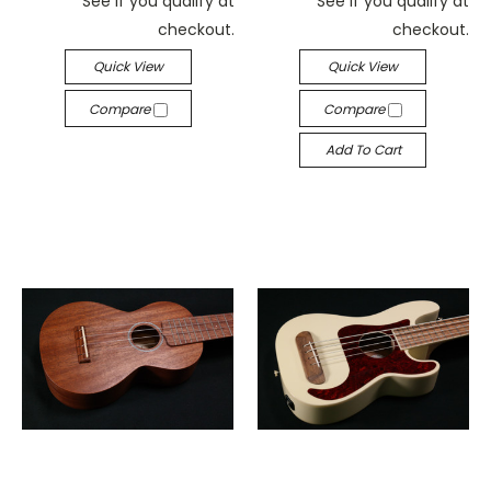
See if you qualify at
See if you qualify at
checkout.
checkout.
Quick View
Quick View
Compare
Compare
Add To Cart