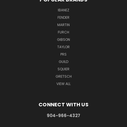
IBANEZ
FENDER
MARTIN
FURCH
GIBSON
TAYLOR
PRS
GUILD
SQUIER
GRETSCH
VIEW ALL
CONNECT WITH US
904-966-4327