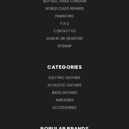
BUY SELL TRADE CONSIGN
WORLD CLASS REPAIRS
FINANCING
F.A.Q
CONTACT US
SIGN IN
OR
REGISTER
SITEMAP
CATEGORIES
ELECTRIC GUITARS
ACOUSTIC GUITARS
BASS GUITARS
AMPLIFIERS
ACCESSORIES
POPULAR BRANDS