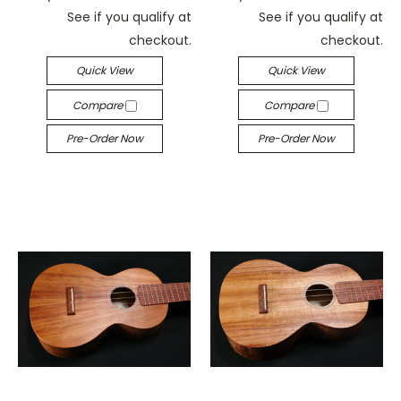
See if you qualify at
See if you qualify at
checkout.
checkout.
Quick View
Quick View
Compare
Compare
Pre-Order Now
Pre-Order Now