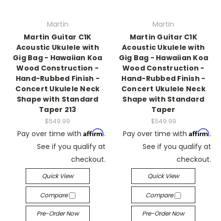
Martin
Martin
Martin Guitar C1K
Martin Guitar C1K
Acoustic Ukulele with
Acoustic Ukulele with
Gig Bag - Hawaiian Koa
Gig Bag - Hawaiian Koa
Wood Construction -
Wood Construction -
Hand-Rubbed Finish -
Hand-Rubbed Finish -
Concert Ukulele Neck
Concert Ukulele Neck
Shape with Standard
Shape with Standard
Taper 213
Taper
$549.99
$549.99
Affirm
Affirm
Pay over time with
.
Pay over time with
.
See if you qualify at
See if you qualify at
checkout.
checkout.
Quick View
Quick View
Compare
Compare
Pre-Order Now
Pre-Order Now