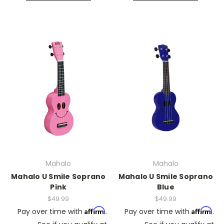
Mahalo
Mahalo
Mahalo U Smile Soprano
Mahalo U Smile Soprano
Pink
Blue
$49.99
$49.99
Affirm
Affirm
Pay over time with
.
Pay over time with
.