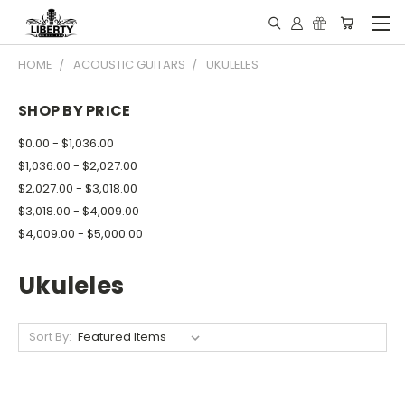
HOME
ACOUSTIC GUITARS
UKULELES
SHOP BY PRICE
$0.00 - $1,036.00
$1,036.00 - $2,027.00
$2,027.00 - $3,018.00
$3,018.00 - $4,009.00
$4,009.00 - $5,000.00
Ukuleles
Sort By: