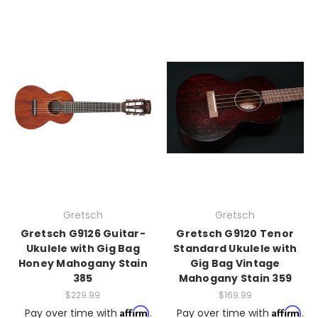
Gretsch
Gretsch
Gretsch G9126 Guitar-
Gretsch G9120 Tenor
Ukulele with Gig Bag
Standard Ukulele with
Honey Mahogany Stain
Gig Bag Vintage
385
Mahogany Stain 359
$229.99
$169.99
Affirm
Affirm
Pay over time with
.
Pay over time with
.