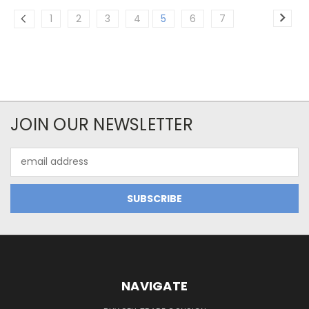
1
2
3
4
5
6
7
JOIN OUR NEWSLETTER
Email
Address
NAVIGATE