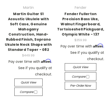
Martin
Fender
Martin Guitar S1
Fender Fullerton
Acoustic Ukulele with
Precision Bass Uke,
Soft Case, Genuine
Walnut Fingerboard,
Mahogany
Tortoiseshell Pickguard,
Construction, Hand-
Olympic White - 137
Rubbed Finish, Soprano
$359.99
Ukulele Neck Shape with
Affirm
Pay over time with
.
Standard Taper - 082
See if you qualify at
$449.99
checkout.
Affirm
Pay over time with
.
Quick View
See if you qualify at
checkout.
Compare
Quick View
Pre-Order Now
Compare