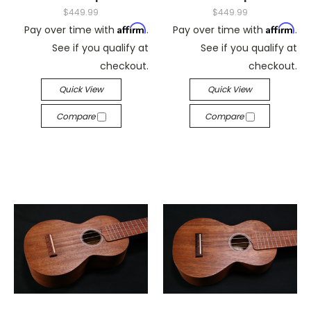
$449.99
$449.99
Affirm
Affirm
Pay over time with
.
Pay over time with
.
See if you qualify at
See if you qualify at
checkout.
checkout.
Quick View
Quick View
Compare
Compare