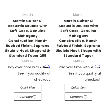
Martin
Martin
Martin Guitar S1
Martin Guitar S1
Acoustic Ukulele with
Acoustic Ukulele with
Soft Case, Genuine
Soft Case, Genuine
Mahogany
Mahogany
Construction, Hand-
Construction, Hand-
Rubbed Finish, Soprano
Rubbed Finish, Soprano
Ukulele Neck Shape with
Ukulele Neck Shape with
Standard Taper 299
Standard Taper
$449.99
$449.99
Affirm
Affirm
Pay over time with
.
Pay over time with
.
See if you qualify at
See if you qualify at
checkout.
checkout.
Quick View
Quick View
Compare
Compare