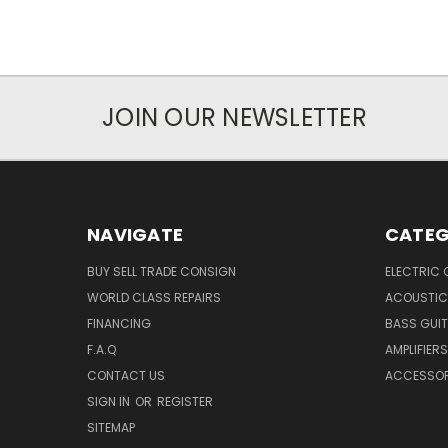
JOIN OUR NEWSLETTER
NAVIGATE
CATEG
BUY SELL TRADE CONSIGN
ELECTRIC 
WORLD CLASS REPAIRS
ACOUSTIC
FINANCING
BASS GUI
F.A.Q
AMPLIFIERS
CONTACT US
ACCESSOR
SIGN IN
OR
REGISTER
SITEMAP