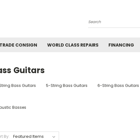
Search
 TRADE CONSIGN
WORLD CLASS REPAIRS
FINANCING
ass Guitars
String Bass Guitars
5-String Bass Guitars
6-String Bass Guitars
oustic Basses
rt By: