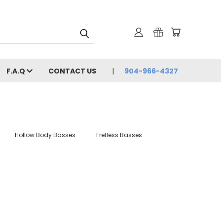
F.A.Q
CONTACT US
904-966-4327
Hollow Body Basses
Fretless Basses