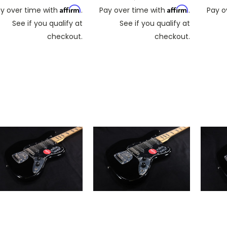
Affirm
Affirm
y over time with
.
Pay over time with
.
Pay o
See if you qualify at
See if you qualify at
checkout.
checkout.