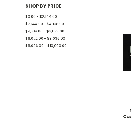
SHOP BY PRICE
$0.00 - $2,144.00
$2,144.00 - $4,108.00
$4,108.00 - $6,072.00
$6,072.00 - $8,036.00
$8,036.00 - $10,000.00
Cac