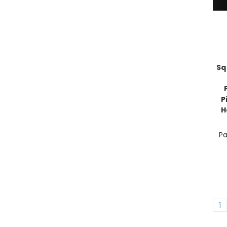
Sq
P
H
Pa
1