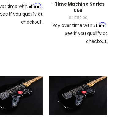
- Time Machine Series
Affirm
ver time with
.
069
See if you qualify at
$4,550.00
checkout.
Affirm
Pay over time with
.
See if you qualify at
checkout.