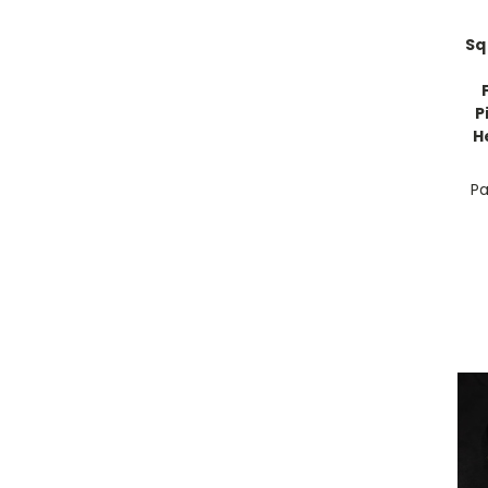
Sq
P
H
Pa