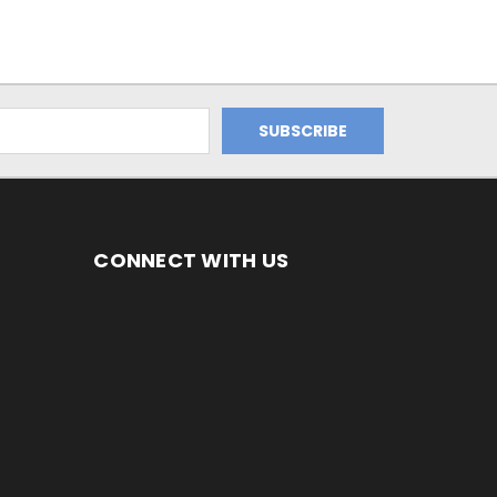
CONNECT WITH US