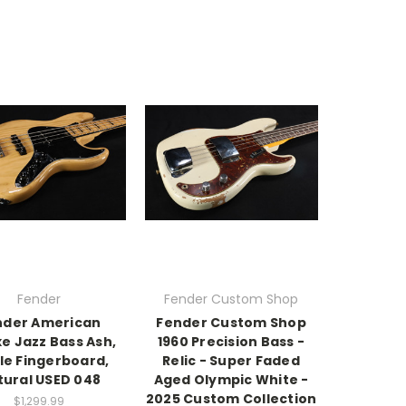
Fender
Fender Custom Shop
nder American
Fender Custom Shop
e Jazz Bass Ash,
1960 Precision Bass -
le Fingerboard,
Relic - Super Faded
tural USED 048
Aged Olympic White -
2025 Custom Collection
$1,299.99