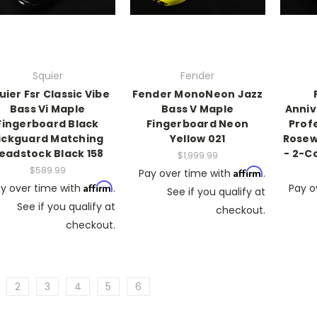
Squier
Fender
uier Fsr Classic Vibe
Fender MonoNeon Jazz
Bass Vi Maple
Bass V Maple
Anniv
Fingerboard Black
Fingerboard Neon
Profe
ickguard Matching
Yellow 021
Rosew
eadstock Black 158
- 2-C
$1,999.99
$589.99
Affirm
Pay over time with
.
Affirm
y over time with
.
Pay o
See if you qualify at
See if you qualify at
checkout.
checkout.
2
3
4
5
6