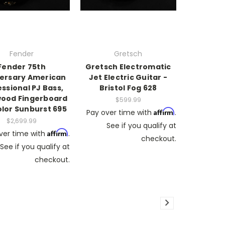
Fender
Gretsch
Fender 75th
Gretsch Electromatic
ersary American
Jet Electric Guitar -
ssional PJ Bass,
Bristol Fog 628
ood Fingerboard
$599.99
olor Sunburst 695
Affirm
Pay over time with
.
$2,699.99
See if you qualify at
Affirm
ver time with
.
checkout.
See if you qualify at
checkout.