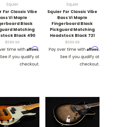
Squier
Squier
r Fsr Classic Vibe
Squier Fsr Classic Vibe
ass Vi Maple
Bass Vi Maple
gerboard Black
Fingerboard Black
guard Matching
Pickguard Matching
stock Black 490
Headstock Black 721
$589.99
$589.99
Affirm
Affirm
ver time with
.
Pay over time with
.
See if you qualify at
See if you qualify at
checkout.
checkout.