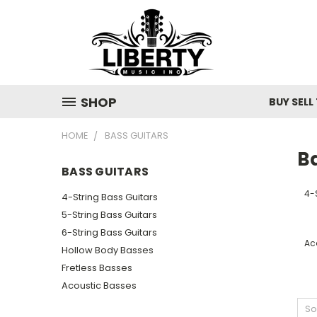
SHOP
BUY SELL
HOME
BASS GUITARS
B
BASS GUITARS
4-
4-String Bass Guitars
5-String Bass Guitars
6-String Bass Guitars
Ac
Hollow Body Basses
Fretless Basses
Acoustic Basses
So