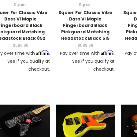
Squier
Squier
uier Fsr Classic Vibe
Squier Fsr Classic Vibe
Squie
Bass Vi Maple
Bass Vi Maple
B
Fingerboard Black
Fingerboard Black
Fin
ickguard Matching
Pickguard Matching
Pick
eadstock Black 852
Headstock Black 515
Head
$589.99
$589.99
Affirm
Affirm
y over time with
.
Pay over time with
.
Pay o
See if you qualify at
See if you qualify at
checkout.
checkout.