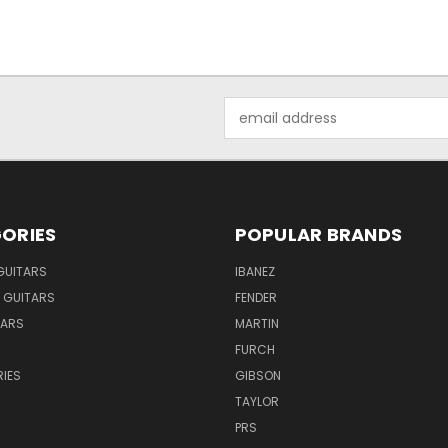
Email
Address
ORIES
POPULAR BRANDS
GUITARS
IBANEZ
 GUITARS
FENDER
TARS
MARTIN
FURCH
IES
GIBSON
TAYLOR
PRS