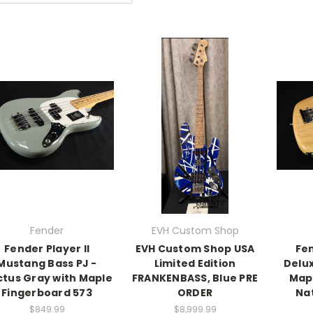
Fender
EVH Custom Shop
Fender Player II
EVH Custom Shop USA
Fe
Mustang Bass PJ -
Limited Edition
Delux
tus Gray with Maple
FRANKENBASS, Blue PRE
Map
Fingerboard 573
ORDER
Na
$849.99
$8,999.99