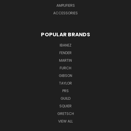
AMPLIFIERS
ACCESSORIES
POPULAR BRANDS
IBANEZ
FENDER
MARTIN
FURCH
GIBSON
TAYLOR
PRS
GUILD
SQUIER
GRETSCH
VIEW ALL