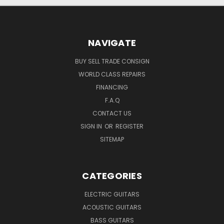
NAVIGATE
BUY SELL TRADE CONSIGN
WORLD CLASS REPAIRS
FINANCING
F.A.Q
CONTACT US
SIGN IN
OR
REGISTER
SITEMAP
CATEGORIES
ELECTRIC GUITARS
ACOUSTIC GUITARS
BASS GUITARS