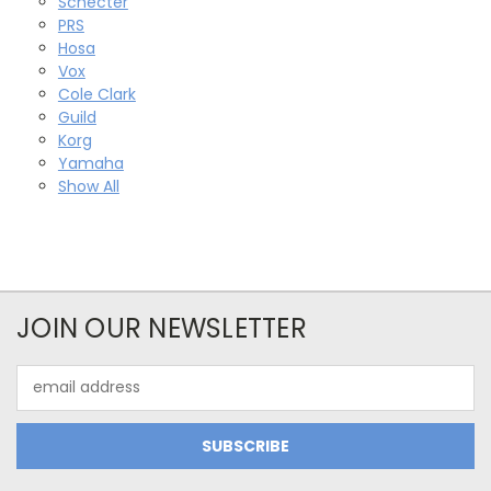
Schecter
PRS
Hosa
Vox
Cole Clark
Guild
Korg
Yamaha
Show All
JOIN OUR NEWSLETTER
Email
Address