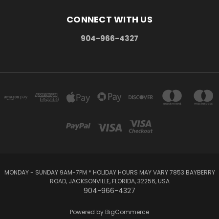
CONNECT WITH US
904-966-4327
MONDAY - SUNDAY 9AM-7PM * HOLIDAY HOURS MAY VARY 7853 BAYBERRY
ROAD, JACKSONVILLE, FLORIDA, 32256, USA
904-966-4327
Powered by
BigCommerce