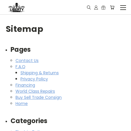
Sitemap
Pages
Contact Us
F.A.Q
Shipping & Returns
Privacy Policy
Financing
World Class Repairs
Buy Sell Trade Consign
Home
Categories