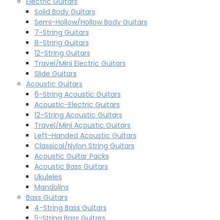
Electric Guitars
Solid Body Guitars
Semi-Hollow/Hollow Body Guitars
7-String Guitars
8-String Guitars
12-String Guitars
Travel/Mini Electric Guitars
Slide Guitars
Acoustic Guitars
6-String Acoustic Guitars
Acoustic-Electric Guitars
12-String Acoustic Guitars
Travel/Mini Acoustic Guitars
Left-Handed Acoustic Guitars
Classical/Nylon String Guitars
Acoustic Guitar Packs
Acoustic Bass Guitars
Ukuleles
Mandolins
Bass Guitars
4-String Bass Guitars
5-String Bass Guitars