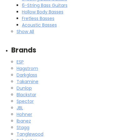
6-String Bass Guitars
Hollow Body Basses
Fretless Basses
Acoustic Basses
Show All
Brands
ESP
Hagstrom
Darkglass
Takamine
Dunlop
Blackstar
Spector
JBL
Hohner
Ibanez
Stagg
Tanglewood