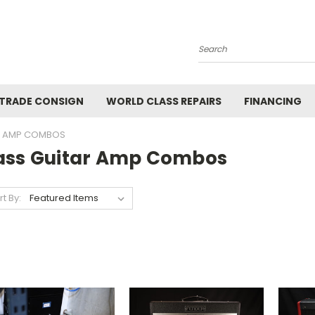
Search
 TRADE CONSIGN
WORLD CLASS REPAIRS
FINANCING
R AMP COMBOS
ass Guitar Amp Combos
rt By: