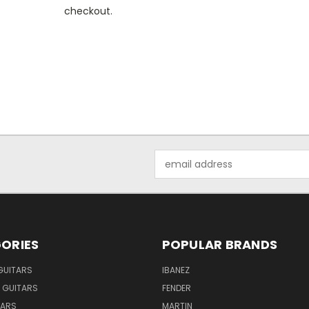
checkout.
Email
Address
ORIES
POPULAR BRANDS
GUITARS
IBANEZ
 GUITARS
FENDER
TARS
MARTIN