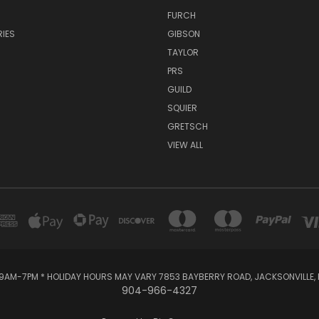
FURCH
IES
GIBSON
TAYLOR
PRS
GUILD
SQUIER
GRETSCH
VIEW ALL
AM-7PM * HOLIDAY HOURS MAY VARY 7853 BAYBERRY ROAD, JACKSONVILLE, F
904-966-4327