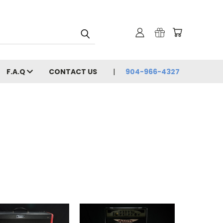
F.A.Q
CONTACT US
904-966-4327