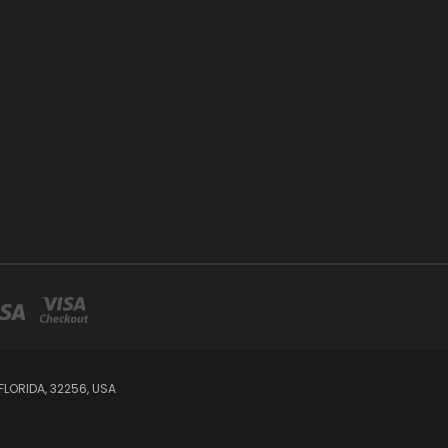
LORIDA, 32256, USA