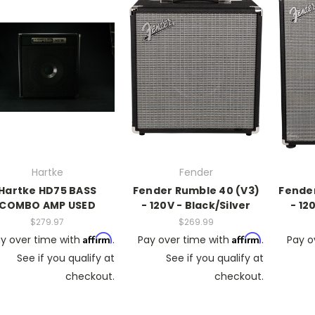
Hartke
Fender
Hartke HD75 BASS
Fender Rumble 40 (V3)
Fender
COMBO AMP USED
- 120V - Black/Silver
- 12
$279.97
$269.99
Affirm
Affirm
y over time with
.
Pay over time with
.
Pay o
See if you qualify at
See if you qualify at
checkout.
checkout.