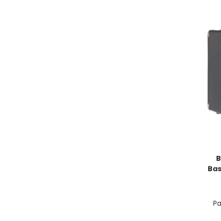
B
Bas
Pa