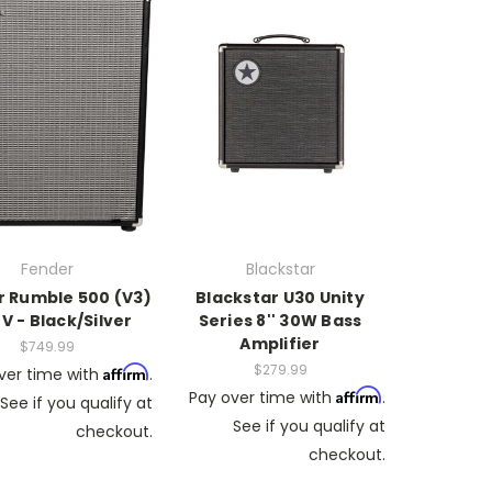
Fender
Blackstar
 Rumble 500 (V3)
Blackstar U30 Unity
0V - Black/Silver
Series 8'' 30W Bass
Amplifier
$749.99
$279.99
Affirm
ver time with
.
Affirm
Pay over time with
.
See if you qualify at
See if you qualify at
checkout.
checkout.