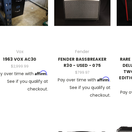
Vox
Fender
1963 VOX AC30
FENDER BASSBREAKER
RARE
R30 - USED - 075
DELU
$2,999.99
TWO
$799.97
Affirm
y over time with
.
EDITI
Affirm
Pay over time with
.
See if you qualify at
See if you qualify at
checkout.
Pay o
checkout.