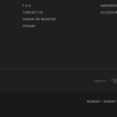
F.A.Q
AMPLIFIERS
CONTACT US
ACCESSOR
SIGN IN
OR
REGISTER
SITEMAP
MONDAY - SUNDAY 9