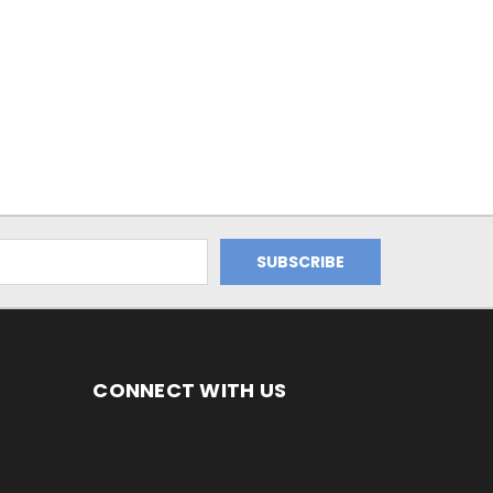
CONNECT WITH US