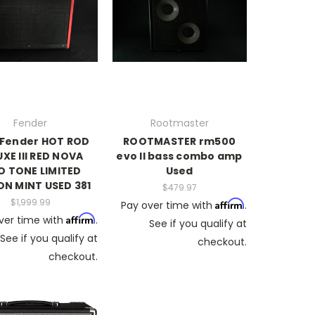
Fender
Rootmaster
 Fender HOT ROD
ROOTMASTER rm500
XE III RED NOVA
evo II bass combo amp
 TONE LIMITED
Used
ON MINT USED 381
$479.97
$1,999.99
Affirm
Pay over time with
.
Affirm
ver time with
.
See if you qualify at
See if you qualify at
checkout.
checkout.