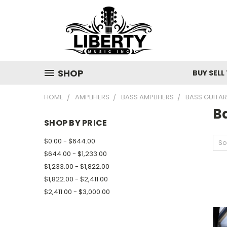
SHOP
BUY SELL
HOME
AMPLIFIERS
BASS AMPLIFIERS
BASS GUITA
B
SHOP BY PRICE
$0.00 - $644.00
So
$644.00 - $1,233.00
$1,233.00 - $1,822.00
$1,822.00 - $2,411.00
$2,411.00 - $3,000.00