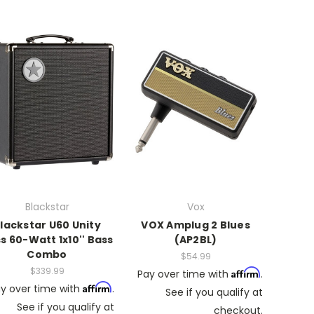
Blackstar
Vox
lackstar U60 Unity
VOX Amplug 2 Blues
s 60-Watt 1x10'' Bass
(AP2BL)
Combo
$54.99
$339.99
Affirm
Pay over time with
.
Affirm
y over time with
.
See if you qualify at
See if you qualify at
checkout.