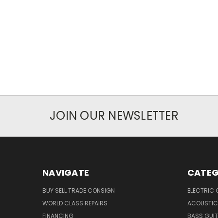
JOIN OUR NEWSLETTER
NAVIGATE
CATEG
BUY SELL TRADE CONSIGN
ELECTRIC 
WORLD CLASS REPAIRS
ACOUSTIC
FINANCING
BASS GUI