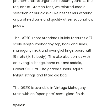
phenomenal resurgence in recent years. At the
request of Gretsch fans, we reintroduced a
selection of our classic uke best sellers offering
unparalleled tone and quality at sensational low
prices.
The G9120 Tenor Standard Ukulele features a 17
scale length, mahogany top, back and sides,
mahogany neck and ovangkol fingerboard with
19 frets (14 to body). This uke also comes with
an ovangkol bridge, bone nut and saddle,
Grover 9NB Sta-Tite geared tuners, Aquila
Nylgut strings and fitted gig bag.
The G9210 is available in Vintage Mahogany
Stain with an "open pore" semi-gloss finish.
Specs: