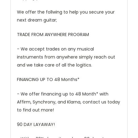
We offer the follwing to help you secure your
next dream guitar;
TRADE FROM ANYWHERE PROGRAM
- We accept trades on any musical
instruments from anywhere simply reach out
and we take care of all the logitics.
FINANCING UP TO 48 Months*
- We offer financing up to 48 Month* with
Affirm, Synchrony, and Klarna, contact us today
to find out more!
90 DAY LAYAWAY!