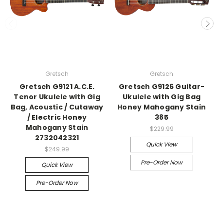
Gretsch
Gretsch
Gretsch G9121 A.C.E.
Gretsch G9126 Guitar-
Tenor Ukulele with Gig
Ukulele with Gig Bag
Bag, Acoustic / Cutaway
Honey Mahogany Stain
/ Electric Honey
385
Mahogany Stain
$229.99
2732042321
Quick View
$249.99
Pre-Order Now
Quick View
Pre-Order Now