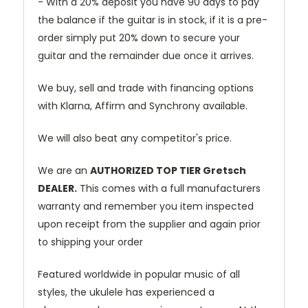
- With a 20% deposit you have 90 days to pay
the balance if the guitar is in stock, if it is a pre-
order simply put 20% down to secure your
guitar and the remainder due once it arrives.
We buy, sell and trade with financing options
with Klarna, Affirm and Synchrony available.
We will also beat any competitor's price.
We are an
AUTHORIZED TOP TIER Gretsch
DEALER.
This comes with a full manufacturers
warranty and remember you item inspected
upon receipt from the supplier and again prior
to shipping your order
Featured worldwide in popular music of all
styles, the ukulele has experienced a