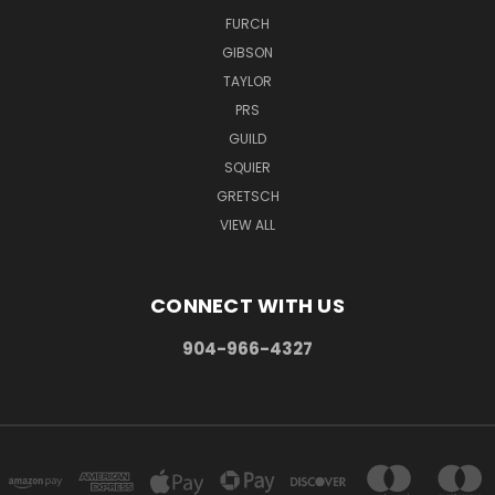
FURCH
GIBSON
TAYLOR
PRS
GUILD
SQUIER
GRETSCH
VIEW ALL
CONNECT WITH US
904-966-4327