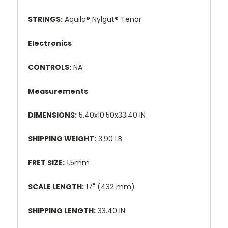
STRINGS:
Aquila® Nylgut® Tenor
Electronics
CONTROLS:
NA
Measurements
DIMENSIONS:
5.40x10.50x33.40 IN
SHIPPING WEIGHT:
3.90 LB
FRET SIZE:
1.5mm
SCALE LENGTH:
17" (432 mm)
SHIPPING LENGTH:
33.40 IN