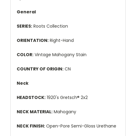
General
SERIES:
Roots Collection
ORIENTATION:
Right-Hand
COLOR:
Vintage Mahogany Stain
COUNTRY OF ORIGIN:
CN
Neck
HEADSTOCK:
1920's Gretsch® 2x2
NECK MATERIAL:
Mahogany
NECK FINISH:
Open-Pore Semi-Gloss Urethane