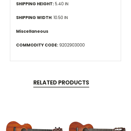
SHIPPING HEIGHT:
5.40 IN
SHIPPING WIDTH
: 10.50 IN
Miscellaneous
COMMODITY CODE:
9202903000
RELATED PRODUCTS