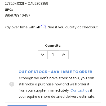
2732040321 - CAU2303359
UPC:
885978946457
Affirm
Pay over time with
. See if you qualify at checkout.
Quantity:
DECREASE
INCREASE
QUANTITY:
QUANTITY:
OUT OF STOCK - AVAILABLE TO ORDER
Although we don't have stock of this, you can
still make a purchase now and we'll order it
from our supplier immediately.
Contact us
if
you require a more detailed delivery estimate.