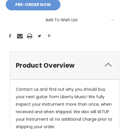
Add To Wish List
Product Overview
Contact us and find out why you should buy
your next guitar from Liberty Music! We fully
inspect your instrument more than once, when
received and when shipped. We also will SETUP
your instrument at no additional charge prior to
shipping your order.