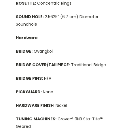
ROSETTE:
Concentric Rings
SOUND HOLE:
2.5625" (6.7 cm) Diameter
Soundhole
Hardware
BRIDGE:
Ovangkol
BRIDGE COVER/TAILPIECE:
Traditional Bridge
BRIDGE PINS:
N/A
PICKGUARD:
None
HARDWARE FINISH
: Nickel
TUNING MACHINES:
Grover® 9NB Sta-Tite™
Geared