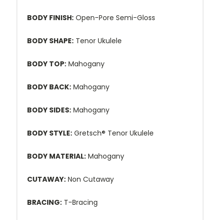
BODY FINISH:
Open-Pore Semi-Gloss
BODY SHAPE:
Tenor Ukulele
BODY TOP:
Mahogany
BODY BACK:
Mahogany
BODY SIDES:
Mahogany
BODY STYLE:
Gretsch® Tenor Ukulele
BODY MATERIAL:
Mahogany
CUTAWAY:
Non Cutaway
BRACING:
T-Bracing