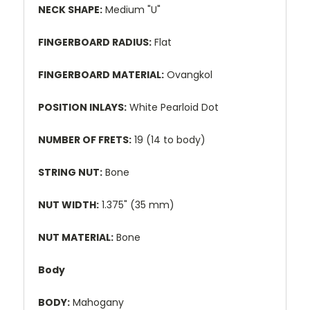
NECK SHAPE:
Medium "U"
FINGERBOARD RADIUS:
Flat
FINGERBOARD MATERIAL:
Ovangkol
POSITION INLAYS:
White Pearloid Dot
NUMBER OF FRETS:
19 (14 to body)
STRING NUT:
Bone
NUT WIDTH:
1.375" (35 mm)
NUT MATERIAL:
Bone
Body
BODY:
Mahogany