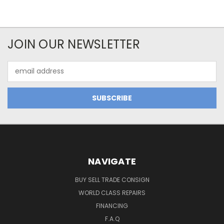
JOIN OUR NEWSLETTER
Email
Address
NAVIGATE
BUY SELL TRADE CONSIGN
WORLD CLASS REPAIRS
FINANCING
F.A.Q