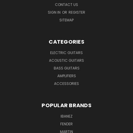
CONTACT US
SIGN IN
OR
REGISTER
SITEMAP
CATEGORIES
ELECTRIC GUITARS
ACOUSTIC GUITARS
BASS GUITARS
AMPLIFIERS
ACCESSORIES
POPULAR BRANDS
IBANEZ
FENDER
MARTIN