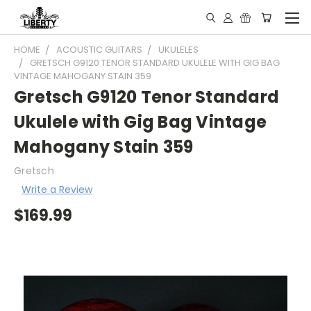
HOME
ACOUSTIC GUITARS
UKULELES
GRETSCH G9120 TENOR STANDARD UKULELE WITH GIG BAG
VINTAGE MAHOGANY STAIN 359
Gretsch G9120 Tenor Standard
Ukulele with Gig Bag Vintage
Mahogany Stain 359
Gretsch
Write a Review
$169.99