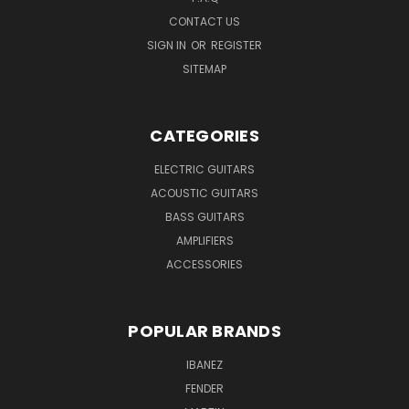
CONTACT US
SIGN IN
OR
REGISTER
SITEMAP
CATEGORIES
ELECTRIC GUITARS
ACOUSTIC GUITARS
BASS GUITARS
AMPLIFIERS
ACCESSORIES
POPULAR BRANDS
IBANEZ
FENDER