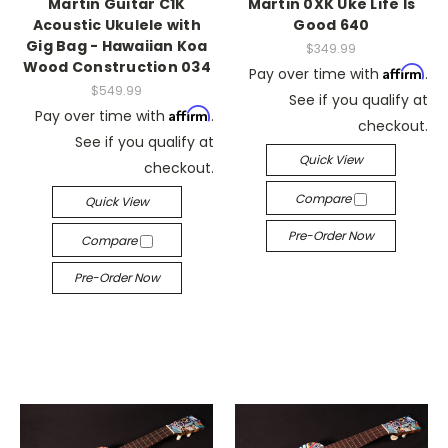
Martin Guitar C1K
Martin 0XK Uke Life Is
Acoustic Ukulele with
Good 640
Gig Bag - Hawaiian Koa
$349.99
Wood Construction 034
Affirm
Pay over time with
.
$549.99
See if you qualify at
Affirm
Pay over time with
.
checkout.
See if you qualify at
Quick View
checkout.
Compare
Quick View
Pre-Order Now
Compare
Pre-Order Now