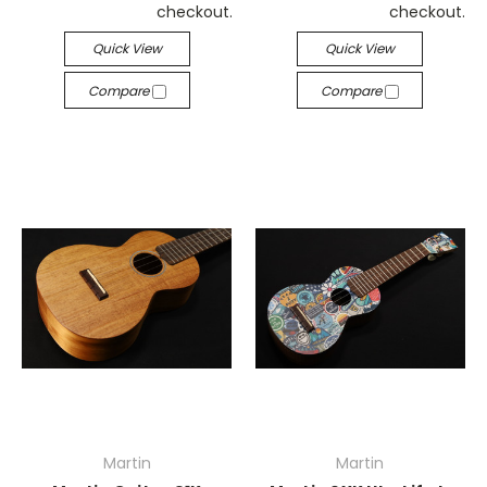
checkout.
checkout.
Quick View
Quick View
Compare
Compare
Martin
Martin