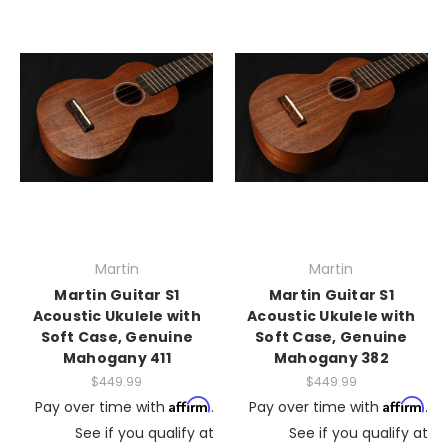
Martin
Martin
Martin Guitar S1
Martin Guitar S1
Acoustic Ukulele with
Acoustic Ukulele with
Soft Case, Genuine
Soft Case, Genuine
Mahogany 411
Mahogany 382
$449.99
$449.99
Affirm
Affirm
Pay over time with
.
Pay over time with
.
See if you qualify at
See if you qualify at