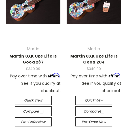
Martin
Martin
Martin 0XK Uke Life Is
Martin 0XK Uke Life Is
Good 287
Good 204
$349.99
$349.99
Affirm
Affirm
Pay over time with
.
Pay over time with
.
See if you qualify at
See if you qualify at
checkout.
checkout.
Quick View
Quick View
Compare
Compare
Pre-Order Now
Pre-Order Now