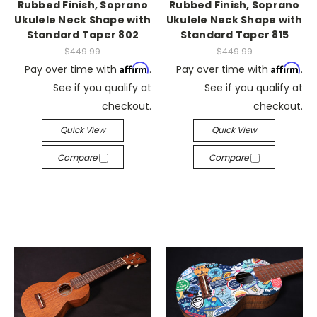
Rubbed Finish, Soprano
Rubbed Finish, Soprano
Ukulele Neck Shape with
Ukulele Neck Shape with
Standard Taper 802
Standard Taper 815
$449.99
$449.99
Affirm
Affirm
Pay over time with
.
Pay over time with
.
See if you qualify at
See if you qualify at
checkout.
checkout.
Quick View
Quick View
Compare
Compare