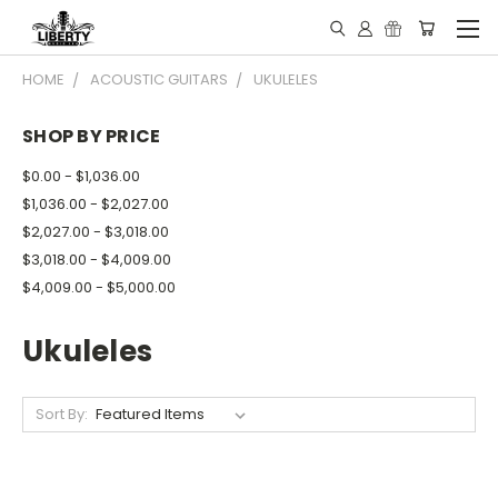
HOME
ACOUSTIC GUITARS
UKULELES
SHOP BY PRICE
$0.00 - $1,036.00
$1,036.00 - $2,027.00
$2,027.00 - $3,018.00
$3,018.00 - $4,009.00
$4,009.00 - $5,000.00
Ukuleles
Sort By: