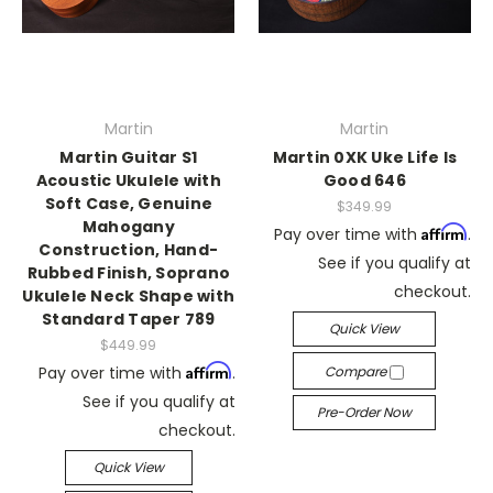
Martin
Martin
Martin Guitar S1
Martin 0XK Uke Life Is
Acoustic Ukulele with
Good 646
Soft Case, Genuine
$349.99
Mahogany
Affirm
Pay over time with
.
Construction, Hand-
See if you qualify at
Rubbed Finish, Soprano
checkout.
Ukulele Neck Shape with
Standard Taper 789
Quick View
$449.99
Affirm
Pay over time with
.
Compare
See if you qualify at
Pre-Order Now
checkout.
Quick View