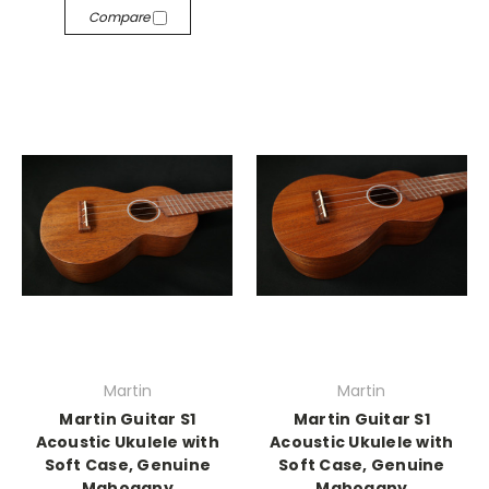
Compare
Martin
Martin
Martin Guitar S1
Martin Guitar S1
Acoustic Ukulele with
Acoustic Ukulele with
Soft Case, Genuine
Soft Case, Genuine
Mahogany
Mahogany