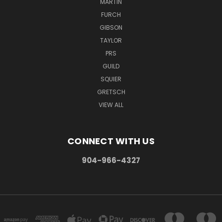
MARTIN
FURCH
GIBSON
TAYLOR
PRS
GUILD
SQUIER
GRETSCH
VIEW ALL
CONNECT WITH US
904-966-4327