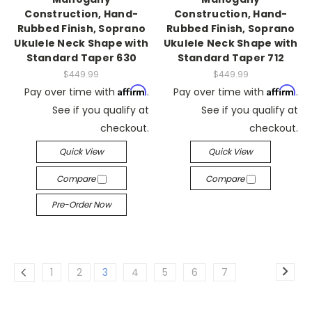
Construction, Hand-
Construction, Hand-
Rubbed Finish, Soprano
Rubbed Finish, Soprano
Ukulele Neck Shape with
Ukulele Neck Shape with
Standard Taper 630
Standard Taper 712
$449.99
$449.99
Affirm
Affirm
Pay over time with
.
Pay over time with
.
See if you qualify at
See if you qualify at
checkout.
checkout.
Quick View
Quick View
Compare
Compare
Pre-Order Now
1
2
3
4
5
6
7