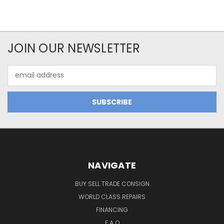
JOIN OUR NEWSLETTER
Email
Address
NAVIGATE
BUY SELL TRADE CONSIGN
WORLD CLASS REPAIRS
FINANCING
F.A.Q