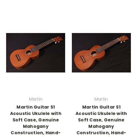
Martin
Martin
Martin Guitar S1
Martin Guitar S1
Acoustic Ukulele with
Acoustic Ukulele with
Soft Case, Genuine
Soft Case, Genuine
Mahogany
Mahogany
Construction, Hand-
Construction, Hand-