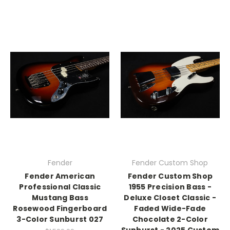
Fender
Fender Custom Shop
Fender American
Fender Custom Shop
Professional Classic
1955 Precision Bass -
Mustang Bass
Deluxe Closet Classic -
Rosewood Fingerboard
Faded Wide-Fade
3-Color Sunburst 027
Chocolate 2-Color