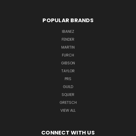
POPULAR BRANDS
IBANEZ
FENDER
MARTIN
FURCH
GIBSON
TAYLOR
PRS
GUILD
SQUIER
GRETSCH
VIEW ALL
CONNECT WITH US