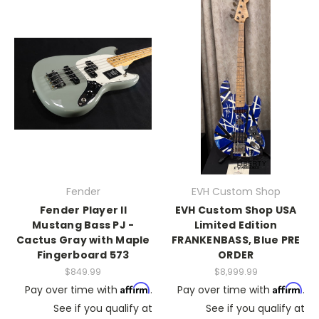
Fender
EVH Custom Shop
Fender Player II
EVH Custom Shop USA
Mustang Bass PJ -
Limited Edition
Cactus Gray with Maple
FRANKENBASS, Blue PRE
Fingerboard 573
ORDER
$849.99
$8,999.99
Affirm
Affirm
Pay over time with
.
Pay over time with
.
See if you qualify at
See if you qualify at