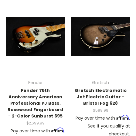
Fender
Gretsch
Fender 75th
Gretsch Electromatic
Anniversary American
Jet Electric Guitar -
Professional PJ Bass,
Bristol Fog 628
Rosewood Fingerboard
$599.99
- 2-Color Sunburst 695
Affirm
Pay over time with
.
$2,699.99
See if you qualify at
Affirm
Pay over time with
.
checkout.