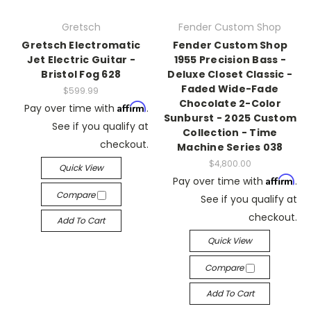
Gretsch
Fender Custom Shop
Gretsch Electromatic
Fender Custom Shop
Jet Electric Guitar -
1955 Precision Bass -
Bristol Fog 628
Deluxe Closet Classic -
Faded Wide-Fade
$599.99
Chocolate 2-Color
Affirm
Pay over time with
.
Sunburst - 2025 Custom
See if you qualify at
Collection - Time
checkout.
Machine Series 038
$4,800.00
Quick View
Affirm
Pay over time with
.
Compare
See if you qualify at
checkout.
Add To Cart
Quick View
Compare
Add To Cart