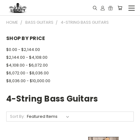
HOME
BASS GUITARS
4-STRING BASS GUITARS
SHOP BY PRICE
$0.00 - $2,144.00
$2,144.00 - $4,108.00
$4,108.00 - $6,072.00
$6,072.00 - $8,036.00
$8,036.00 - $10,000.00
4-String Bass Guitars
Sort By: