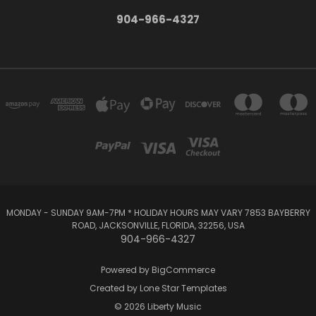
904-966-4327
MONDAY - SUNDAY 9AM-7PM * HOLIDAY HOURS MAY VARY 7853 BAYBERRY
ROAD, JACKSONVILLE, FLORIDA, 32256, USA
904-966-4327
Powered by
BigCommerce
Created by
Lone Star Templates
© 2026 Liberty Music