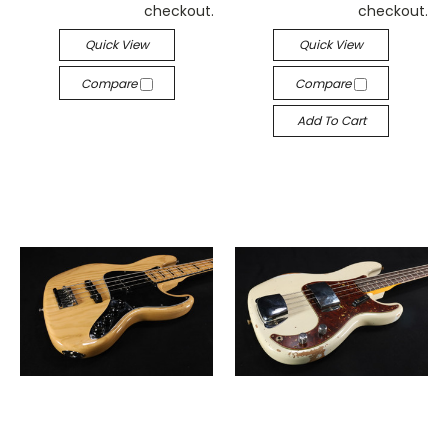
checkout.
checkout.
Quick View
Quick View
Compare
Compare
Add To Cart