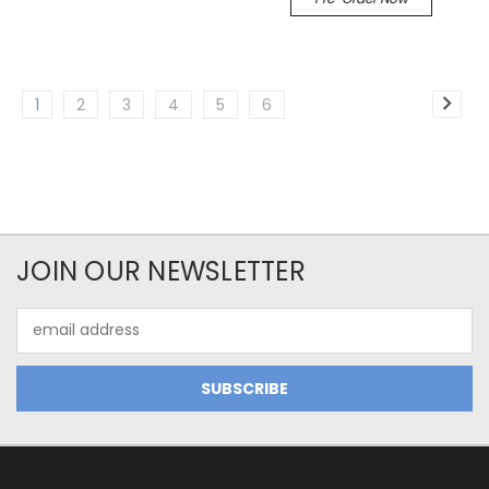
1
2
3
4
5
6
JOIN OUR NEWSLETTER
Email
Address