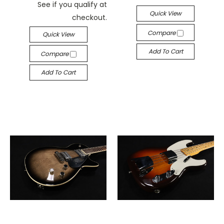
See if you qualify at
Quick View
checkout.
Compare
Quick View
Add To Cart
Compare
Add To Cart