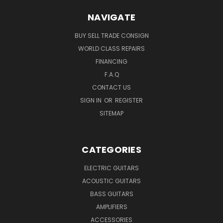
NAVIGATE
BUY SELL TRADE CONSIGN
WORLD CLASS REPAIRS
FINANCING
F.A.Q
CONTACT US
SIGN IN
OR
REGISTER
SITEMAP
CATEGORIES
ELECTRIC GUITARS
ACOUSTIC GUITARS
BASS GUITARS
AMPLIFIERS
ACCESSORIES