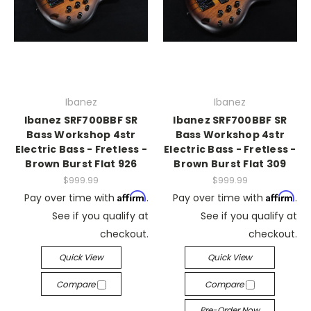
Ibanez
Ibanez
Ibanez SRF700BBF SR
Ibanez SRF700BBF SR
Bass Workshop 4str
Bass Workshop 4str
Electric Bass - Fretless -
Electric Bass - Fretless -
Brown Burst Flat 926
Brown Burst Flat 309
$999.99
$999.99
Affirm
Affirm
Pay over time with
.
Pay over time with
.
See if you qualify at
See if you qualify at
checkout.
checkout.
Quick View
Quick View
Compare
Compare
Pre-Order Now