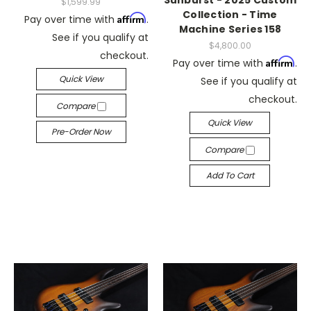
Sunburst - 2025 Custom
$1,599.99
Collection - Time
Affirm
Pay over time with
.
Machine Series 158
See if you qualify at
$4,800.00
checkout.
Affirm
Pay over time with
.
Quick View
See if you qualify at
checkout.
Compare
Quick View
Pre-Order Now
Compare
Add To Cart