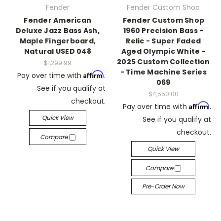
Fender
Fender Custom Shop
Fender American
Fender Custom Shop
Deluxe Jazz Bass Ash,
1960 Precision Bass -
Maple Fingerboard,
Relic - Super Faded
Natural USED 048
Aged Olympic White -
2025 Custom Collection
$1,299.99
- Time Machine Series
Affirm
Pay over time with
.
069
See if you qualify at
$4,550.00
checkout.
Affirm
Pay over time with
.
Quick View
See if you qualify at
checkout.
Compare
Quick View
Compare
Pre-Order Now