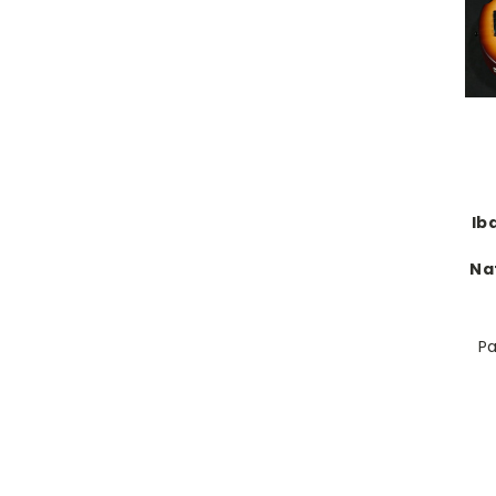
Ib
Na
Pa