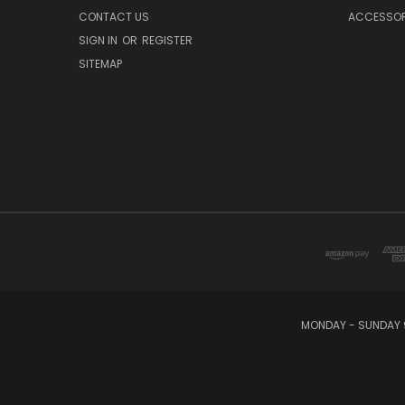
CONTACT US
ACCESSOR
SIGN IN
OR
REGISTER
SITEMAP
MONDAY - SUNDAY 9