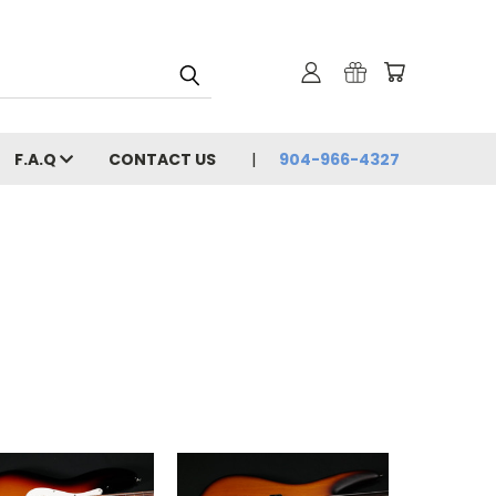
F.A.Q
CONTACT US
904-966-4327