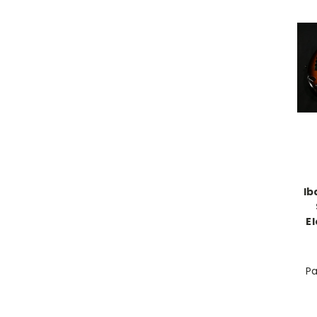
Ib
E
Pa