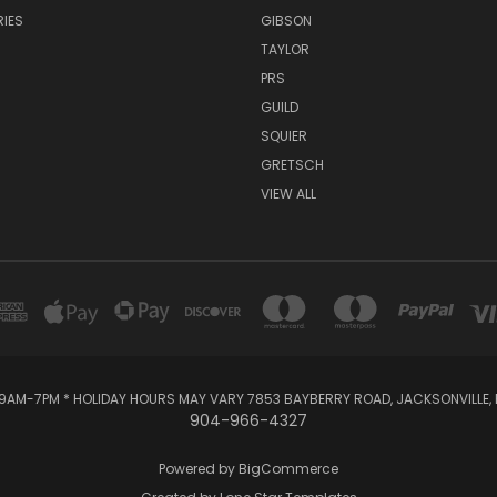
IES
GIBSON
TAYLOR
PRS
GUILD
SQUIER
GRETSCH
VIEW ALL
AM-7PM * HOLIDAY HOURS MAY VARY 7853 BAYBERRY ROAD, JACKSONVILLE, F
904-966-4327
Powered by
BigCommerce