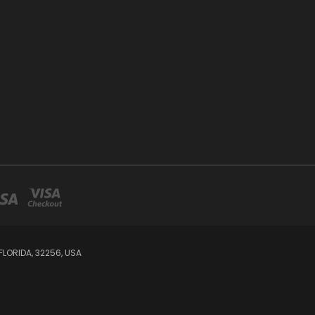
LORIDA, 32256, USA