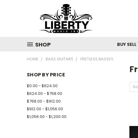
SHOP
BUY SELL
HOME
BASS GUITARS
FRETLESS BASSES
Fr
SHOP BY PRICE
$0.00 - $624.00
So
$624.00 - $768.00
$768.00 - $912.00
$912.00 - $1,056.00
$1,056.00 - $1,200.00