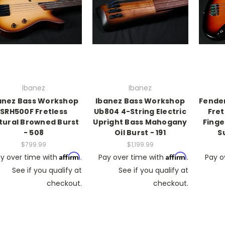
Ibanez
Ibanez
anez Bass Workshop
Ibanez Bass Workshop
Fender
SRH500F Fretless
Ub804 4-String Electric
Fret
tural Browned Burst
Upright Bass Mahogany
Finge
- 508
Oil Burst - 191
S
$799.99
$1,199.99
Affirm
Affirm
y over time with
.
Pay over time with
.
Pay o
See if you qualify at
See if you qualify at
checkout.
checkout.