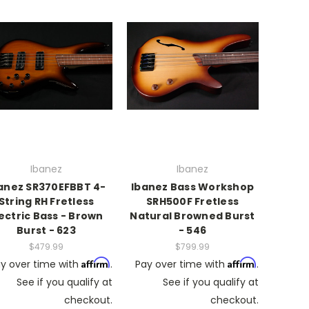
Ibanez
Ibanez
anez SR370EFBBT 4-
Ibanez Bass Workshop
String RH Fretless
SRH500F Fretless
lectric Bass - Brown
Natural Browned Burst
Burst - 623
- 546
$479.99
$799.99
Affirm
Affirm
y over time with
.
Pay over time with
.
See if you qualify at
See if you qualify at
checkout.
checkout.