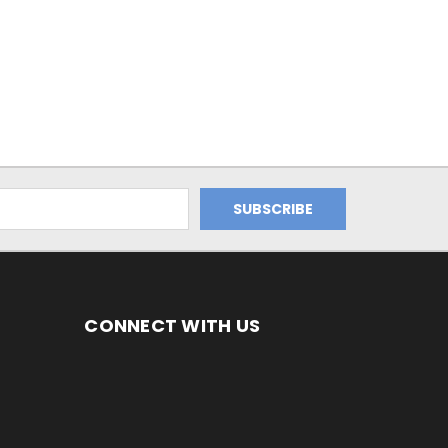
CONNECT WITH US