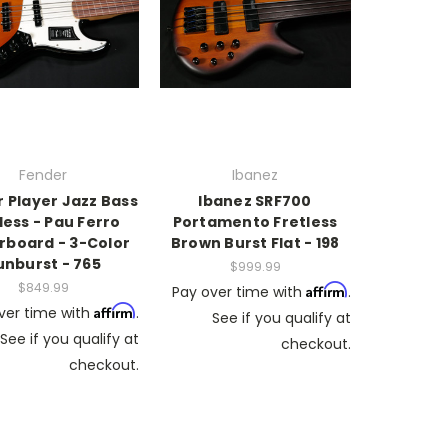
Fender
Ibanez
 Player Jazz Bass
Ibanez SRF700
less - Pau Ferro
Portamento Fretless
rboard - 3-Color
Brown Burst Flat - 198
unburst - 765
$999.99
$849.99
Affirm
Pay over time with
.
Affirm
ver time with
.
See if you qualify at
See if you qualify at
checkout.
checkout.