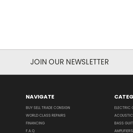
JOIN OUR NEWSLETTER
NAVIGATE
CATEG
BUY SELL TRADE CONSIGN
ELECTRIC 
WORLD CLASS REPAIRS
ACOUSTIC
FINANCING
BASS GUI
F.A.Q
AMPLIFIERS