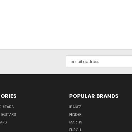
Email
Address
ORIES
POPULAR BRANDS
GUITARS
IBANEZ
 GUITARS
FENDER
TARS
MARTIN
FURCH