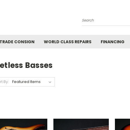
Search
 TRADE CONSIGN
WORLD CLASS REPAIRS
FINANCING
etless Basses
rt By: