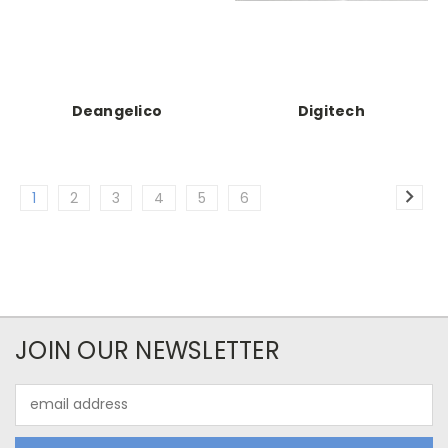
Deangelico
Digitech
1
2
3
4
5
6
JOIN OUR NEWSLETTER
Email
Address