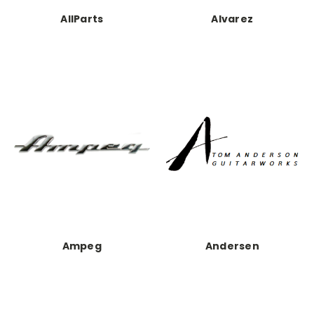
AllParts
Alvarez
Ampeg
Andersen