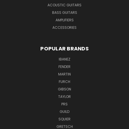
ACOUSTIC GUITARS
BASS GUITARS
AMPLIFIERS
ACCESSORIES
POPULAR BRANDS
IBANEZ
FENDER
MARTIN
FURCH
GIBSON
TAYLOR
PRS
GUILD
SQUIER
GRETSCH