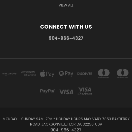
VIEW ALL
CONNECT WITH US
904-966-4327
MONDAY - SUNDAY 9AM-7PM * HOLIDAY HOURS MAY VARY 7853 BAYBERRY
ROAD, JACKSONVILLE, FLORIDA, 32256, USA
904-966-4327