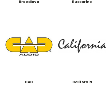
Breedlove
Buscarino
CAD
California