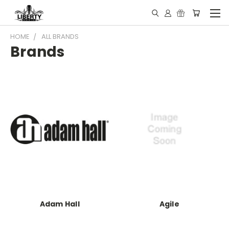
HOME
ALL BRANDS
Brands
Adam Hall
Agile