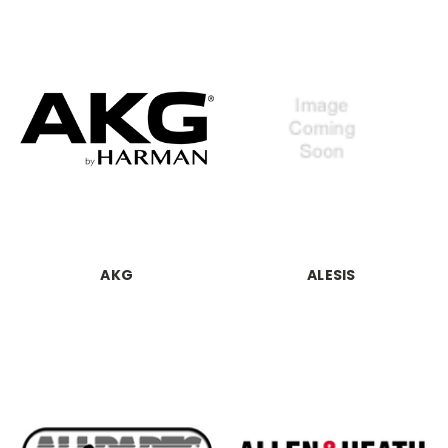
AKG
ALESIS