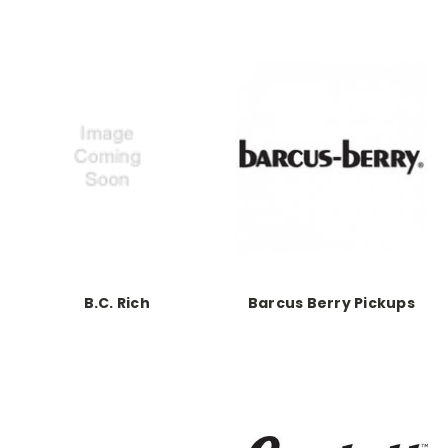
B.C. Rich
Barcus Berry Pickups