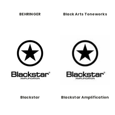
BEHRINGER
Black Arts Toneworks
Blackstar
Blackstar Amplification