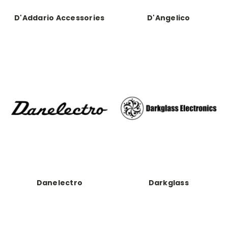
D'Addario Accessories
D'Angelico
Danelectro
Darkglass