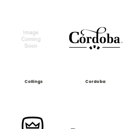
Collings
Cordoba