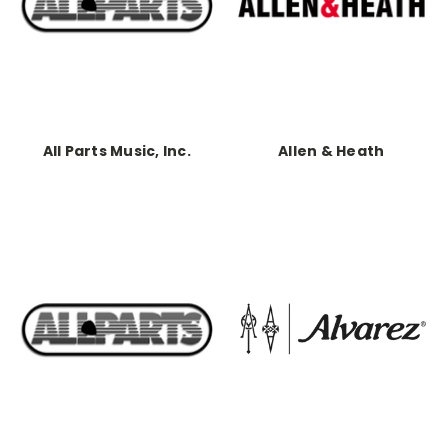
All Parts Music, Inc.
Allen & Heath