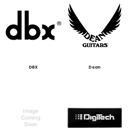
DBX
Dean