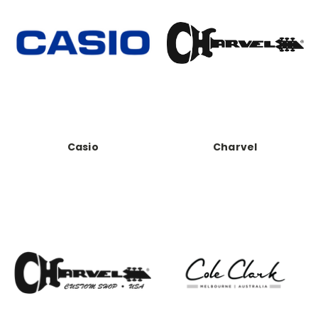
Casio
Charvel