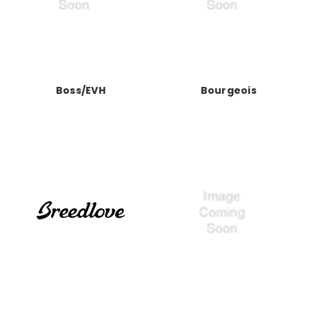
Boss/EVH
Bourgeois