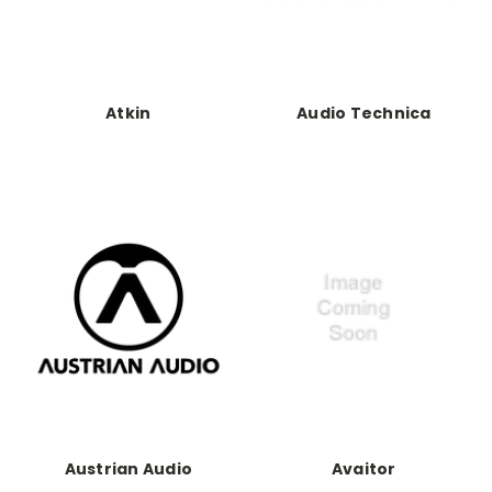
Atkin
Audio Technica
Austrian Audio
Avaitor