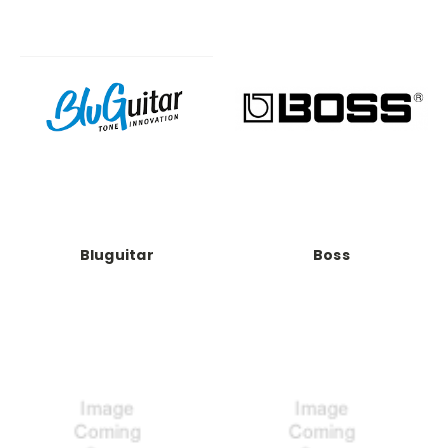
Bluguitar
Boss