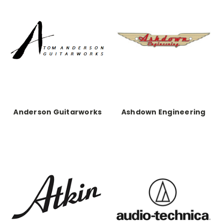
Anderson Guitarworks
Ashdown Engineering