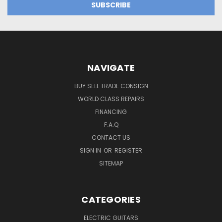
NAVIGATE
BUY SELL TRADE CONSIGN
WORLD CLASS REPAIRS
FINANCING
F.A.Q
CONTACT US
SIGN IN
OR
REGISTER
SITEMAP
CATEGORIES
ELECTRIC GUITARS