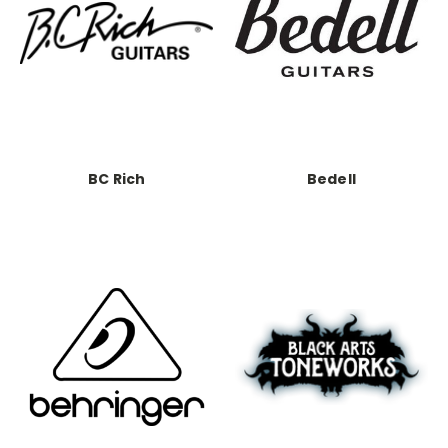
BC Rich
Bedell