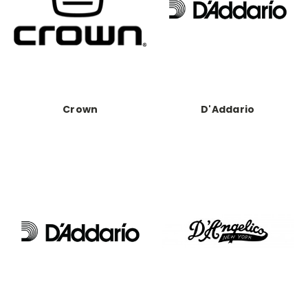
Crown
D'Addario