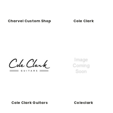
Charvel Custom Shop
Cole Clark
Cole Clark Guitars
Coleclark