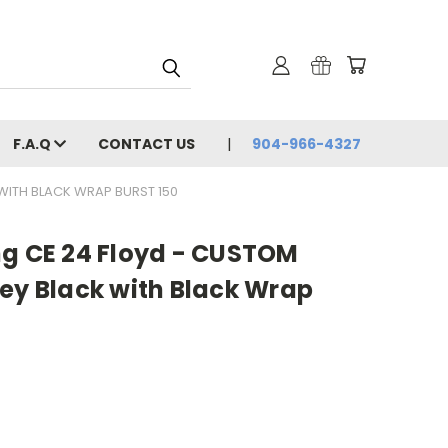
F.A.Q
CONTACT US
904-966-4327
WITH BLACK WRAP BURST 150
ng CE 24 Floyd - CUSTOM
ey Black with Black Wrap