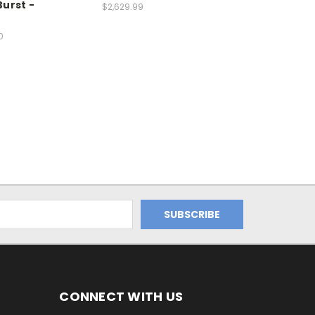
urst -
$2,629.99
0
CONNECT WITH US