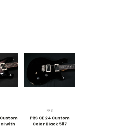
PRS
A Custom
PRS CE 24 Custom
al with
Color Black 587