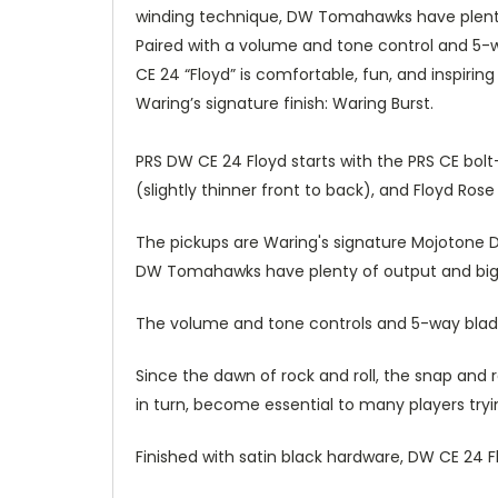
winding technique, DW Tomahawks have plenty o
Paired with a volume and tone control and 5-w
CE 24 “Floyd” is comfortable, fun, and inspirin
Waring’s signature finish: Waring Burst.
PRS DW CE 24 Floyd starts with the PRS CE bol
(slightly thinner front to back), and Floyd Ro
The pickups are Waring's signature Mojotone
DW Tomahawks have plenty of output and big bo
The volume and tone controls and 5-way blade 
Since the dawn of rock and roll, the snap and
in turn, become essential to many players tryin
Finished with satin black hardware, DW CE 24 Fl