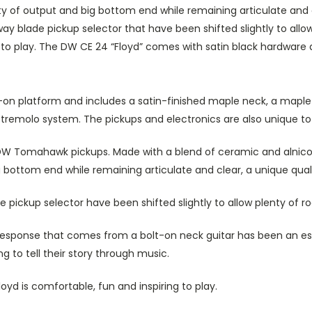
f output and big bottom end while remaining articulate and cle
ay blade pickup selector that have been shifted slightly to all
g to play. The DW CE 24 “Floyd” comes with satin black hardware an
t-on platform and includes a satin-finished maple neck, a maple
se tremolo system. The pickups and electronics are also unique to
 DW Tomahawk pickups. Made with a blend of ceramic and alnico
ttom end while remaining articulate and clear, a unique qualit
pickup selector have been shifted slightly to allow plenty of r
 response that comes from a bolt-on neck guitar has been an ess
g to tell their story through music.
oyd is comfortable, fun and inspiring to play.