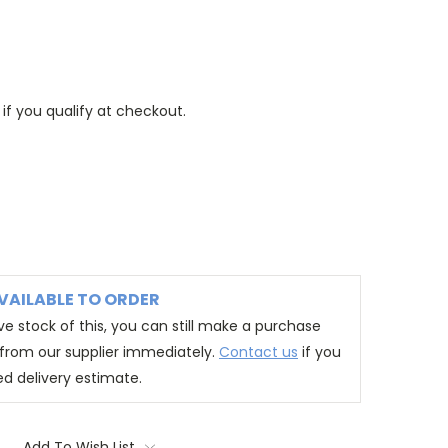
 if you qualify at checkout.
VAILABLE TO ORDER
e stock of this, you can still make a purchase
t from our supplier immediately.
Contact us
if you
ed delivery estimate.
Add To Wish List