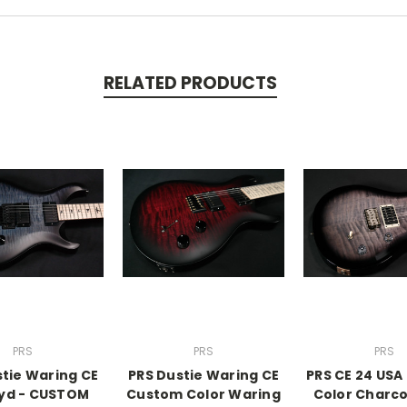
RELATED PRODUCTS
PRS
PRS
PRS
stie Waring CE
PRS Dustie Waring CE
PRS CE 24 US
oyd - CUSTOM
Custom Color Waring
Color Charco