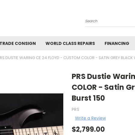
Search
 TRADE CONSIGN
WORLD CLASS REPAIRS
FINANCING
RS DUSTIE WARING CE 24 FLOYD - CUSTOM COLOR - SATIN GREY BLACK 
PRS Dustie Wari
COLOR - Satin Gr
Burst 150
PRS
Write a Review
$2,799.00