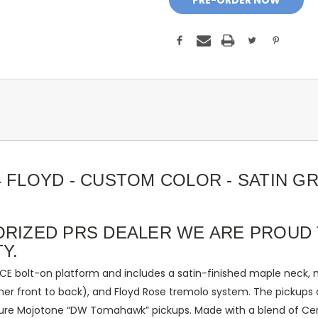
4 FLOYD - CUSTOM COLOR - SATIN G
ORIZED PRS DEALER WE ARE PROUD 
Y.
CE bolt-on platform and includes a satin-finished maple neck, m
inner front to back), and Floyd Rose tremolo system. The pickups 
ature Mojotone “DW Tomahawk” pickups. Made with a blend of Ce