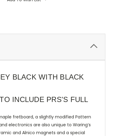
REY BLACK WITH BLACK
TO INCLUDE PRS'S FULL
aple fretboard, a slightly modified Pattern
and electronics are also unique to Waring’s
ramic and Alnico magnets and a special