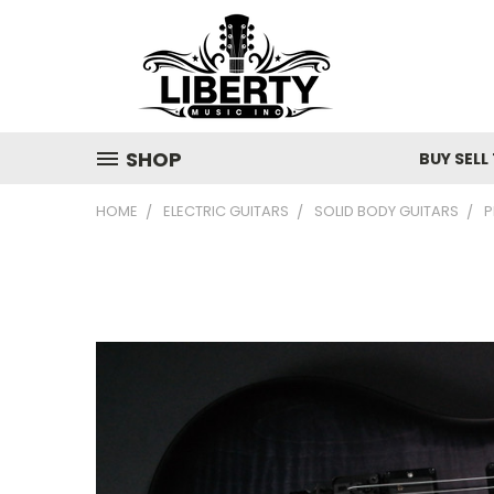
SHOP
BUY SELL
HOME
ELECTRIC GUITARS
SOLID BODY GUITARS
P