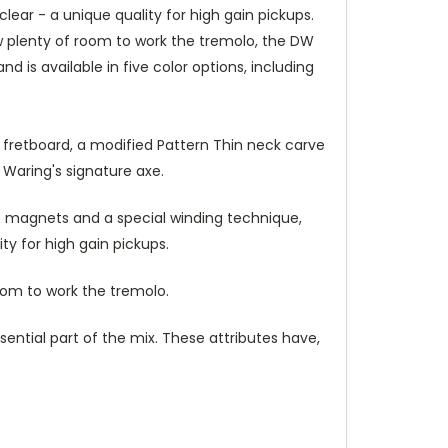
ar - a unique quality for high gain pickups.
ow plenty of room to work the tremolo, the DW
d is available in five color options, including
 fretboard, a modified Pattern Thin neck carve
 Waring's signature axe.
 magnets and a special winding technique,
y for high gain pickups.
oom to work the tremolo.
ential part of the mix. These attributes have,