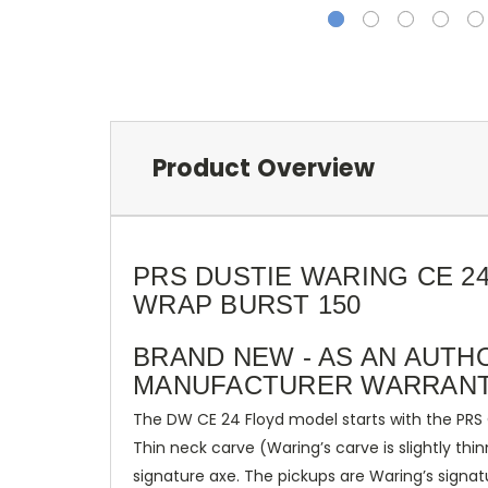
Product Overview
PRS DUSTIE WARING CE 2
WRAP BURST 150
BRAND NEW - AS AN AUTH
MANUFACTURER WARRANT
The DW CE 24 Floyd model starts with the PRS 
Thin neck carve (Waring’s carve is slightly th
signature axe. The pickups are Waring’s sign