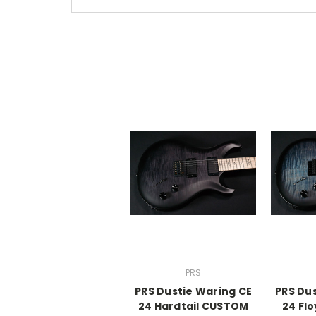
PRS
PRS Dustie Waring CE
PRS Du
24 Hardtail CUSTOM
24 Fl