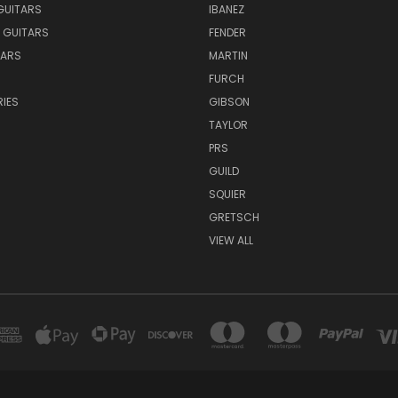
GUITARS
IBANEZ
 GUITARS
FENDER
TARS
MARTIN
FURCH
IES
GIBSON
TAYLOR
PRS
GUILD
SQUIER
GRETSCH
VIEW ALL