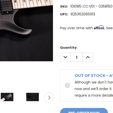
106185::CC:V01 - 0358150
SKU:
825362065913
UPC:
Affirm
Pay over time with
. See
Quantity:
DECREASE
INCREASE
QUANTITY:
QUANTITY:
OUT OF STOCK - A
Although we don't hav
now and we'll order i
require a more detail