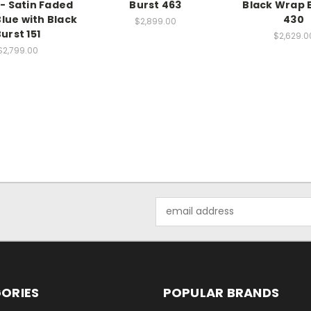
- Satin Faded
Burst 463
Black Wrap B
lue with Black
430
$2,899.00
urst 151
$2,629.0
$2,799.00
Email
Address
ORIES
POPULAR BRANDS