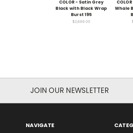
COLOR - Satin Grey
COLOR 
Black with Black Wrap
Whale B
Burst 195
B
$2,699.00
JOIN OUR NEWSLETTER
NAVIGATE
CATEG