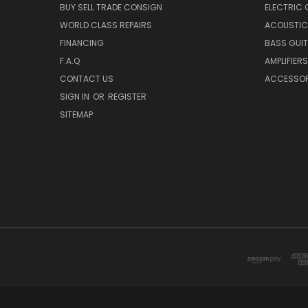
BUY SELL TRADE CONSIGN
ELECTRIC 
WORLD CLASS REPAIRS
ACOUSTIC
FINANCING
BASS GUI
F.A.Q
AMPLIFIERS
CONTACT US
ACCESSOR
SIGN IN
OR
REGISTER
SITEMAP