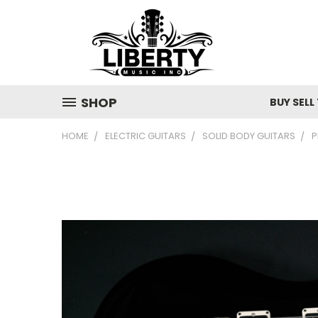
SHOP
BUY SELL
HOME
ELECTRIC GUITARS
SOLID BODY GUITARS
P