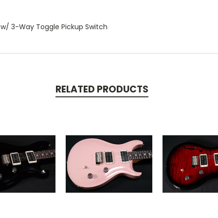
 w/ 3-Way Toggle Pickup Switch
RELATED PRODUCTS