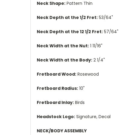
Neck Shape:
Pattern Thin
Neck Depth at the 1/2 Fret:
53/64"
Neck Depth at the 12 1/2 Fret:
57/64"
Neck Width at the Nut:
1 11/16"
Neck Width at the Body:
2 1/4"
Fretboard Wood:
Rosewood
Fretboard Radius:
10"
Fretboard Inlay:
Birds
Headstock Logo:
Signature, Decal
NECK/BODY ASSEMBLY