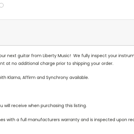
our next guitar from Liberty Music! We fully inspect your inst
t at no additional charge prior to shipping your order.
ith Klarna, Affirm and Synchrony available.
u will receive when purchasing this listing.
s with a full manufacturers warranty and is inspected upon rece