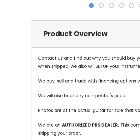
Product Overview
Contact us and find out why you should buy y
when shipped, we also will SETUP your instrumen
We buy, sell and trade with financing options w
We will also beat any competitor's price.
Photos are of the actual guitar for sale that yo
We are an
AUTHORIZED PRS DEALER.
This come
shipping your order.