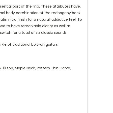
ential part of the mix. These attributes have,
ditional body combination of the mahogany back
 nitro finish for a natural, addictive feel. To
ned to have remarkable clarity as well as
itch for a total of six classic sounds.
le of traditional bolt-on guitars.
-10 top, Maple Neck, Pattern Thin Carve,