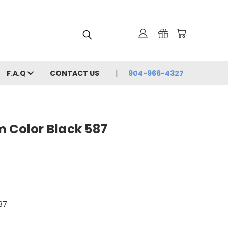
F.A.Q
CONTACT US
904-966-4327
m Color Black 587
87