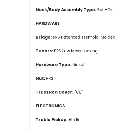
Neck/Body Assembly Type:
Bolt-On
HARDWARE
Bridge:
PRS Patented Tremolo, Molded
Tuners:
PRS Low Mass Locking
Hardware Type:
Nickel
Nut:
PRS
Truss Rod Cover:
"CE"
ELECTRONICS
Treble Pickup:
85/15