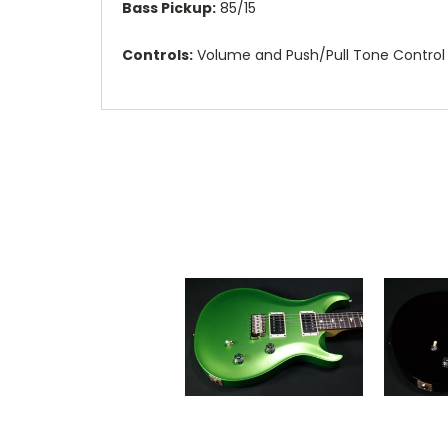
Bass Pickup:
85/15
Controls:
Volume and Push/Pull Tone Control