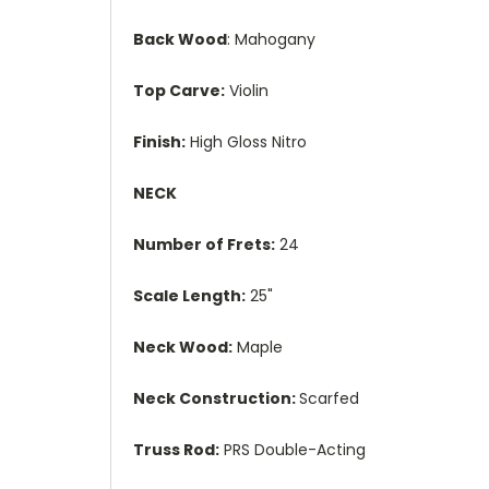
Back Wood
: Mahogany
Top Carve:
Violin
Finish:
High Gloss Nitro
NECK
Number of Frets:
24
Scale Length:
25"
Neck Wood:
Maple
Neck Construction:
Scarfed
Truss Rod:
PRS Double-Acting