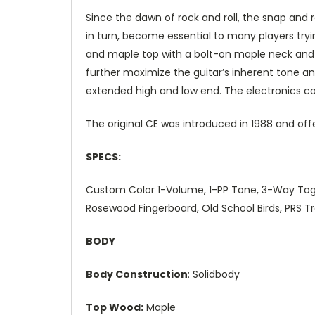
Since the dawn of rock and roll, the snap and
in turn, become essential to many players tryi
and maple top with a bolt-on maple neck and ro
further maximize the guitar’s inherent tone and
extended high and low end. The electronics con
The original CE was introduced in 1988 and off
SPECS:
Custom Color 1-Volume, 1-PP Tone, 3-Way Toggle
Rosewood Fingerboard, Old School Birds, PRS 
BODY
Body Construction
: Solidbody
Top Wood:
Maple