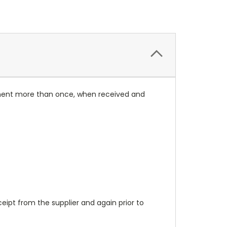
rument more than once, when received and
ipt from the supplier and again prior to