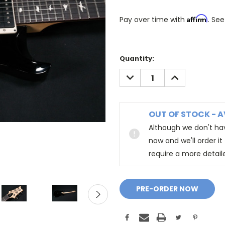
Affirm
Pay over time with
. See
Quantity:
DECREASE
INCREASE
QUANTITY:
QUANTITY:
OUT OF STOCK - A
Although we don't hav
now and we'll order i
require a more detail