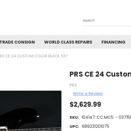
Search
 TRADE CONSIGN
WORLD CLASS REPAIRS
FINANCING
RS CE 24 CUSTOM COLOR BLACK 587
PRS CE 24 Custo
PRS
Write a Review
$2,629.99
104147::CC:MC5: - 03715
SKU:
689231201075
UPC: