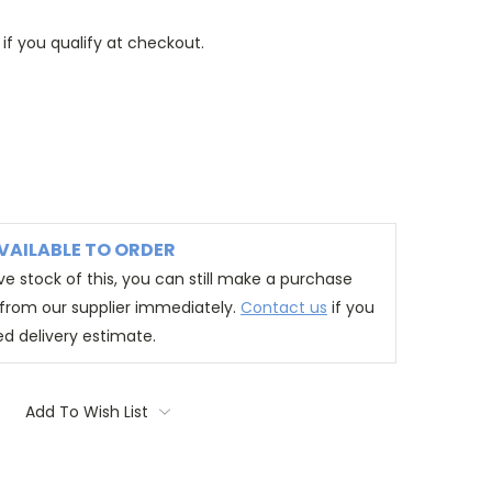
 if you qualify at checkout.
VAILABLE TO ORDER
e stock of this, you can still make a purchase
t from our supplier immediately.
Contact us
if you
ed delivery estimate.
Add To Wish List