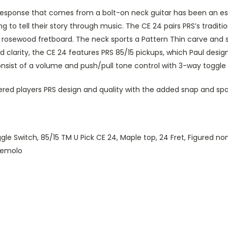
 response that comes from a bolt-on neck guitar has been an ess
ng to tell their story through music. The CE 24 pairs PRS’s tra
sewood fretboard. The neck sports a Pattern Thin carve and satin
 clarity, the CE 24 features PRS 85/15 pickups, which Paul desig
sist of a volume and push/pull tone control with 3-way toggle sw
ered players PRS design and quality with the added snap and spark
 Switch, 85/15 TM U Pick CE 24, Maple top, 24 Fret, Figured non
Tremolo