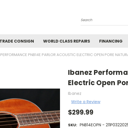
Search
 TRADE CONSIGN
WORLD CLASS REPAIRS
FINANCING
 PERFORMANCE PNB14E PARLOR ACOUSTIC ELECTRIC OPEN PORE NATURA
Ibanez Performa
Electric Open Po
Ibanez
Write a Review
$299.99
PNB14EOPN - 211P032202
SKU: