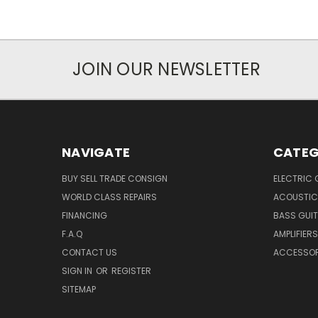
JOIN OUR NEWSLETTER
NAVIGATE
CATEG
BUY SELL TRADE CONSIGN
ELECTRIC 
WORLD CLASS REPAIRS
ACOUSTIC
FINANCING
BASS GUI
F.A.Q
AMPLIFIERS
CONTACT US
ACCESSOR
SIGN IN
OR
REGISTER
SITEMAP