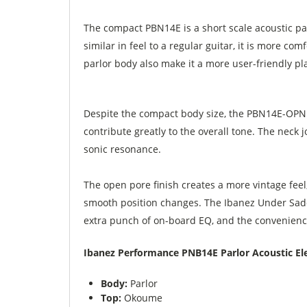
The compact PBN14E is a short scale acoustic parl
similar in feel to a regular guitar, it is more co
parlor body also make it a more user-friendly pl
Despite the compact body size, the PBN14E-OPN 
contribute greatly to the overall tone. The neck
sonic resonance.
The open pore finish creates a more vintage feel,
smooth position changes. The Ibanez Under Sadd
extra punch of on-board EQ, and the convenience
Ibanez Performance PNB14E Parlor Acoustic Elec
Body:
Parlor
Top:
Okoume