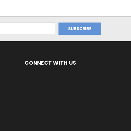
CONNECT WITH US