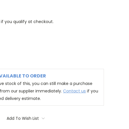
 if you qualify at checkout.
VAILABLE TO ORDER
e stock of this, you can still make a purchase
t from our supplier immediately.
Contact us
if you
ed delivery estimate.
Add To Wish List