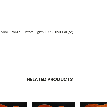
hor Bronze Custom Light (.037 - .090 Gauge)
RELATED PRODUCTS