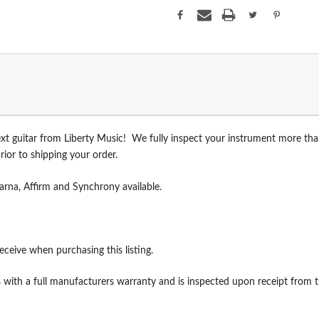
xt guitar from Liberty Music! We fully inspect your instrument more th
ior to shipping your order.
arna, Affirm and Synchrony available.
receive when purchasing this listing.
with a full manufacturers warranty and is inspected upon receipt from th