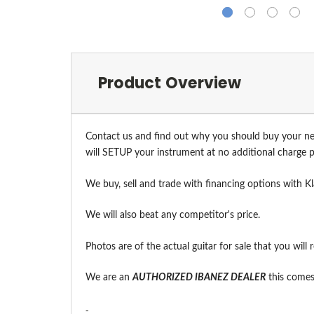
Product Overview
Contact us and find out why you should buy your ne
will SETUP your instrument at no additional charge pr
We buy, sell and trade with financing options with Kl
We will also beat any competitor's price.
Photos are of the actual guitar for sale that you will 
We are an
A
UTHORIZED IBANEZ DEALER
this comes 
-