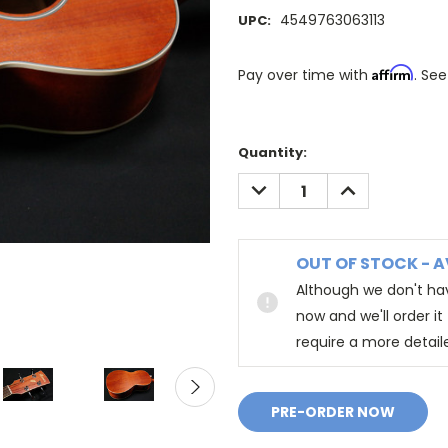
4549763063113
UPC:
Affirm
Pay over time with
. See
Quantity:
DECREASE
INCREASE
QUANTITY:
QUANTITY:
OUT OF STOCK - A
Although we don't hav
now and we'll order i
require a more detail