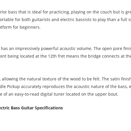
or bass that is ideal for practicing, playing on the couch but is gre
mfortable for both guitarists and electric bassists to play than a ful
atform for beginners.
has an impressively powerful acoustic volume. The open pore finis
 joint being located at the 12th fret means the bridge connects at t
 allowing the natural texture of the wood to be felt. The satin finis
le Pickup accurately reproduces the acoustic nature of the bass,
 of an easy-to-read digital tuner located on the upper bout.
tric Bass Guitar Specifications