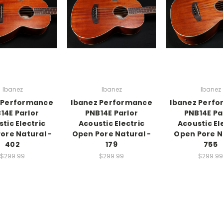
Ibanez
Ibanez
Ibanez
 Performance
Ibanez Performance
Ibanez Perf
14E Parlor
PNB14E Parlor
PNB14E Pa
tic Electric
Acoustic Electric
Acoustic El
ore Natural -
Open Pore Natural -
Open Pore N
402
179
755
$299.99
$299.99
$299.99