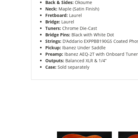
Back & Sides:
Okoume
Neck:
Maple (Satin Finish)
Fretboard:
Laurel
Bridge:
Laurel
Tuners:
Chrome Die-Cast
Bridge Pins:
Black with White Dot
Strings:
D’Addario EXPPBB190GS Coated Phosp
Pickup:
Ibanez Under Saddle
Preamp:
Ibanez AEQ-2T with Onboard Tuner
Outputs:
Balanced XLR & 1/4”
Case:
Sold separately