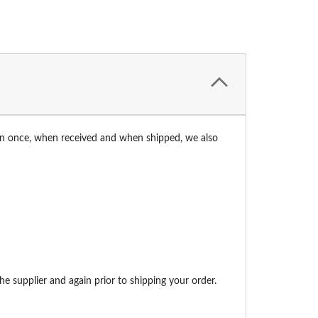
an once, when received and when shipped, we also
e supplier and again prior to shipping your order.