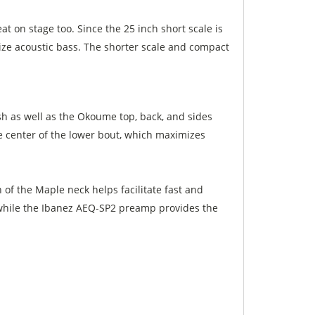
at on stage too. Since the 25 inch short scale is
l size acoustic bass. The shorter scale and compact
h as well as the Okoume top, back, and sides
he center of the lower bout, which maximizes
h of the Maple neck helps facilitate fast and
 while the Ibanez AEQ-SP2 preamp provides the