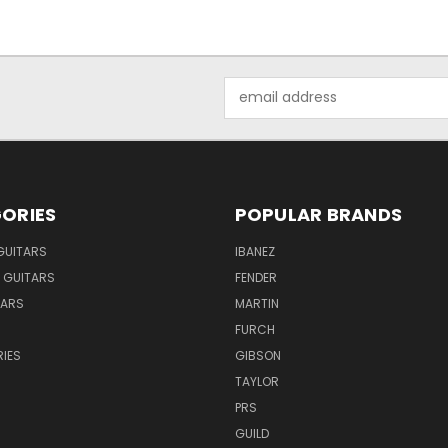
Email
Address
ORIES
POPULAR BRANDS
GUITARS
IBANEZ
 GUITARS
FENDER
TARS
MARTIN
FURCH
IES
GIBSON
TAYLOR
PRS
GUILD