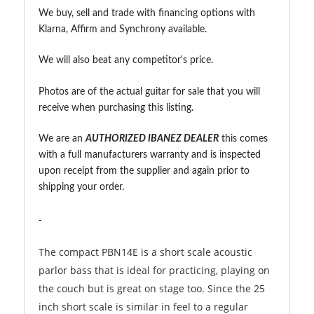
We buy, sell and trade with financing options with
Klarna, Affirm and Synchrony available.
We will also beat any competitor's price.
Photos are of the actual guitar for sale that you will
receive when purchasing this listing.
We are an
A
UTHORIZED IBANEZ DEALER
this comes
with a full manufacturers warranty and is inspected
upon receipt from the supplier and again prior to
shipping your order.
-
The compact PBN14E is a short scale acoustic
parlor bass that is ideal for practicing, playing on
the couch but is great on stage too. Since the 25
inch short scale is similar in feel to a regular