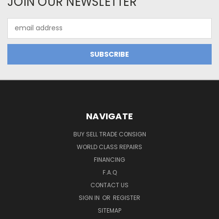
JOIN OUR NEWSLETTER
Email
Address
NAVIGATE
BUY SELL TRADE CONSIGN
WORLD CLASS REPAIRS
FINANCING
F.A.Q
CONTACT US
SIGN IN
OR
REGISTER
SITEMAP