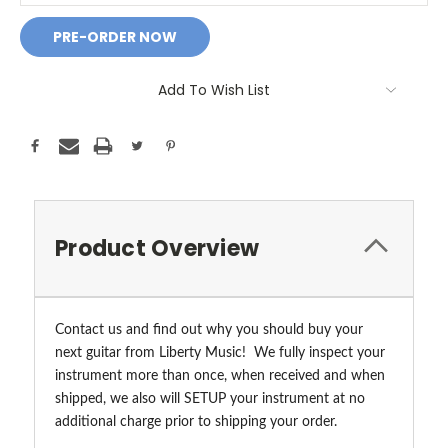
Add To Wish List
Product Overview
Contact us and find out why you should buy your
next guitar from Liberty Music! We fully inspect your
instrument more than once, when received and when
shipped, we also will SETUP your instrument at no
additional charge prior to shipping your order.