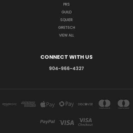
PRS
GUILD
SQUIER
GRETSCH
VIEW ALL
CONNECT WITH US
904-966-4327