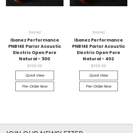
Ibanez
Ibanez
Ibanez Performance
Ibanez Performance
PNB14E Parlor Acoustic
PNB14E Parlor Acoustic
Electric Open Pore
Electric Open Pore
Natural - 300
Natural - 402
$299.99
$299.99
Quick View
Quick View
Pre-Order Now
Pre-Order Now