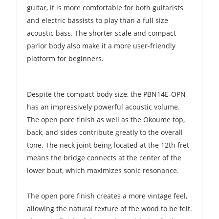
guitar, it is more comfortable for both guitarists
and electric bassists to play than a full size
acoustic bass. The shorter scale and compact
parlor body also make it a more user-friendly
platform for beginners.
Despite the compact body size, the PBN14E-OPN
has an impressively powerful acoustic volume.
The open pore finish as well as the Okoume top,
back, and sides contribute greatly to the overall
tone. The neck joint being located at the 12th fret
means the bridge connects at the center of the
lower bout, which maximizes sonic resonance.
The open pore finish creates a more vintage feel,
allowing the natural texture of the wood to be felt.