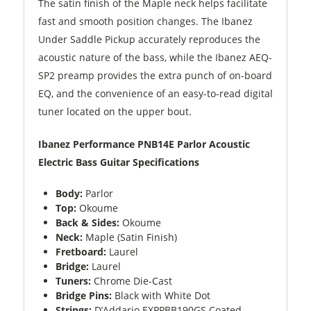
The satin finish of the Maple neck helps facilitate
fast and smooth position changes. The Ibanez
Under Saddle Pickup accurately reproduces the
acoustic nature of the bass, while the Ibanez AEQ-
SP2 preamp provides the extra punch of on-board
EQ, and the convenience of an easy-to-read digital
tuner located on the upper bout.
Ibanez Performance PNB14E Parlor Acoustic
Electric Bass Guitar Specifications
Body:
Parlor
Top:
Okoume
Back & Sides:
Okoume
Neck:
Maple (Satin Finish)
Fretboard:
Laurel
Bridge:
Laurel
Tuners:
Chrome Die-Cast
Bridge Pins:
Black with White Dot
Strings:
D’Addario EXPPBB190GS Coated