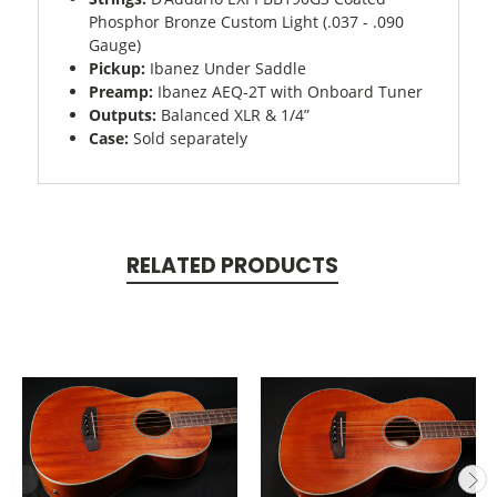
Phosphor Bronze Custom Light (.037 - .090
Gauge)
Pickup:
Ibanez Under Saddle
Preamp:
Ibanez AEQ-2T with Onboard Tuner
Outputs:
Balanced XLR & 1/4”
Case:
Sold separately
RELATED PRODUCTS