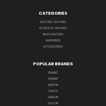
CATEGORIES
ELECTRIC GUITARS
ACOUSTIC GUITARS
BASS GUITARS
AMPLIFIERS
ACCESSORIES
POPULAR BRANDS
IBANEZ
FENDER
MARTIN
FURCH
GIBSON
TAYLOR