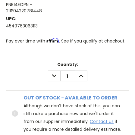
PNB14EOPN -
211P04220781448
UPC:
4549763063113
Affirm
Pay over time with
. See if you qualify at checkout.
Quantity:
DECREASE
INCREASE
QUANTITY:
QUANTITY:
OUT OF STOCK - AVAILABLE TO ORDER
Although we don't have stock of this, you can
still make a purchase now and we'll order it
from our supplier immediately.
Contact us
if
you require a more detailed delivery estimate.