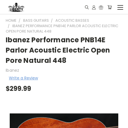
HOME
BASS GUITARS
ACOUSTIC BASSES
IBANEZ PERFORMANCE PNB14E PARLOR ACOUSTIC ELECTRIC
OPEN PORE NATURAL 448
Ibanez Performance PNB14E
Parlor Acoustic Electric Open
Pore Natural 448
Ibanez
Write a Review
$299.99