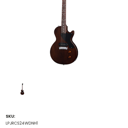
SKU:
LPJRCS24WDNH1