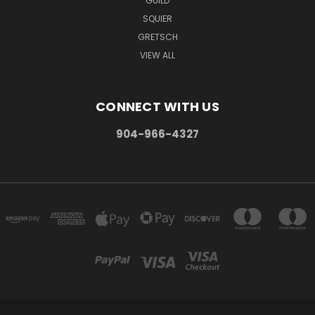
GUILD
SQUIER
GRETSCH
VIEW ALL
CONNECT WITH US
904-966-4327