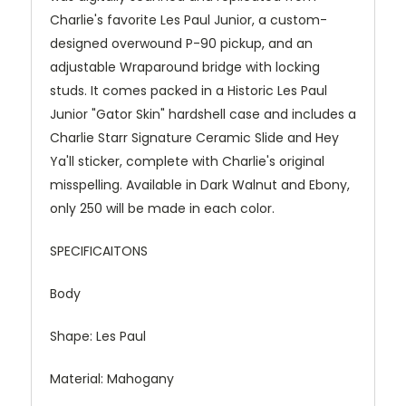
Charlie's favorite Les Paul Junior, a custom-
designed overwound P-90 pickup, and an
adjustable Wraparound bridge with locking
studs. It comes packed in a Historic Les Paul
Junior "Gator Skin" hardshell case and includes a
Charlie Starr Signature Ceramic Slide and Hey
Ya'll sticker, complete with Charlie's original
misspelling. Available in Dark Walnut and Ebony,
only 250 will be made in each color.
SPECIFICAITONS
Body
Shape: Les Paul
Material: Mahogany