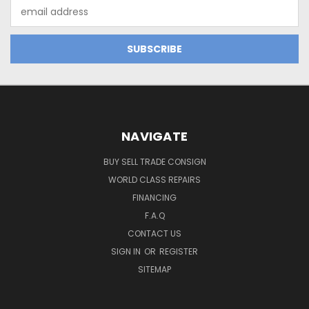
Email
Address
NAVIGATE
BUY SELL TRADE CONSIGN
WORLD CLASS REPAIRS
FINANCING
F.A.Q
CONTACT US
SIGN IN
OR
REGISTER
SITEMAP