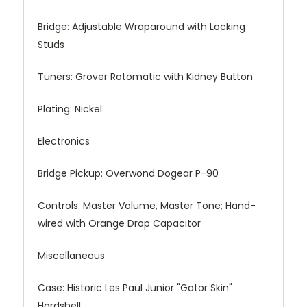
Bridge: Adjustable Wraparound with Locking
Studs
Tuners: Grover Rotomatic with Kidney Button
Plating: Nickel
Electronics
Bridge Pickup: Overwond Dogear P-90
Controls: Master Volume, Master Tone; Hand-
wired with Orange Drop Capacitor
Miscellaneous
Case: Historic Les Paul Junior "Gator Skin"
Hardshell