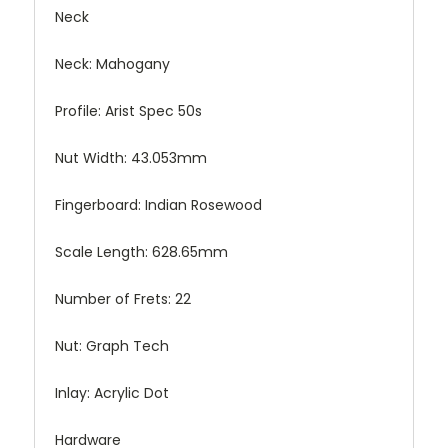
Neck
Neck: Mahogany
Profile: Arist Spec 50s
Nut Width: 43.053mm
Fingerboard: Indian Rosewood
Scale Length: 628.65mm
Number of Frets: 22
Nut: Graph Tech
Inlay: Acrylic Dot
Hardware