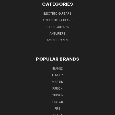
CATEGORIES
ELECTRIC GUITARS
ACOUSTIC GUITARS
BASS GUITARS
AMPLIFIERS
ACCESSORIES
POPULAR BRANDS
IBANEZ
FENDER
MARTIN
FURCH
GIBSON
TAYLOR
PRS