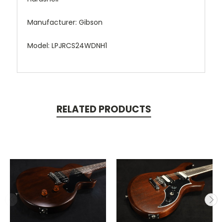
Manufacturer: Gibson
Model: LPJRCS24WDNH1
RELATED PRODUCTS