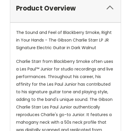
Product Overview
The Sound and Feel of Blackberry Smoke, Right
in Your Hands - The Gibson Charlie Starr LP JR
Signature Electric Guitar in Dark Walnut
Charlie Starr from Blackberry Smoke often uses
a Les Paul™ Junior for studio recordings and live
performances. Throughout his career, his
affinity for the Les Paul Junior has contributed
to his signature guitar tone and playing style,
adding to the band's unique sound. The Gibson
Charlie Starr Les Paul Junior authentically
reproduces Charlie's go-to Junior. It features a
mahogany neck with a 50s neck profile that
was digitally scanned and replicated from