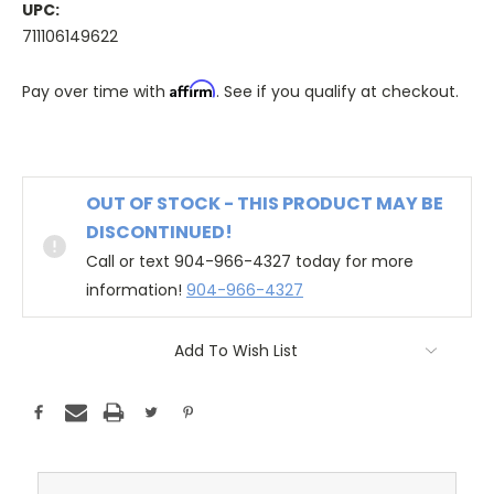
UPC:
711106149622
Affirm
Pay over time with
. See if you qualify at checkout.
OUT OF STOCK - THIS PRODUCT MAY BE
DISCONTINUED!
Call or text 904-966-4327 today for more
information!
904-966-4327
Add To Wish List