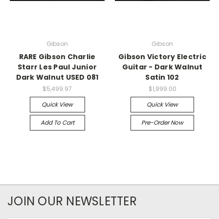
Gibson
Gibson
RARE Gibson Charlie
Gibson Victory Electric
Starr Les Paul Junior
Guitar - Dark Walnut
Dark Walnut USED 081
Satin 102
$5,499.97
$1,999.00
Quick View
Quick View
Add To Cart
Pre-Order Now
JOIN OUR NEWSLETTER