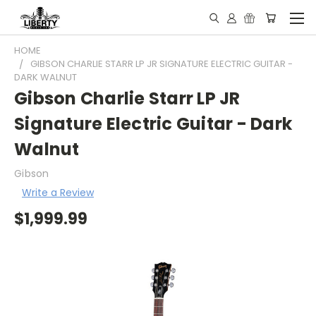
HOME
GIBSON CHARLIE STARR LP JR SIGNATURE ELECTRIC GUITAR -
DARK WALNUT
Gibson Charlie Starr LP JR
Signature Electric Guitar - Dark
Walnut
Gibson
Write a Review
$1,999.99