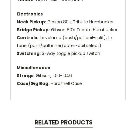
Electronics
Neck Pickup:
Gibson 80's Tribute Humbucker
Bridge Pickup:
Gibson 80's Tribute Humbucker
Controls:
1 x volume (push/pull coil-split), 1 x
tone (push/pull inner/outer-coil select)
Switching:
3-way toggle pickup switch
Miscellaneous
Strings:
Gibson, .010-.046
Case/Gig Bag:
Hardshell Case
RELATED PRODUCTS