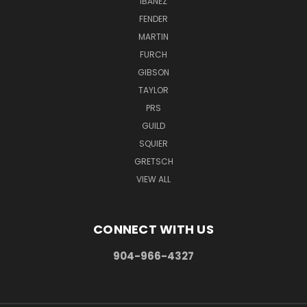
IBANEZ
FENDER
MARTIN
FURCH
GIBSON
TAYLOR
PRS
GUILD
SQUIER
GRETSCH
VIEW ALL
CONNECT WITH US
904-966-4327