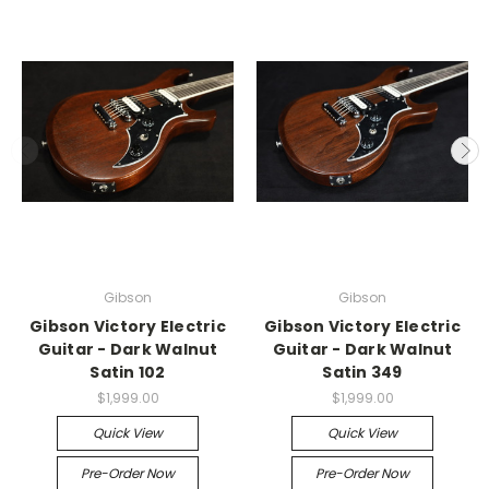
Gibson
Gibson
Gibson Victory Electric
Gibson Victory Electric
Guitar - Dark Walnut
Guitar - Dark Walnut
Satin 102
Satin 349
$1,999.00
$1,999.00
Quick View
Quick View
Pre-Order Now
Pre-Order Now