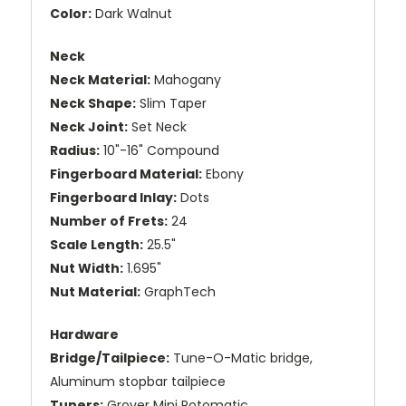
Color:
Dark Walnut
Neck
Neck Material:
Mahogany
Neck Shape:
Slim Taper
Neck Joint:
Set Neck
Radius:
10"-16" Compound
Fingerboard Material:
Ebony
Fingerboard Inlay:
Dots
Number of Frets:
24
Scale Length:
25.5"
Nut Width:
1.695"
Nut Material:
GraphTech
Hardware
Bridge/Tailpiece:
Tune-O-Matic bridge,
Aluminum stopbar tailpiece
Tuners:
Grover Mini Rotomatic