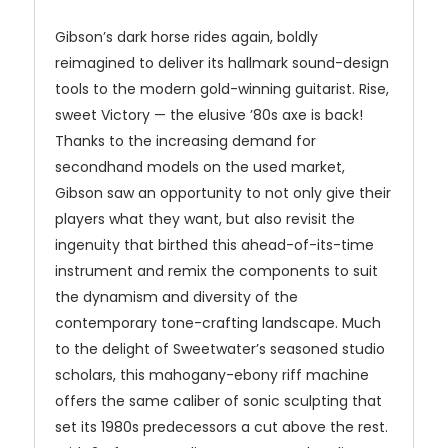
Gibson’s dark horse rides again, boldly
reimagined to deliver its hallmark sound-design
tools to the modern gold-winning guitarist. Rise,
sweet Victory — the elusive ’80s axe is back!
Thanks to the increasing demand for
secondhand models on the used market,
Gibson saw an opportunity to not only give their
players what they want, but also revisit the
ingenuity that birthed this ahead-of-its-time
instrument and remix the components to suit
the dynamism and diversity of the
contemporary tone-crafting landscape. Much
to the delight of Sweetwater’s seasoned studio
scholars, this mahogany-ebony riff machine
offers the same caliber of sonic sculpting that
set its 1980s predecessors a cut above the rest.