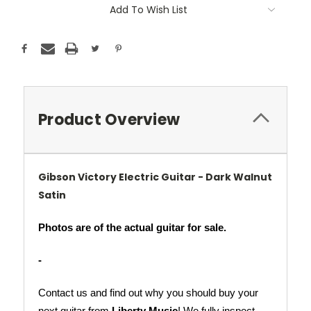
Add To Wish List
Product Overview
Gibson Victory Electric Guitar - Dark Walnut
Satin
Photos are of the actual guitar for sale.
-
Contact us and find out why you should buy your 
next guitar from 
Liberty Music
! We fully inspect 