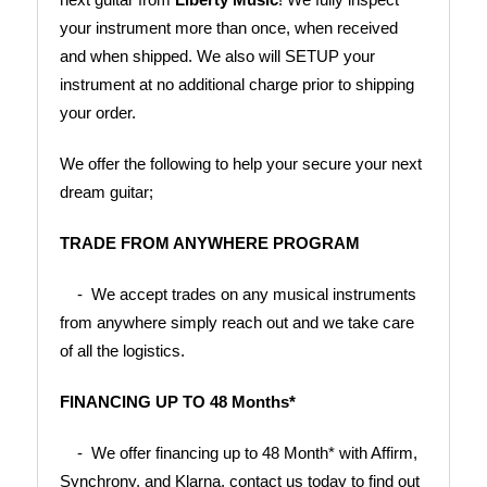
your instrument more than once, when received 
and when shipped. We also will SETUP your 
instrument at no additional charge prior to shipping 
your order.
We offer the following to help your secure your next 
dream guitar;
TRADE FROM ANYWHERE PROGRAM
    -  We accept trades on any musical instruments 
from anywhere simply reach out and we take care 
of all the logistics.
FINANCING UP TO 48 Months*
    -  We offer financing up to 48 Month* with Affirm, 
Synchrony, and Klarna, contact us today to find out 