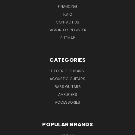
FINANCING
F.A.Q
CONTACT US
SIGN IN
OR
REGISTER
SITEMAP
CATEGORIES
ELECTRIC GUITARS
ACOUSTIC GUITARS
BASS GUITARS
AMPLIFIERS
ACCESSORIES
POPULAR BRANDS