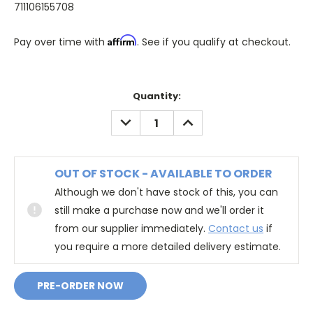
711106155708
Affirm
Pay over time with
. See if you qualify at checkout.
Quantity:
DECREASE
INCREASE
QUANTITY:
QUANTITY:
OUT OF STOCK - AVAILABLE TO ORDER
Although we don't have stock of this, you can
still make a purchase now and we'll order it
from our supplier immediately.
Contact us
if
you require a more detailed delivery estimate.