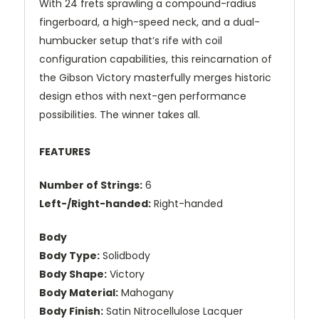
With 24 frets sprawling a compound-radius
fingerboard, a high-speed neck, and a dual-
humbucker setup that’s rife with coil
configuration capabilities, this reincarnation of
the Gibson Victory masterfully merges historic
design ethos with next-gen performance
possibilities. The winner takes all.
FEATURES
Number of Strings:
6
Left-/Right-handed:
Right-handed
Body
Body Type:
Solidbody
Body Shape:
Victory
Body Material:
Mahogany
Body Finish:
Satin Nitrocellulose Lacquer