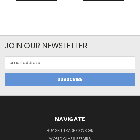
JOIN OUR NEWSLETTER
Email
Address
NAVIGATE
BUY SELL TRADE CONSIGN
WORLD CLASS REPAIRS