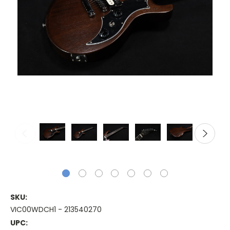
SKU:
VIC00WDCH1 - 213540270
UPC: