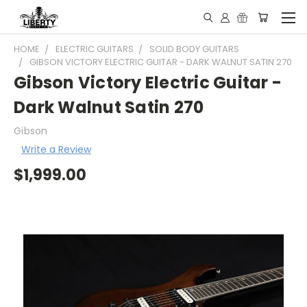
HOME
ELECTRIC GUITARS
SOLID BODY GUITARS
GIBSON VICTORY ELECTRIC GUITAR - DARK WALNUT SATIN 270
Gibson Victory Electric Guitar -
Dark Walnut Satin 270
Gibson
Write a Review
$1,999.00