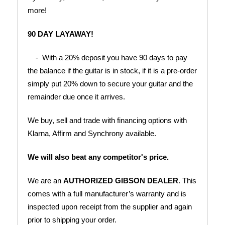
more!
90 DAY LAYAWAY!
    -  With a 20% deposit you have 90 days to pay 
the balance if the guitar is in stock, if it is a pre-order 
simply put 20% down to secure your guitar and the 
remainder due once it arrives.
We buy, sell and trade with financing options with 
Klarna, Affirm and Synchrony available.
We will also beat any competitor's price.
We are an 
AUTHORIZED GIBSON DEALER
. This 
comes with a full manufacturer’s warranty and is 
inspected upon receipt from the supplier and again 
prior to shipping your order.