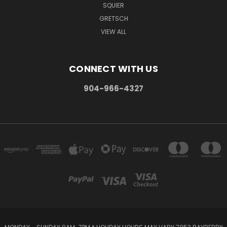
SQUIER
GRETSCH
VIEW ALL
CONNECT WITH US
904-966-4327