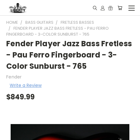
HOME
BASS GUITARS
FRETLESS BASSES
FENDER PLAYER JAZZ BASS FRETLESS - PAU FERRO
FINGERBOARD - 3-COLOR SUNBURST - 765
Fender Player Jazz Bass Fretless
- Pau Ferro Fingerboard - 3-
Color Sunburst - 765
Fender
Write a Review
$849.99