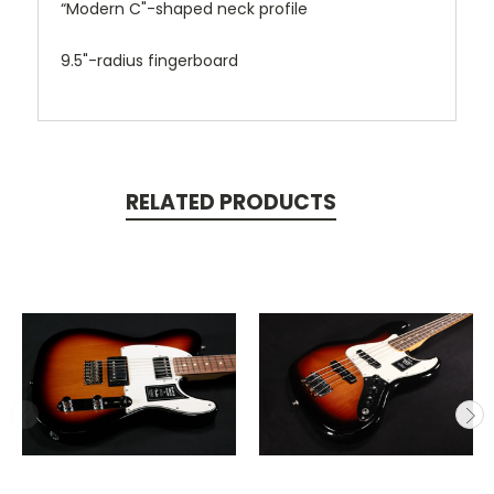
“Modern C"-shaped neck profile
9.5"-radius fingerboard
RELATED PRODUCTS