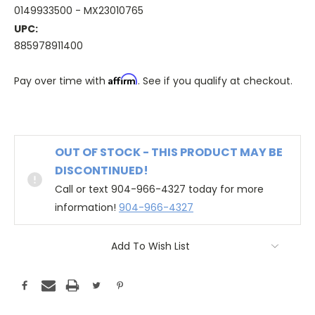
0149933500 - MX23010765
UPC:
885978911400
Affirm
Pay over time with
. See if you qualify at checkout.
OUT OF STOCK - THIS PRODUCT MAY BE
DISCONTINUED!
Call or text 904-966-4327 today for more
information!
904-966-4327
Add To Wish List