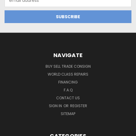
Address
NAVIGATE
BUY SELL TRADE CONSIGN
WORLD CLASS REPAIRS
FINANCING
F.A.Q
CONTACT US
SIGN IN
OR
REGISTER
SITEMAP
CATEGORIES