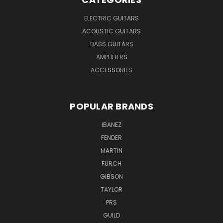
ELECTRIC GUITARS
ACOUSTIC GUITARS
BASS GUITARS
AMPLIFIERS
ACCESSORIES
POPULAR BRANDS
IBANEZ
FENDER
MARTIN
FURCH
GIBSON
TAYLOR
PRS
GUILD