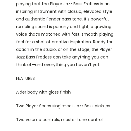
playing feel, the Player Jazz Bass Fretless is an
inspiring instrument with classic, elevated style
and authentic Fender bass tone. It’s powerful,
rumbling sound is punchy and tight; a growling
voice that’s matched with fast, smooth playing
feel for a shot of creative inspiration. Ready for
action in the studio, or on the stage, the Player
Jazz Bass Fretless can take anything you can
think of—and everything you haven’t yet.
FEATURES
Alder body with gloss finish
Two Player Series single-coil Jazz Bass pickups
Two volume controls, master tone control