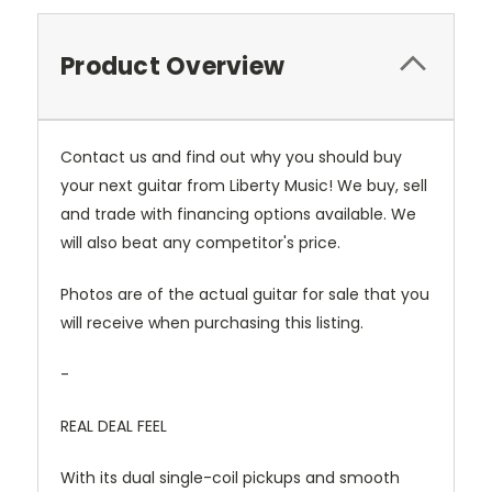
Product Overview
Contact us and find out why you should buy
your next guitar from Liberty Music! We buy, sell
and trade with financing options available. We
will also beat any competitor's price.
Photos are of the actual guitar for sale that you
will receive when purchasing this listing.
-
REAL DEAL FEEL
With its dual single-coil pickups and smooth