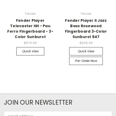
Fender
Fender
Fender Player
Fender Player II Jazz
Telecaster HH - Pau
Bass Rosewood
Ferro Fingerboard - 3-
Fingerboard 3-Color
Color Sunburst
Sunburst 647
$879.99
$849.99
Quick View
Quick View
Pre-Order Now
JOIN OUR NEWSLETTER
Email