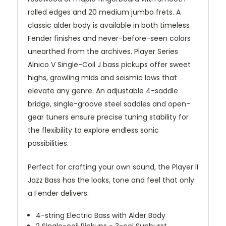
rolled edges and 20 medium jumbo frets. A
classic alder body is available in both timeless
Fender finishes and never-before-seen colors
unearthed from the archives. Player Series
Alnico V Single-Coil J bass pickups offer sweet
highs, growling mids and seismic lows that
elevate any genre. An adjustable 4-saddle
bridge, single-groove steel saddles and open-
gear tuners ensure precise tuning stability for
the flexibility to explore endless sonic
possibilities.
Perfect for crafting your own sound, the Player II
Jazz Bass has the looks, tone and feel that only
a Fender delivers.
4-string Electric Bass with Alder Body
2 Single-coil Pickups - 3-col Sunburst