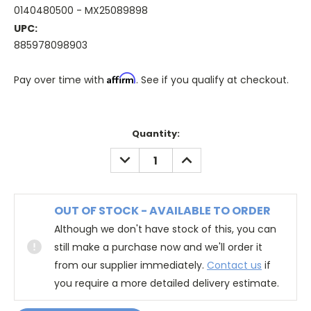
0140480500 - MX25089898
UPC:
885978098903
Affirm
Pay over time with
. See if you qualify at checkout.
Quantity:
DECREASE
INCREASE
QUANTITY:
QUANTITY:
OUT OF STOCK - AVAILABLE TO ORDER
Although we don't have stock of this, you can
still make a purchase now and we'll order it
from our supplier immediately.
Contact us
if
you require a more detailed delivery estimate.