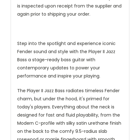
is inspected upon receipt from the supplier and
again prior to shipping your order.
Step into the spotlight and experience iconic
Fender sound and style with the Player II Jazz
Bass a stage-ready bass guitar with
contemporary updates to power your
performance and inspire your playing.
The Player II Jazz Bass radiates timeless Fender
charm, but under the hood, it's primed for
today's players. Everything about the neck is
designed for fast and fluid playability, from the
Modern C-profile with silky satin urethane finish
on the back to the comfy 9.5-radius slab
rosewood or maple fingerboard with smooth