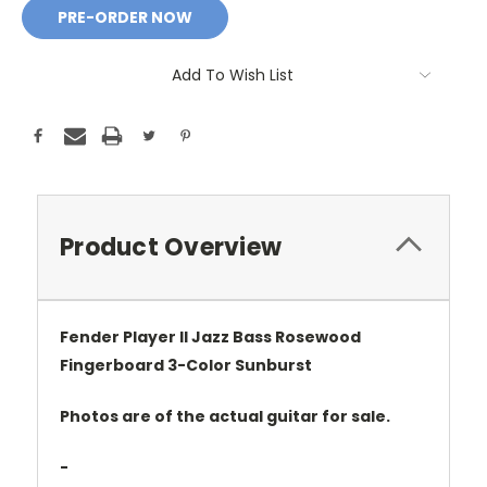
Add To Wish List
Product Overview
Fender Player II Jazz Bass Rosewood
Fingerboard 3-Color Sunburst
Photos are of the actual guitar for sale.
-