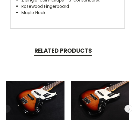
Rosewood Fingerboard
Maple Neck
RELATED PRODUCTS