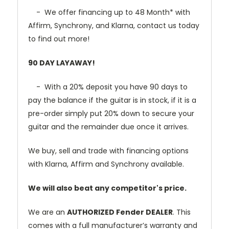
- We offer financing up to 48 Month* with
Affirm, Synchrony, and Klarna, contact us today
to find out more!
90 DAY LAYAWAY!
- With a 20% deposit you have 90 days to
pay the balance if the guitar is in stock, if it is a
pre-order simply put 20% down to secure your
guitar and the remainder due once it arrives.
We buy, sell and trade with financing options
with Klarna, Affirm and Synchrony available.
We will also beat any competitor's price.
We are an
AUTHORIZED Fender DEALER
. This
comes with a full manufacturer’s warranty and