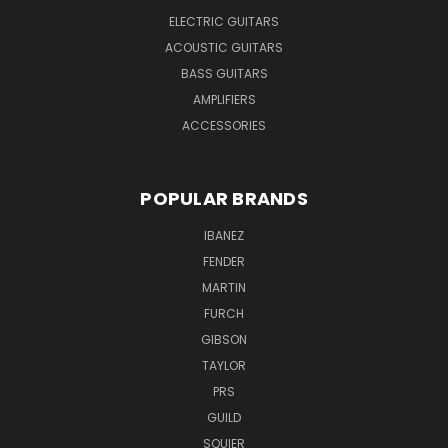
ELECTRIC GUITARS
ACOUSTIC GUITARS
BASS GUITARS
AMPLIFIERS
ACCESSORIES
POPULAR BRANDS
IBANEZ
FENDER
MARTIN
FURCH
GIBSON
TAYLOR
PRS
GUILD
SQUIER