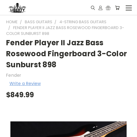
HOME
BASS GUITARS
4-STRING BASS GUITARS
FENDER PLAYER II JAZZ BASS ROSEWOOD FINGERBOARD 3-
COLOR SUNBURST 898
Fender Player II Jazz Bass
Rosewood Fingerboard 3-Color
Sunburst 898
Fender
Write a Review
$849.99