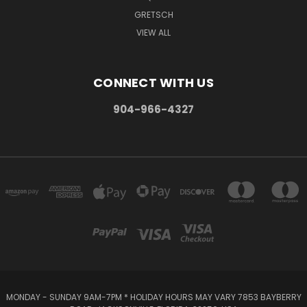
GRETSCH
VIEW ALL
CONNECT WITH US
904-966-4327
MONDAY - SUNDAY 9AM-7PM * HOLIDAY HOURS MAY VARY 7853 BAYBERRY