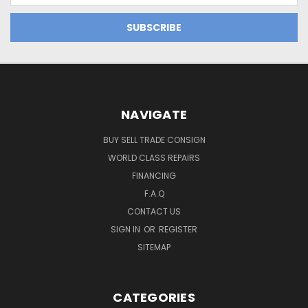
NAVIGATE
BUY SELL TRADE CONSIGN
WORLD CLASS REPAIRS
FINANCING
F.A.Q
CONTACT US
SIGN IN
OR
REGISTER
SITEMAP
CATEGORIES