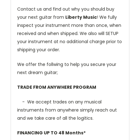
Contact us and find out why you should buy
your next guitar from
Liberty Music
! We fully
inspect your instrument more than once, when
received and when shipped. We also will SETUP
your instrument at no additional charge prior to
shipping your order.
We offer the follwing to help you secure your
next dream guitar;
TRADE FROM ANYWHERE PROGRAM
- We accept trades on any musical
instruments from anywhere simply reach out
and we take care of all the logitics.
FINANCING UP TO 48 Months*