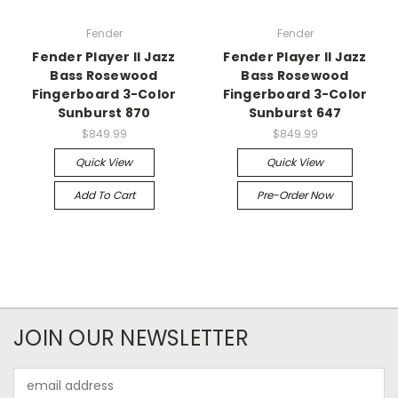
Fender
Fender
Fender Player II Jazz
Fender Player II Jazz
Bass Rosewood
Bass Rosewood
Fingerboard 3-Color
Fingerboard 3-Color
Sunburst 870
Sunburst 647
$849.99
$849.99
Quick View
Quick View
Add To Cart
Pre-Order Now
JOIN OUR NEWSLETTER
Email
Address