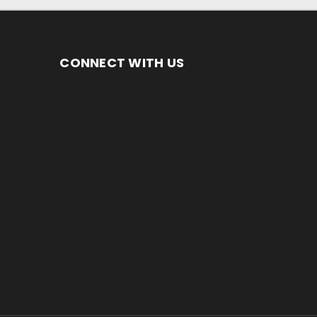
CONNECT WITH US