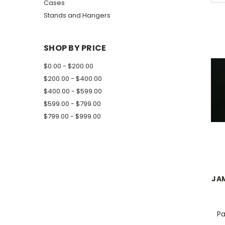
Cases
Stands and Hangers
SHOP BY PRICE
$0.00 - $200.00
$200.00 - $400.00
$400.00 - $599.00
$599.00 - $799.00
$799.00 - $999.00
JAM
Pa