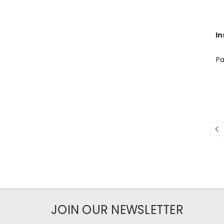
In
Pa
JOIN OUR NEWSLETTER