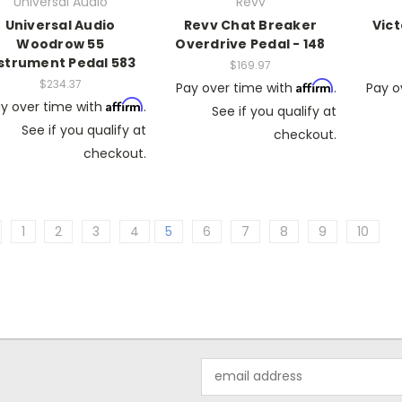
Universal Audio
Revv
Universal Audio
Revv Chat Breaker
Vic
Woodrow 55
Overdrive Pedal - 148
strument Pedal 583
$169.97
$234.37
Affirm
Pay over time with
.
Pay o
Affirm
y over time with
.
See if you qualify at
See if you qualify at
checkout.
checkout.
1
2
3
4
5
6
7
8
9
10
Email
Address