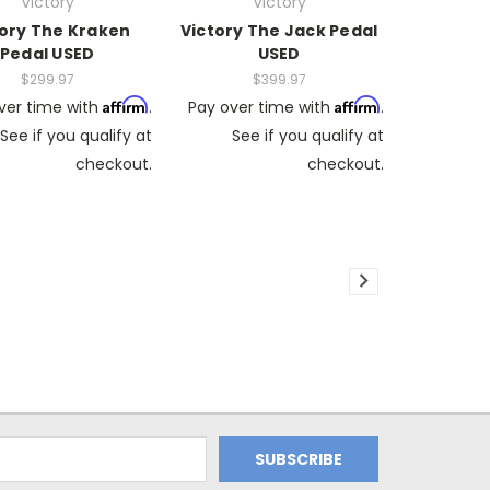
Victory
Victory
tory The Kraken
Victory The Jack Pedal
Pedal USED
USED
$299.97
$399.97
Affirm
Affirm
ver time with
.
Pay over time with
.
See if you qualify at
See if you qualify at
checkout.
checkout.