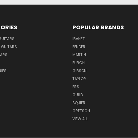
ORIES
POPULAR BRANDS
GUITARS
IBANEZ
 GUITARS
FENDER
TARS
MARTIN
FURCH
IES
GIBSON
TAYLOR
PRS
GUILD
SQUIER
GRETSCH
VIEW ALL