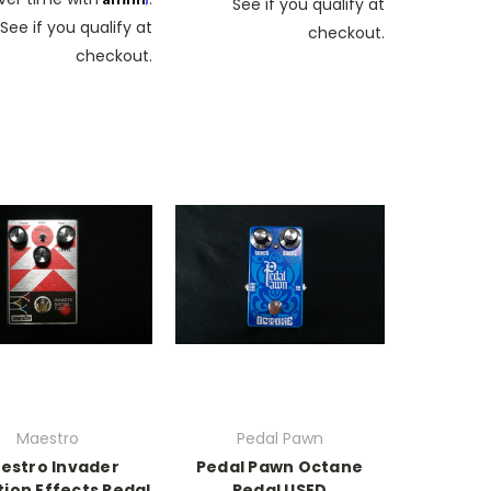
See if you qualify at
See if you qualify at
checkout.
checkout.
Maestro
Pedal Pawn
estro Invader
Pedal Pawn Octane
tion Effects Pedal
Pedal USED