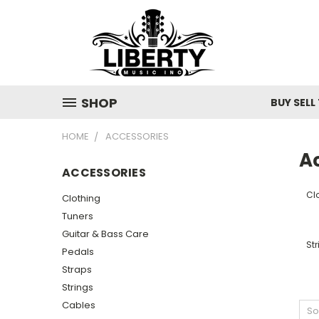
SHOP
BUY SELL
HOME
ACCESSORIES
A
ACCESSORIES
Cl
Clothing
Tuners
Guitar & Bass Care
Str
Pedals
Straps
Strings
Cables
So