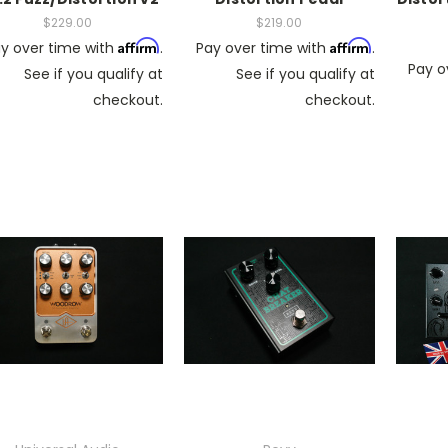
$229.00
$219.00
Affirm
Affirm
y over time with
.
Pay over time with
.
Pay o
See if you qualify at
See if you qualify at
checkout.
checkout.