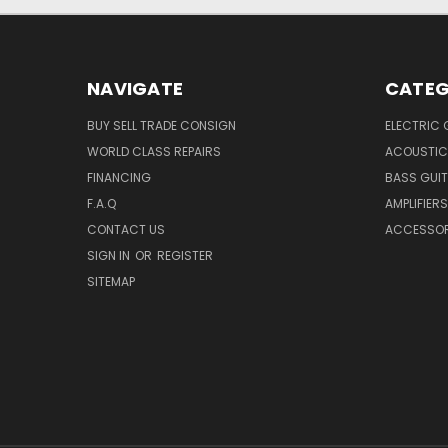
NAVIGATE
CATEG
BUY SELL TRADE CONSIGN
ELECTRIC 
WORLD CLASS REPAIRS
ACOUSTIC
FINANCING
BASS GUI
F.A.Q
AMPLIFIERS
CONTACT US
ACCESSOR
SIGN IN
OR
REGISTER
SITEMAP