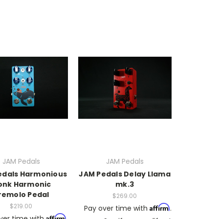
JAM Pedals
JAM Pedals
edals Harmonious
JAM Pedals Delay Llama
onk Harmonic
mk.3
remolo Pedal
$269.00
$219.00
Affirm
Pay over time with
.
Affirm
ver time with
.