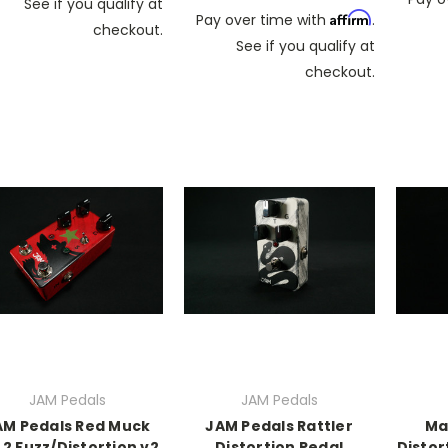
See if you qualify at
Affirm
Pay over time with
.
checkout.
See if you qualify at
checkout.
JAM Pedals
JAM Pedals
AM Pedals Red Muck
JAM Pedals Rattler
Ma
2 Fuzz/Distortion v2
Distortion Pedal
Distor