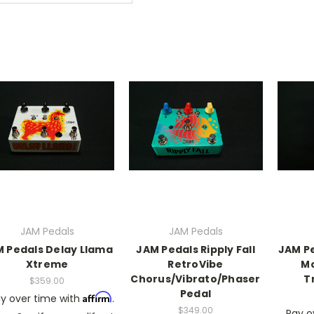
JAM Pedals
JAM Pedals
 Pedals Delay Llama
JAM Pedals Ripply Fall
JAM P
Xtreme
RetroVibe
M
Chorus/Vibrato/Phaser
T
$359.00
Pedal
Affirm
y over time with
.
$349.00
Pay o