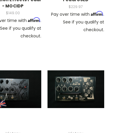
- MOCIDP
$229.97
$149.00
Affirm
Pay over time with
.
Affirm
ver time with
.
See if you qualify at
See if you qualify at
checkout.
checkout.