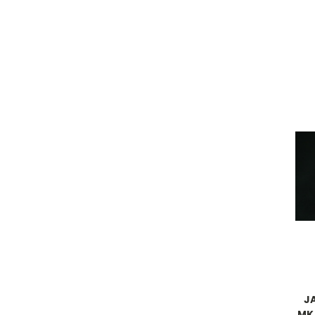
J
MK.