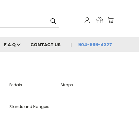
F.A.Q
CONTACT US
904-966-4327
Pedals
Straps
Stands and Hangers