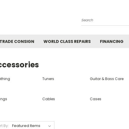
Search
 TRADE CONSIGN
WORLD CLASS REPAIRS
FINANCING
ccessories
othing
Tuners
Guitar & Bass Care
ings
Cables
Cases
rt By: