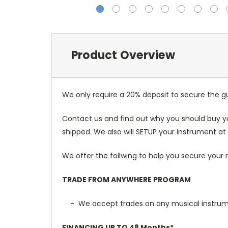
Product Overview
We only require a 20% deposit to secure the gu
Contact us and find out why you should buy y
shipped. We also will SETUP your instrument at 
We offer the follwing to help you secure your 
TRADE FROM ANYWHERE PROGRAM
- We accept trades on any musical instrument
FINANCING UP TO 48 Months*