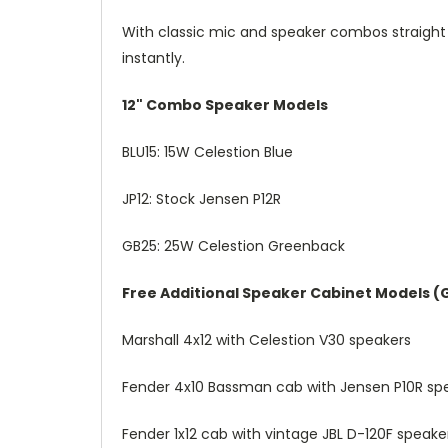
With classic mic and speaker combos straight 
instantly.
12" Combo Speaker Models
BLU15: 15W Celestion Blue
JP12: Stock Jensen P12R
GB25: 25W Celestion Greenback
Free Additional Speaker Cabinet Models (G
Marshall 4x12 with Celestion V30 speakers
Fender 4x10 Bassman cab with Jensen P10R sp
Fender 1x12 cab with vintage JBL D-120F speake