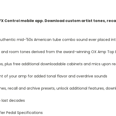
X Control mobile app. Download custom artist tones, recal
 authentic mid-'50s American tube combo sound ever placed in
ic, and room tones derived from the award-winning OX Amp Top 
ps, plus free additional downloadable cabinets and mics upon re
nt of your amp for added tonal flavor and overdrive sounds
s, recall and archive presets, unlock additional features, down
o last decades
ier Pedal Specifications