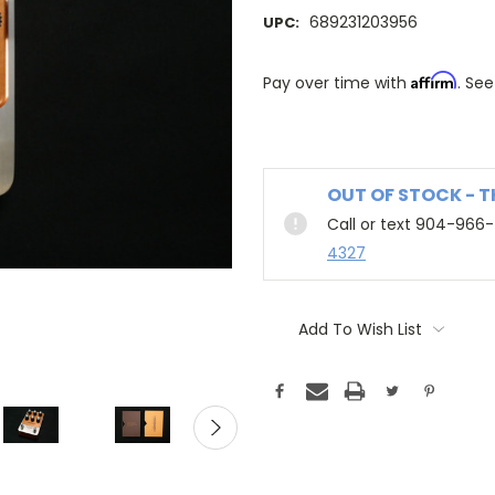
689231203956
UPC:
Affirm
Pay over time with
. See
OUT OF STOCK - 
Call or text 904-966
4327
Add To Wish List