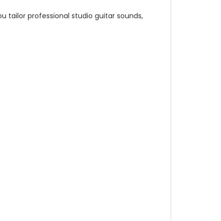
tailor professional studio guitar sounds,