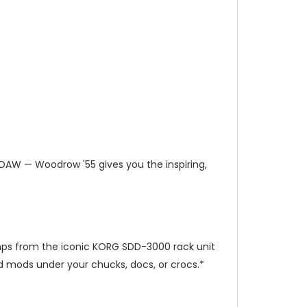
 DAW — Woodrow '55 gives you the inspiring,
amps from the iconic KORG SDD-3000 rack unit
d mods under your chucks, docs, or crocs.*