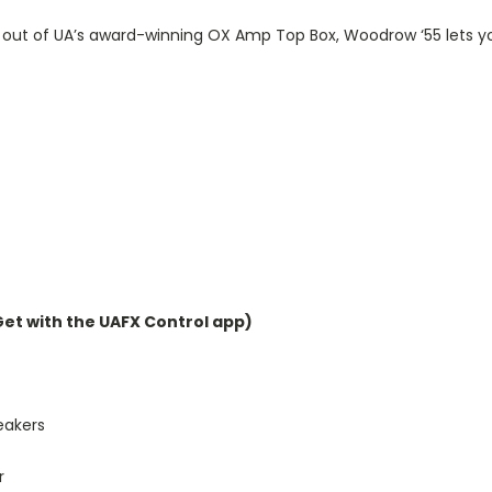
out of UA’s award-winning OX Amp Top Box, Woodrow ‘55 lets you 
et with the UAFX Control app)
eakers
r