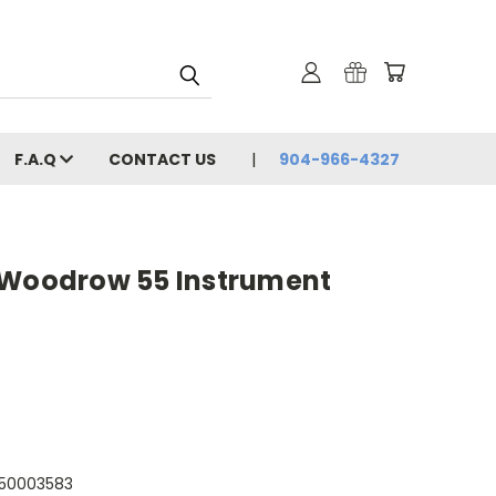
F.A.Q
CONTACT US
904-966-4327
 Woodrow 55 Instrument
050003583