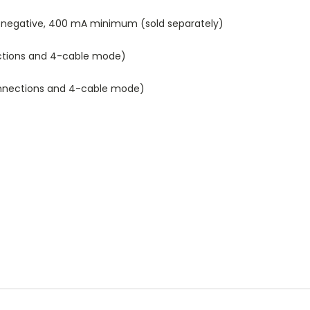
-negative, 400 mA minimum (sold separately)
nections and 4-cable mode)
connections and 4-cable mode)