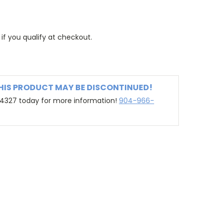
 if you qualify at checkout.
THIS PRODUCT MAY BE DISCONTINUED!
-4327 today for more information!
904-966-