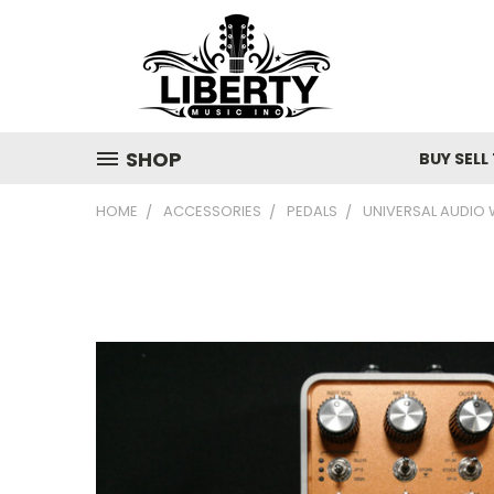
SHOP
BUY SELL
HOME
ACCESSORIES
PEDALS
UNIVERSAL AUDIO