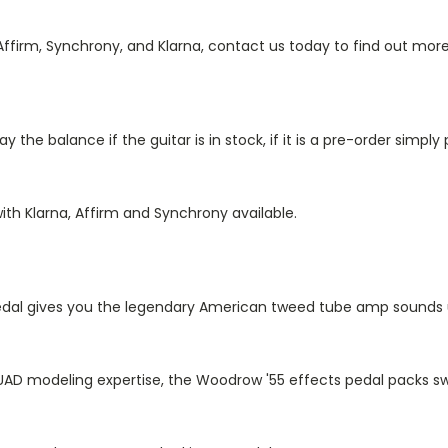
firm, Synchrony, and Klarna, contact us today to find out more
he balance if the guitar is in stock, if it is a pre-order simpl
ith Klarna, Affirm and Synchrony available.
dal gives you the legendary American tweed tube amp sounds u
UAD modeling expertise, the Woodrow '55 effects pedal packs sw