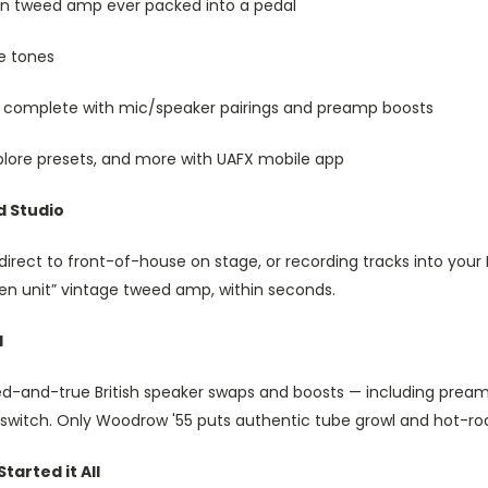
an tweed amp ever packed into a pedal
e tones
 complete with mic/speaker pairings and preamp boosts
plore presets, and more with UAFX mobile app
d Studio
direct to front-of-house on stage, or recording tracks into your
en unit” vintage tweed amp, within seconds.
d
ied-and-true British speaker swaps and boosts — including pre
a switch. Only Woodrow '55 puts authentic tube growl and hot-ro
arted it All