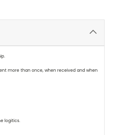
ip.
rument more than once, when received and when
 logitics.