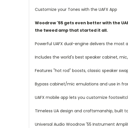
Customize your Tones with the UAFX App
Woodrow '55 gets even better with the UAF
the tweed amp that started it all.
Powerful UAFX dual-engine delivers the most
Includes the world's best speaker cabinet, m
Features "hot rod" boosts, classic speaker swa
Bypass cabinet/mic emulations and use in fro
UAFX mobile app lets you customize footswitche
Timeless UA design and craftsmanship, built t
Universal Audio Woodrow '55 Instrument Amplif