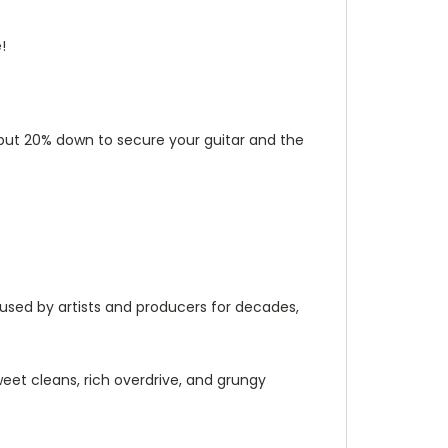
!
y put 20% down to secure your guitar and the
sed by artists and producers for decades,
eet cleans, rich overdrive, and grungy