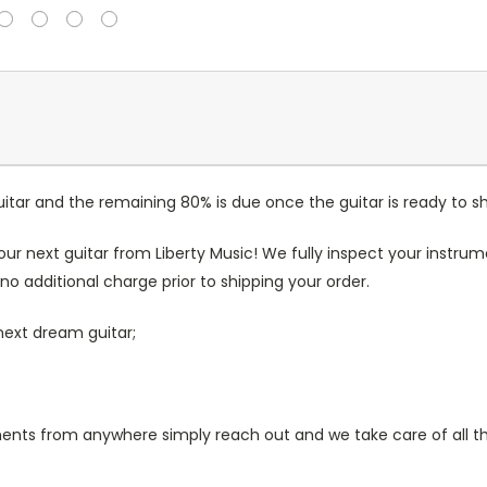
itar and the remaining 80% is due once the guitar is ready to sh
our next guitar from Liberty Music! We fully inspect your inst
no additional charge prior to shipping your order.
next dream guitar;
s from anywhere simply reach out and we take care of all the