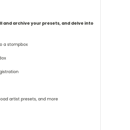
l and archive your presets, and delve into
to a stompbox
Box
gistration
load artist presets, and more