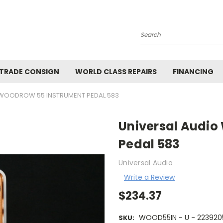
Search
 TRADE CONSIGN
WORLD CLASS REPAIRS
FINANCING
 WOODROW 55 INSTRUMENT PEDAL 583
Universal Audio
Pedal 583
Universal Audio
Write a Review
$234.37
WOOD55IN - U - 22392
SKU: