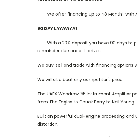
- We offer financing up to 48 Month* with Af
90 DAY LAYAWAY!
- With a 20% deposit you have 90 days to pay t
remainder due once it arrives.
We buy, sell and trade with financing options w
We will also beat any competitor's price.
The UAFX Woodrow '55 Instrument Amplifier pe
from The Eagles to Chuck Berry to Neil Young.
Built on powerful dual-engine processing and 
distortion.