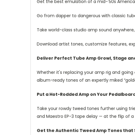
Get the best emulation of a mid-'50s Americ
Go from dapper to dangerous with classic tub
Take world-class studio amp sound anywhere,
Download artist tones, customize features, ex
Deliver Perfect Tube Amp Growl, Stage an
Whether it's replacing your amp rig and going 
album-ready tones of an expertly miked “gold
Put a Hot-Rodded Amp on Your Pedalboar
Take your rowdy tweed tones further using tr
and Maestro EP-3 tape delay — at the flip of 
Get the Authentic Tweed Amp Tones that St