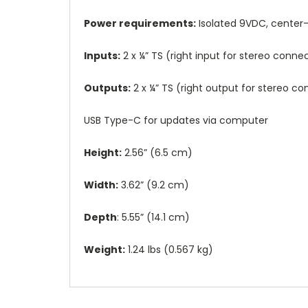
Power requirements:
Isolated 9VDC, center
Inputs:
2 x ¼” TS (right input for stereo con
Outputs:
2 x ¼” TS (right output for stereo 
USB Type-C for updates via computer
Height:
2.56” (6.5 cm)
Width:
3.62” (9.2 cm)
Depth
: 5.55” (14.1 cm)
Weight:
1.24 lbs (0.567 kg)