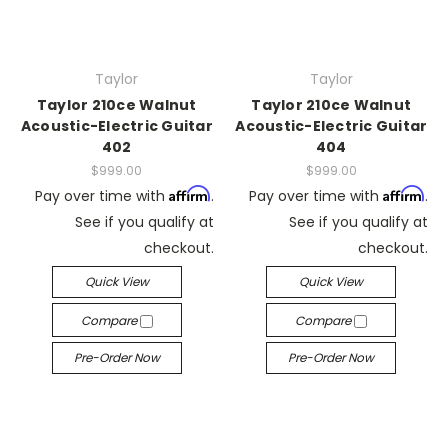
Taylor
Taylor
Taylor 210ce Walnut
Taylor 210ce Walnut
Acoustic-Electric Guitar
Acoustic-Electric Guitar
402
404
$999.00
$999.00
Affirm
Affirm
Pay over time with
.
Pay over time with
.
See if you qualify at
See if you qualify at
checkout.
checkout.
Quick View
Quick View
Compare
Compare
Pre-Order Now
Pre-Order Now