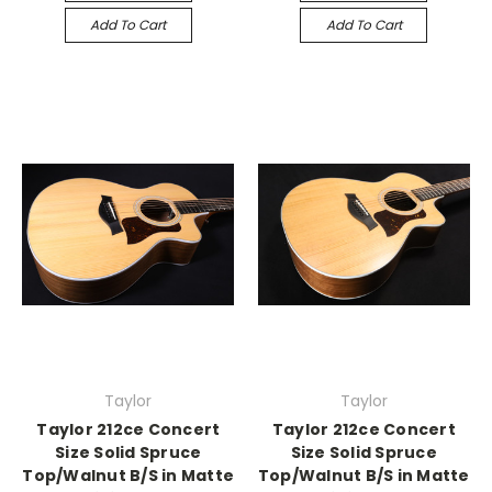
Add To Cart
Add To Cart
Taylor
Taylor
Taylor 212ce Concert
Taylor 212ce Concert
Size Solid Spruce
Size Solid Spruce
Top/Walnut B/S in Matte
Top/Walnut B/S in Matte