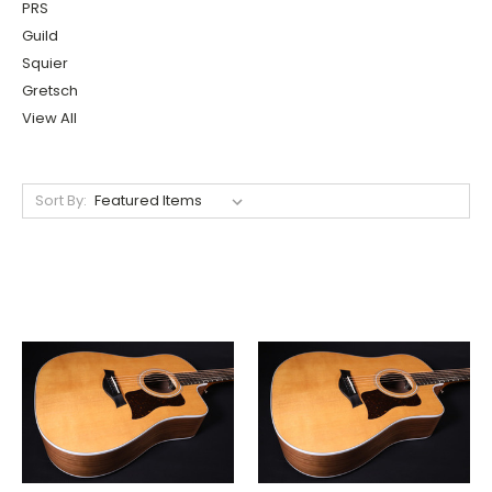
PRS
Guild
Squier
Gretsch
View All
Sort By: