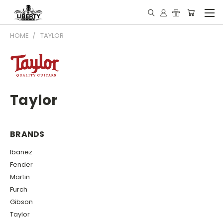
HOME
TAYLOR
Taylor
BRANDS
Ibanez
Fender
Martin
Furch
Gibson
Taylor