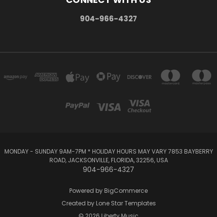
904-966-4327
MONDAY - SUNDAY 9AM-7PM * HOLIDAY HOURS MAY VARY 7853 BAYBERRY
ROAD, JACKSONVILLE, FLORIDA, 32256, USA
904-966-4327
Powered by
BigCommerce
Created by
Lone Star Templates
© 2026 Liberty Music