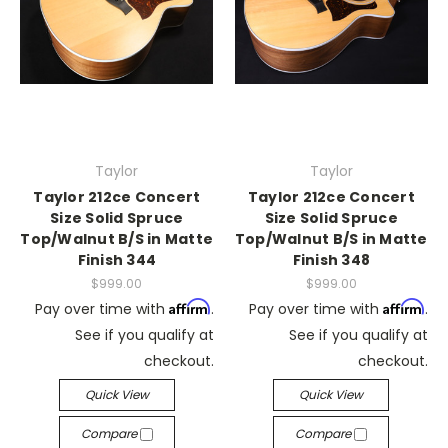
Taylor
Taylor
Taylor 212ce Concert
Taylor 212ce Concert
Size Solid Spruce
Size Solid Spruce
Top/Walnut B/S in Matte
Top/Walnut B/S in Matte
Finish 344
Finish 348
$999.00
$999.00
Affirm
Affirm
Pay over time with
.
Pay over time with
.
See if you qualify at
See if you qualify at
checkout.
checkout.
Quick View
Quick View
Compare
Compare