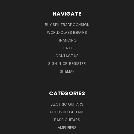
NAVIGATE
BUY SELL TRADE CONSIGN
WORLD CLASS REPAIRS
FINANCING
F.A.Q
CONTACT US
SIGN IN
OR
REGISTER
SITEMAP
CATEGORIES
ELECTRIC GUITARS
ACOUSTIC GUITARS
BASS GUITARS
AMPLIFIERS