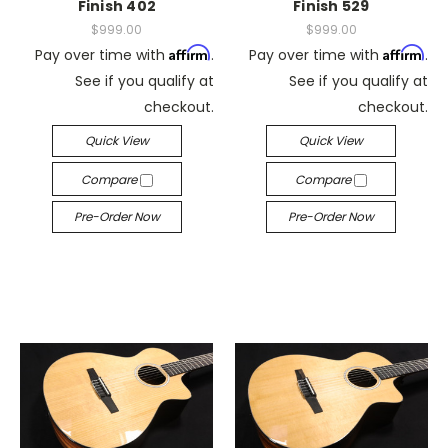
Finish 402
Finish 529
$999.00
$999.00
Affirm
Affirm
Pay over time with
.
Pay over time with
.
See if you qualify at
See if you qualify at
checkout.
checkout.
Quick View
Quick View
Compare
Compare
Pre-Order Now
Pre-Order Now