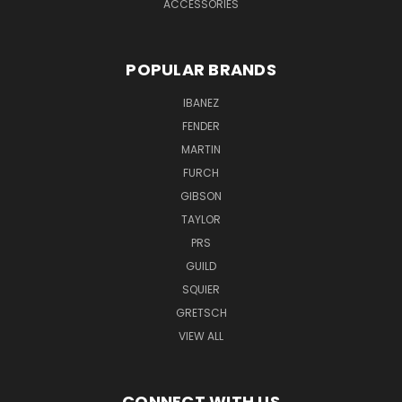
ACCESSORIES
POPULAR BRANDS
IBANEZ
FENDER
MARTIN
FURCH
GIBSON
TAYLOR
PRS
GUILD
SQUIER
GRETSCH
VIEW ALL
CONNECT WITH US