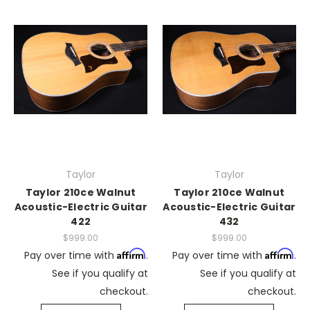
Taylor
Taylor
Taylor 210ce Walnut
Taylor 210ce Walnut
Acoustic-Electric Guitar
Acoustic-Electric Guitar
422
432
$999.00
$999.00
Affirm
Affirm
Pay over time with
.
Pay over time with
.
See if you qualify at
See if you qualify at
checkout.
checkout.