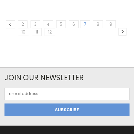
2
3
4
5
6
7
8
9
10
11
12
JOIN OUR NEWSLETTER
Email
Address