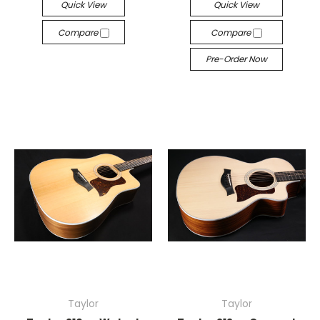
Quick View
Quick View
Compare
Compare
Pre-Order Now
Taylor
Taylor