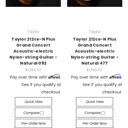
Taylor
Taylor
Taylor 212ce-N Plus
Taylor 212ce-N Plus
Grand Concert
Grand Concert
Acoustic-electric
Acoustic-electric
Nylon-string Guitar -
Nylon-string Guitar -
Natural 092
Natural 477
$1,399.00
$1,399.00
Affirm
Affirm
Pay over time with
.
Pay over time with
.
See if you qualify at
See if you qualify at
checkout.
checkout.
Quick View
Quick View
Compare
Compare
Pre-Order Now
Pre-Order Now