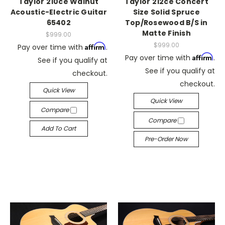
Taylor 210ce Walnut
Taylor 212ce Concert
Acoustic-Electric Guitar
Size Solid Spruce
65402
Top/Rosewood B/S in
Matte Finish
$999.00
$999.00
Affirm
Pay over time with
.
Affirm
Pay over time with
.
See if you qualify at
See if you qualify at
checkout.
checkout.
Quick View
Quick View
Compare
Compare
Add To Cart
Pre-Order Now