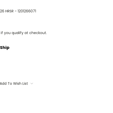
026 HRSR - 1201266071
 if you qualify at checkout.
 Ship
Add To Wish List