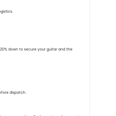
istics.
ut 20% down to secure your guitar and the
efore dispatch.