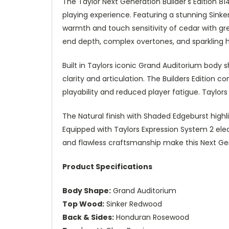
The Taylor Next Generation Builder's Edition
playing experience. Featuring a stunning Sink
warmth and touch sensitivity of cedar with gr
end depth, complex overtones, and sparkling h
Built in Taylors iconic Grand Auditorium body 
clarity and articulation. The Builders Editio
playability and reduced player fatigue. Taylo
The Natural finish with Shaded Edgeburst highli
Equipped with Taylors Expression System 2 elec
and flawless craftsmanship make this Next Gene
Product Specifications
Body Shape:
Grand Auditorium
Top Wood:
Sinker Redwood
Back & Sides:
Honduran Rosewood