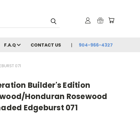
F.A.Q
CONTACT US
904-966-4327
EBURST 071
ration Builder's Edition
edwood/Honduran Rosewood
haded Edgeburst 071