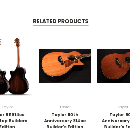
RELATED PRODUCTS
Taylor
Taylor
Taylor
or BE 814ce
Taylor 50th
Taylor 5
top Builders
Anniversary 814ce
Anniversary
Edition
Builder's Edition
Builder's E