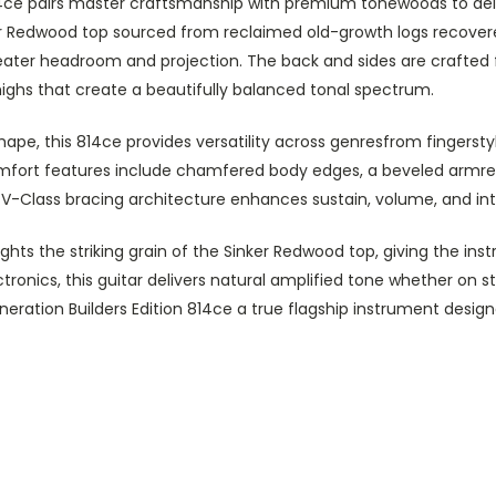
 814ce pairs master craftsmanship with premium tonewoods to de
er Redwood top sourced from reclaimed old-growth logs recovered
eater headroom and projection. The back and sides are crafted
ighs that create a beautifully balanced tonal spectrum.
shape, this 814ce provides versatility across genresfrom fingers
n comfort features include chamfered body edges, a beveled arm
rs V-Class bracing architecture enhances sustain, volume, and i
ghts the striking grain of the Sinker Redwood top, giving the ins
tronics, this guitar delivers natural amplified tone whether on
ration Builders Edition 814ce a true flagship instrument designe