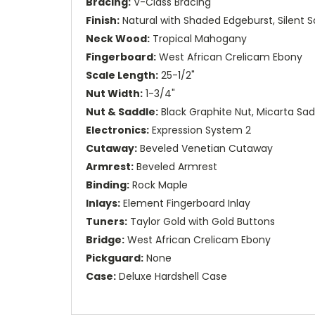
Bracing:
V-Class Bracing
Finish:
Natural with Shaded Edgeburst, Silent Sa
Neck Wood:
Tropical Mahogany
Fingerboard:
West African Crelicam Ebony
Scale Length:
25-1/2"
Nut Width:
1-3/4"
Nut & Saddle:
Black Graphite Nut, Micarta Sad
Electronics:
Expression System 2
Cutaway:
Beveled Venetian Cutaway
Armrest:
Beveled Armrest
Binding:
Rock Maple
Inlays:
Element Fingerboard Inlay
Tuners:
Taylor Gold with Gold Buttons
Bridge:
West African Crelicam Ebony
Pickguard:
None
Case:
Deluxe Hardshell Case