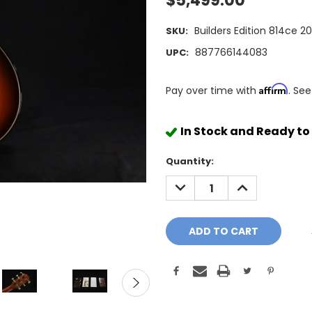
$5,499.00
Builders Edition 814ce 2
SKU:
887766144083
UPC:
Affirm
Pay over time with
. See
In Stock and Ready to
Quantity:
DECREASE
INCREASE
QUANTITY:
QUANTITY: