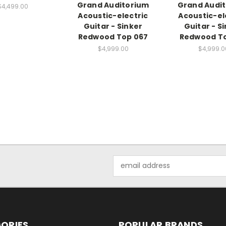
Grand Auditorium
Grand Audi
$4,499.00
Acoustic-electric
Acoustic-el
Guitar - Sinker
Guitar - S
Redwood Top 067
Redwood To
$4,999.00
$4,999.0
Email
Address
ORIES
POPULAR BRANDS