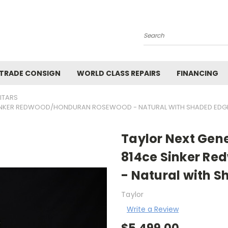
Search
 TRADE CONSIGN
WORLD CLASS REPAIRS
FINANCING
ITARS
E SINKER REDWOOD/HONDURAN ROSEWOOD - NATURAL WITH SHADED EDG
Taylor Next Gene
814ce Sinker R
- Natural with S
Taylor
Write a Review