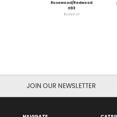
Rosewood/Redwood
093
$4,999.00
JOIN OUR NEWSLETTER
NAVIGATE
CATEG