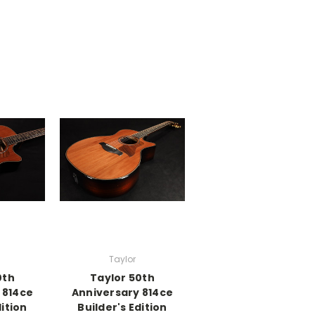
Taylor
0th
Taylor 50th
 814ce
Anniversary 814ce
dition
Builder's Edition