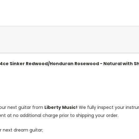
 814ce Sinker Redwood/Honduran Rosewood - Natural with 
our next guitar from
Liberty Music!
We fully inspect your inst
nt at no additional charge prior to shipping your order.
r next dream guitar;