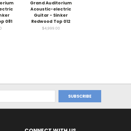
torium
Grand Auditorium
ectric
Acoustic-electric
inker
Guitar - Sinker
p 081
Redwood Top 012
0
$4,999.00
CONNECT WITH US