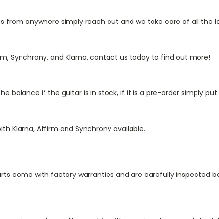
from anywhere simply reach out and we take care of all the log
rm, Synchrony, and Klarna, contact us today to find out more!
 balance if the guitar is in stock, if it is a pre-order simply p
ith Klarna, Affirm and Synchrony available.
 parts come with factory warranties and are carefully inspected b