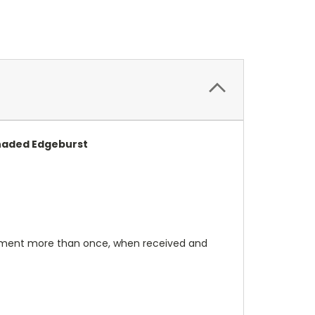
Shaded Edgeburst
rument more than once, when received and