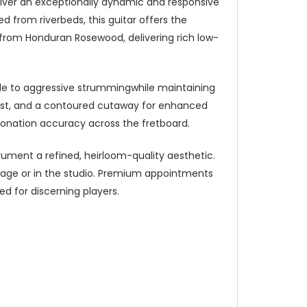
liver an exceptionally dynamic and responsive
 from riverbeds, this guitar offers the
 from Honduran Rosewood, delivering rich low-
tyle to aggressive strummingwhile maintaining
rest, and a contoured cutaway for enhanced
ntonation accuracy across the fretboard.
trument a refined, heirloom-quality aesthetic.
 stage or in the studio. Premium appointments
d for discerning players.