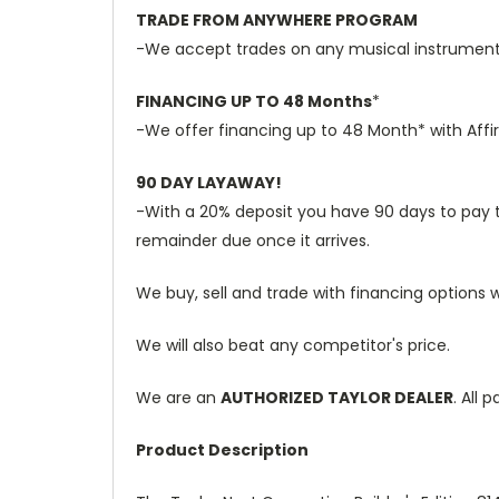
TRADE FROM ANYWHERE PROGRAM
-We accept trades on any musical instruments 
FINANCING UP TO 48 Months
*
-We offer financing up to 48 Month* with Affi
90 DAY LAYAWAY!
-With a 20% deposit you have 90 days to pay the
remainder due once it arrives.
We buy, sell and trade with financing options w
We will also beat any competitor's price.
We are an
AUTHORIZED TAYLOR DEALER
. All
Product Description