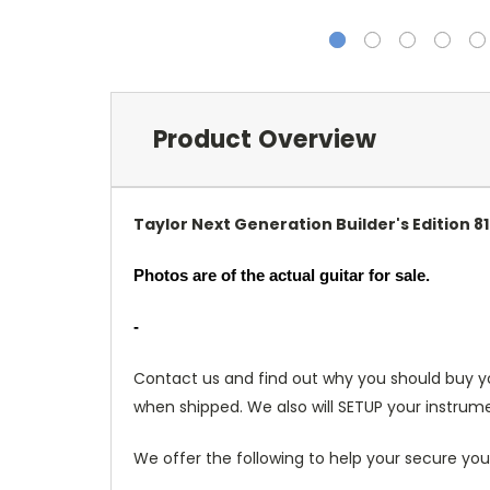
Product Overview
Taylor Next Generation Builder's Edition
Photos are of the actual guitar for sale.
-
Contact us and find out why you should buy y
when shipped. We also will SETUP your instrume
We offer the following to help your secure you