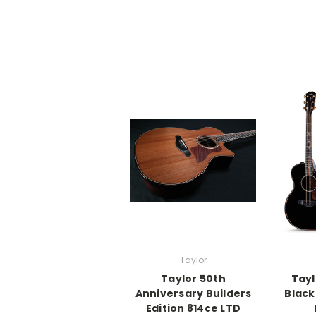
Taylor
Taylor 50th
Tayl
Anniversary Builders
Black
Edition 814ce LTD