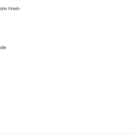
tin Finish
dle