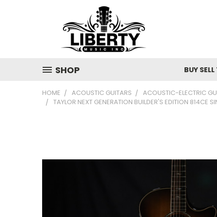
SHOP
BUY SELL
HOME
ACOUSTIC GUITARS
ACOUSTIC-ELECTRIC GU
TAYLOR NEXT GENERATION BUILDER'S EDITION 814C