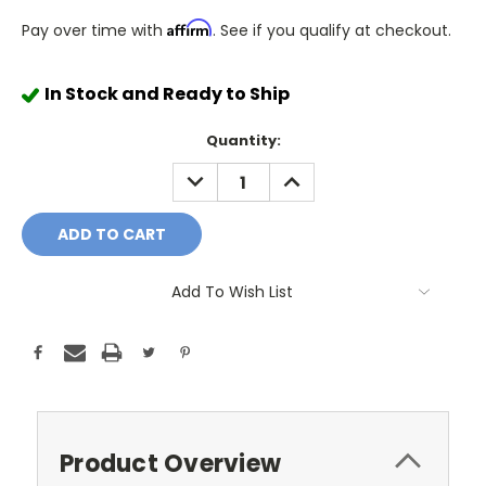
Affirm
Pay over time with
. See if you qualify at checkout.
In Stock and Ready to Ship
Quantity:
DECREASE
INCREASE
QUANTITY:
QUANTITY:
Add To Wish List
Product Overview