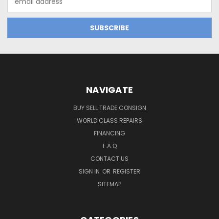
Address
NAVIGATE
BUY SELL TRADE CONSIGN
WORLD CLASS REPAIRS
FINANCING
F.A.Q
CONTACT US
SIGN IN
OR
REGISTER
SITEMAP