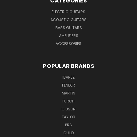
CATEGORIES
ELECTRIC GUITARS
ACOUSTIC GUITARS
BASS GUITARS
AMPLIFIERS
ACCESSORIES
POPULAR BRANDS
IBANEZ
FENDER
MARTIN
FURCH
GIBSON
TAYLOR
PRS
GUILD