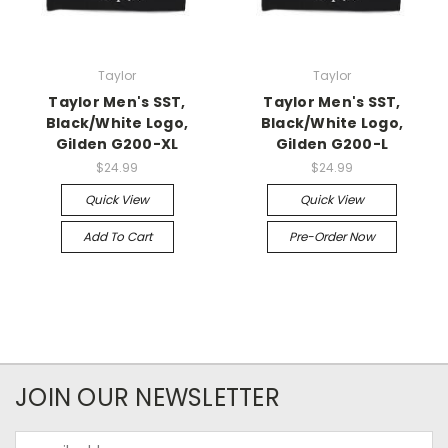
Taylor
Taylor
Taylor Men's SST,
Taylor Men's SST,
Black/White Logo,
Black/White Logo,
Gilden G200-XL
Gilden G200-L
$24.99
$24.99
Quick View
Quick View
Add To Cart
Pre-Order Now
JOIN OUR NEWSLETTER
Email