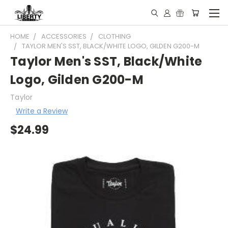
HOME
ACCESSORIES
CLOTHING
TAYLOR MEN'S SST, BLACK/WHITE LOGO, GILDEN G200-M
Taylor Men's SST, Black/White
Logo, Gilden G200-M
Taylor
Write a Review
$24.99