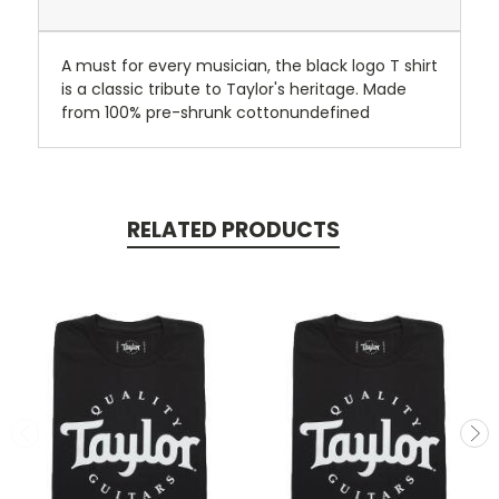
A must for every musician, the black logo T shirt
is a classic tribute to Taylor's heritage. Made
from 100% pre-shrunk cottonundefined
RELATED PRODUCTS