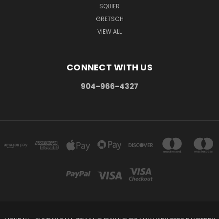
SQUIER
GRETSCH
VIEW ALL
CONNECT WITH US
904-966-4327