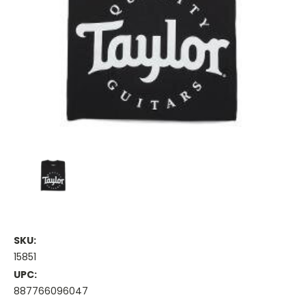
SKU:
15851
UPC:
887766096047