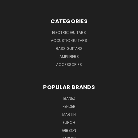
CATEGORIES
ELECTRIC GUITARS
ACOUSTIC GUITARS
BASS GUITARS
AMPLIFIERS
ACCESSORIES
POPULAR BRANDS
IBANEZ
FENDER
MARTIN
FURCH
GIBSON