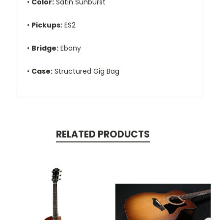
•
Color:
Satin Sunburst
•
Pickups:
ES2
•
Bridge:
Ebony
•
Case:
Structured Gig Bag
RELATED PRODUCTS