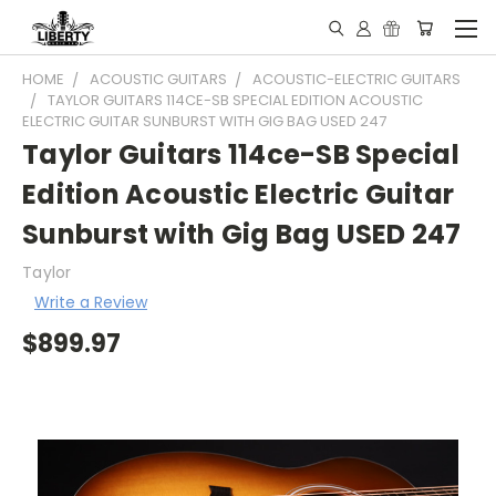
HOME
ACOUSTIC GUITARS
ACOUSTIC-ELECTRIC GUITARS
TAYLOR GUITARS 114CE-SB SPECIAL EDITION ACOUSTIC
ELECTRIC GUITAR SUNBURST WITH GIG BAG USED 247
Taylor Guitars 114ce-SB Special
Edition Acoustic Electric Guitar
Sunburst with Gig Bag USED 247
Taylor
Write a Review
$899.97