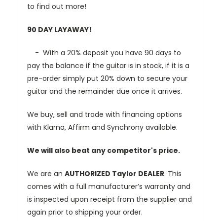
to find out more!
90 DAY LAYAWAY!
- With a 20% deposit you have 90 days to
pay the balance if the guitar is in stock, if it is a
pre-order simply put 20% down to secure your
guitar and the remainder due once it arrives.
We buy, sell and trade with financing options
with Klarna, Affirm and Synchrony available.
We will also beat any competitor's price.
We are an
AUTHORIZED Taylor DEALER
. This
comes with a full manufacturer’s warranty and
is inspected upon receipt from the supplier and
again prior to shipping your order.