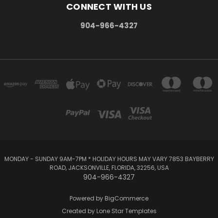
CONNECT WITH US
904-966-4327
MONDAY - SUNDAY 9AM-7PM * HOLIDAY HOURS MAY VARY 7853 BAYBERRY
ROAD, JACKSONVILLE, FLORIDA, 32256, USA
904-966-4327
Powered by
BigCommerce
Created by
Lone Star Templates