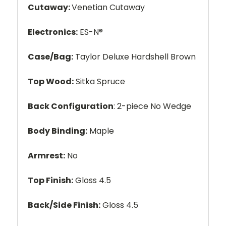
Cutaway:
Venetian Cutaway
Electronics:
ES-N®
Case/Bag:
Taylor Deluxe Hardshell Brown
Top Wood:
Sitka Spruce
Back Configuration
: 2-piece No Wedge
Body Binding:
Maple
Armrest:
No
Top Finish:
Gloss 4.5
Back/Side Finish:
Gloss 4.5