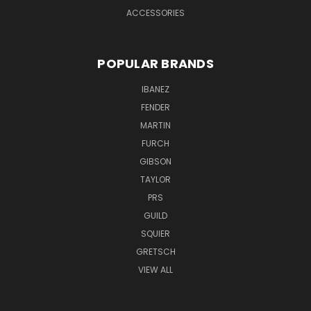
ACCESSORIES
POPULAR BRANDS
IBANEZ
FENDER
MARTIN
FURCH
GIBSON
TAYLOR
PRS
GUILD
SQUIER
GRETSCH
VIEW ALL