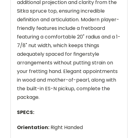
additional projection and clarity from the
Sitka spruce top, ensuring incredible
definition and articulation. Modern player-
friendly features include a fretboard
featuring a comfortable 20" radius and a 1-
7/8" nut width, which keeps things
adequately spaced for fingerstyle
arrangements without putting strain on
your fretting hand. Elegant appointments
in wood and mother-of-pearl, along with
the built-in ES-N pickup, complete the
package.
SPECS:
Orientation:
Right Handed