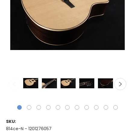
SKU:
814ce-N - 1201276057