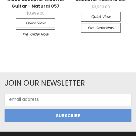
Guitar - Natural 057
$3,999.00
$3,999.00
Quick View
Quick View
Pre-Order Now
Pre-Order Now
JOIN OUR NEWSLETTER
Email
Address