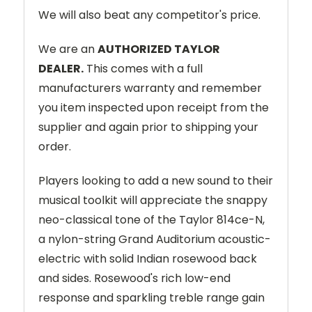
We will also beat any competitor's price.
We are an
AUTHORIZED TAYLOR
DEALER.
This comes with a full
manufacturers warranty and remember
you item inspected upon receipt from the
supplier and again prior to shipping your
order.
Players looking to add a new sound to their
musical toolkit will appreciate the snappy
neo-classical tone of the Taylor 814ce-N,
a nylon-string Grand Auditorium acoustic-
electric with solid Indian rosewood back
and sides. Rosewood's rich low-end
response and sparkling treble range gain