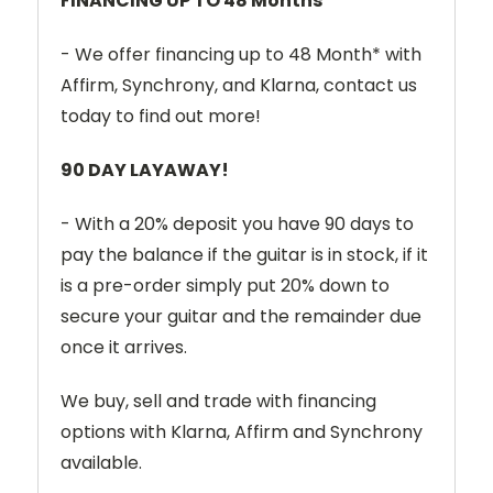
FINANCING UP TO 48 Months*
- We offer financing up to 48 Month* with
Affirm, Synchrony, and Klarna, contact us
today to find out more!
90 DAY LAYAWAY!
- With a 20% deposit you have 90 days to
pay the balance if the guitar is in stock, if it
is a pre-order simply put 20% down to
secure your guitar and the remainder due
once it arrives.
We buy, sell and trade with financing
options with Klarna, Affirm and Synchrony
available.