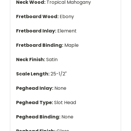
Neck Wood:
Tropical Mahogany
Fretboard Wood:
Ebony
Fretboard Inlay:
Element
Fretboard Binding:
Maple
Neck Finish:
Satin
Scale Length:
25-1/2"
Peghead Inlay:
None
Peghead Type:
Slot Head
Peghead Binding:
None