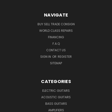
NAVIGATE
BUY SELL TRADE CONSIGN
WORLD CLASS REPAIRS
FINANCING
F.A.Q
CONTACT US
SIGN IN
OR
REGISTER
SITEMAP
CATEGORIES
ELECTRIC GUITARS
ACOUSTIC GUITARS
BASS GUITARS
AMPLIFIERS