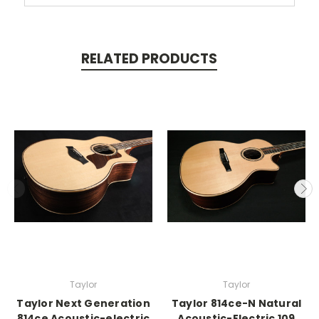
RELATED PRODUCTS
Taylor
Taylor
Taylor Next Generation
Taylor 814ce-N Natural
814ce Acoustic-electric
Acoustic-Electric 109