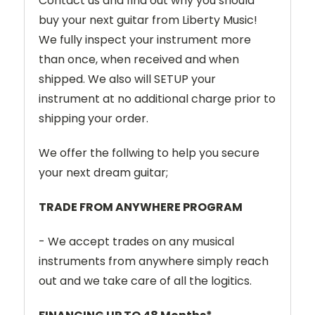
Contact us and find out why you should
buy your next guitar from Liberty Music!
We fully inspect your instrument more
than once, when received and when
shipped. We also will SETUP your
instrument at no additional charge prior to
shipping your order.
We offer the follwing to help you secure
your next dream guitar;
TRADE FROM ANYWHERE PROGRAM
- We accept trades on any musical
instruments from anywhere simply reach
out and we take care of all the logitics.