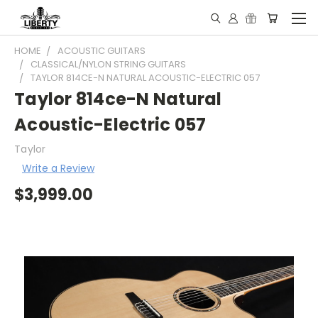
HOME
ACOUSTIC GUITARS
CLASSICAL/NYLON STRING GUITARS
TAYLOR 814CE-N NATURAL ACOUSTIC-ELECTRIC 057
Taylor 814ce-N Natural
Acoustic-Electric 057
Taylor
Write a Review
$3,999.00