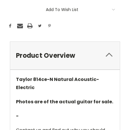
Add To Wish List
Product Overview
Taylor 814ce-N Natural Acoustic-
Electric
Photos are of the actual guitar for sale.
-