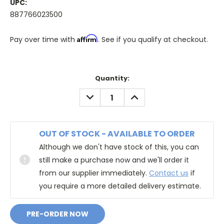
UPC:
887766023500
Affirm
Pay over time with
. See if you qualify at checkout.
Quantity:
DECREASE
INCREASE
QUANTITY:
QUANTITY:
OUT OF STOCK - AVAILABLE TO ORDER
Although we don't have stock of this, you can
still make a purchase now and we'll order it
from our supplier immediately.
Contact us
if
you require a more detailed delivery estimate.