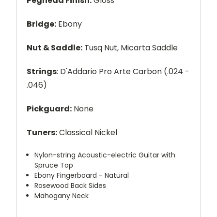
Peghead Finish:
Gloss
Bridge:
Ebony
Nut & Saddle:
Tusq Nut, Micarta Saddle
Strings
: D'Addario Pro Arte Carbon (.024 -
.046)
Pickguard:
None
Tuners:
Classical Nickel
Nylon-string Acoustic-electric Guitar with
Spruce Top
Ebony Fingerboard - Natural
Rosewood Back Sides
Mahogany Neck