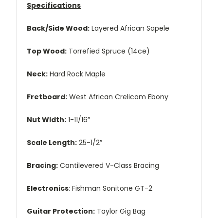
Specifications
Back/Side Wood:
Layered African Sapele
Top Wood:
Torrefied Spruce (14ce)
Neck:
Hard Rock Maple
Fretboard:
West African Crelicam Ebony
Nut Width:
1-11/16”
Scale Length:
25-1/2”
Bracing:
Cantilevered V-Class Bracing
Electronics
: Fishman Sonitone GT-2
Guitar Protection:
Taylor Gig Bag