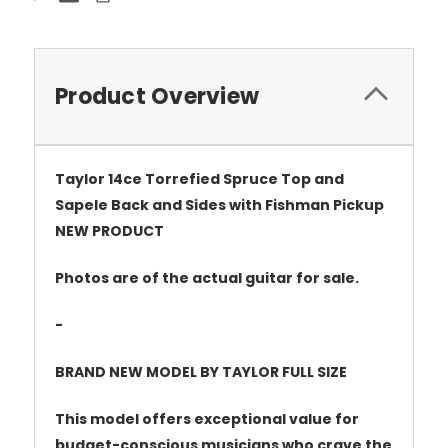
Product Overview
Taylor 14ce Torrefied Spruce Top and
Sapele Back and Sides with Fishman Pickup
NEW PRODUCT
Photos are of the actual guitar for sale.
-
BRAND NEW MODEL BY TAYLOR FULL SIZE
This model offers exceptional value for
budget-conscious musicians who crave the