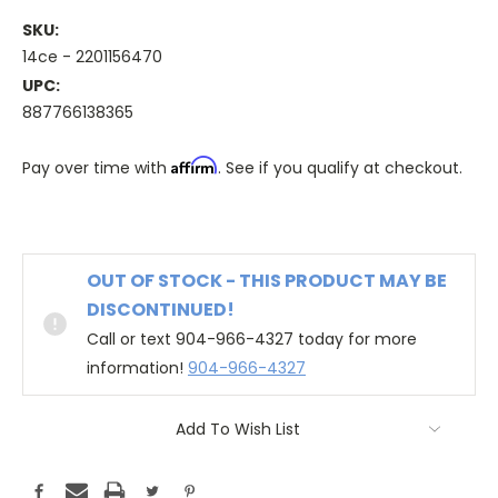
SKU:
14ce - 2201156470
UPC:
887766138365
Affirm
Pay over time with
. See if you qualify at checkout.
OUT OF STOCK - THIS PRODUCT MAY BE
DISCONTINUED!
Call or text 904-966-4327 today for more
information!
904-966-4327
Add To Wish List