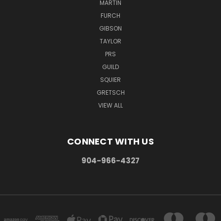
MARTIN
FURCH
GIBSON
TAYLOR
PRS
GUILD
SQUIER
GRETSCH
VIEW ALL
CONNECT WITH US
904-966-4327