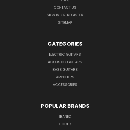
CONTACT US
SIGN IN
OR
REGISTER
SITEMAP
CATEGORIES
ELECTRIC GUITARS
ACOUSTIC GUITARS
BASS GUITARS
AMPLIFIERS
ACCESSORIES
POPULAR BRANDS
IBANEZ
FENDER