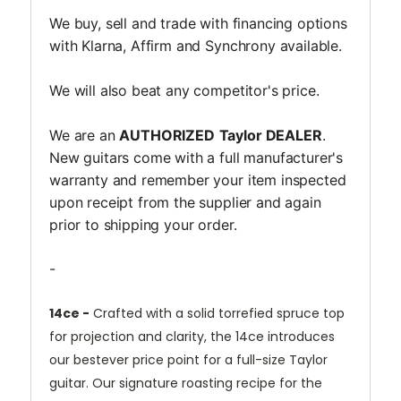
We buy, sell and trade with financing options
with Klarna, Affirm and Synchrony available.
We will also beat any competitor's price.
We are an
AUTHORIZED
Taylor DEALER
.
New guitars come with a full manufacturer's
warranty and remember your item inspected
upon receipt from the supplier and again
prior to shipping your order.
-
14ce -
Crafted with a solid torrefied spruce top
for projection and clarity, the 14ce introduces
our bestever price point for a full-size Taylor
guitar. Our signature roasting recipe for the