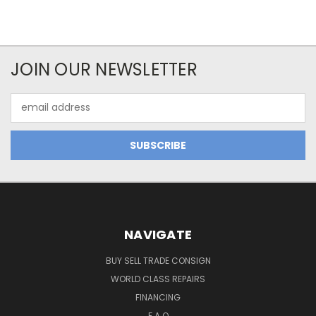
JOIN OUR NEWSLETTER
Email
Address
NAVIGATE
BUY SELL TRADE CONSIGN
WORLD CLASS REPAIRS
FINANCING
F.A.Q