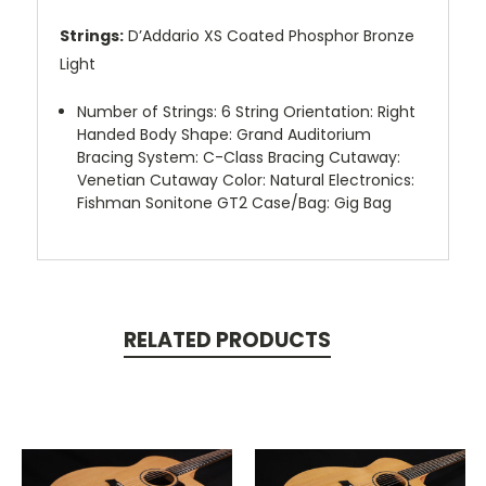
Strings:
D’Addario XS Coated Phosphor Bronze
Light
Number of Strings: 6 String Orientation: Right
Handed Body Shape: Grand Auditorium
Bracing System: C-Class Bracing Cutaway:
Venetian Cutaway Color: Natural Electronics:
Fishman Sonitone GT2 Case/Bag: Gig Bag
RELATED PRODUCTS