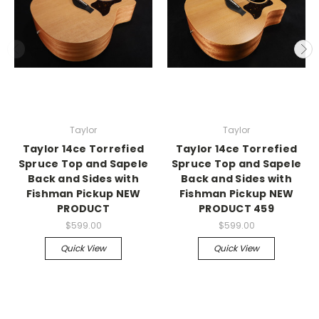
Taylor
Taylor
Taylor 14ce Torrefied
Taylor 14ce Torrefied
Spruce Top and Sapele
Spruce Top and Sapele
Back and Sides with
Back and Sides with
Fishman Pickup NEW
Fishman Pickup NEW
PRODUCT
PRODUCT 459
$599.00
$599.00
Quick View
Quick View