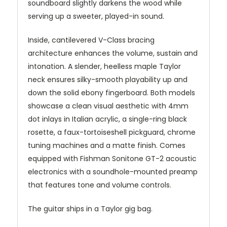
soundboard slightly darkens the wood while
serving up a sweeter, played-in sound.
Inside, cantilevered V-Class bracing
architecture enhances the volume, sustain and
intonation. A slender, heelless maple Taylor
neck ensures silky-smooth playability up and
down the solid ebony fingerboard. Both models
showcase a clean visual aesthetic with 4mm
dot inlays in Italian acrylic, a single-ring black
rosette, a faux-tortoiseshell pickguard, chrome
tuning machines and a matte finish. Comes
equipped with Fishman Sonitone GT-2 acoustic
electronics with a soundhole-mounted preamp
that features tone and volume controls.
The guitar ships in a Taylor gig bag.