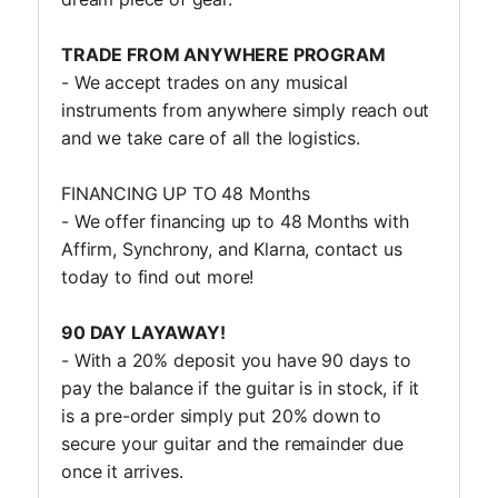
TRADE FROM ANYWHERE PROGRAM
- We accept trades on any musical
instruments from anywhere simply reach out
and we take care of all the logistics.
FINANCING UP TO 48 Months
- We offer financing up to 48 Months with
Affirm, Synchrony, and Klarna, contact us
today to find out more!
90 DAY LAYAWAY!
- With a 20% deposit you have 90 days to
pay the balance if the guitar is in stock, if it
is a pre-order simply put 20% down to
secure your guitar and the remainder due
once it arrives.