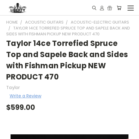
HOME
ACOUSTIC GUITARS
ACOUSTIC-ELECTRIC GUITARS
TAYLOR 14CE TORREFIED SPRUCE TOP AND SAPELE BACK AND
SIDES WITH FISHMAN PICKUP NEW PRODUCT 470
Taylor 14ce Torrefied Spruce
Top and Sapele Back and Sides
with Fishman Pickup NEW
PRODUCT 470
Taylor
Write a Review
$599.00