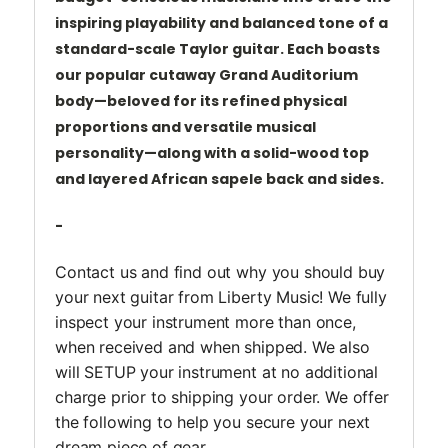
inspiring
playability and balanced tone of a
standard-scale Taylor guitar. Each boasts
our popular cutaway Grand
Auditorium
body—beloved for its refined physical
proportions and versatile musical
personality—along
with a solid-wood top
and layered African sapele back and sides.
-
Contact us and find out why you should buy
your next guitar from Liberty Music! We fully
inspect your instrument more than once,
when received and when shipped. We also
will SETUP your instrument at no additional
charge prior to shipping your order. We offer
the following to help you secure your next
dream piece of gear.