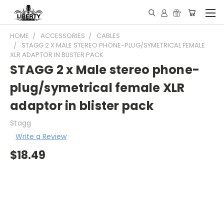
HOME
ACCESSORIES
CABLES
STAGG 2 X MALE STEREO PHONE-PLUG/SYMETRICAL FEMALE
XLR ADAPTOR IN BLISTER PACK
STAGG 2 x Male stereo phone-
plug/symetrical female XLR
adaptor in blister pack
Stagg
Write a Review
$18.49