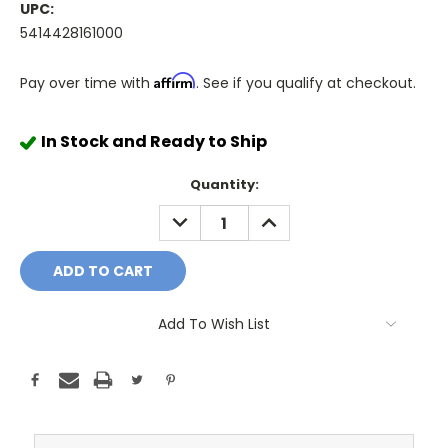
UPC:
5414428161000
Affirm
Pay over time with
. See if you qualify at checkout.
In Stock and Ready to Ship
Quantity:
DECREASE
INCREASE
QUANTITY:
QUANTITY:
Add To Wish List