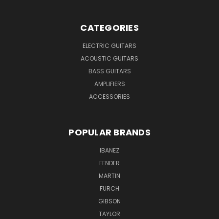
CATEGORIES
ELECTRIC GUITARS
ACOUSTIC GUITARS
BASS GUITARS
AMPLIFIERS
ACCESSORIES
POPULAR BRANDS
IBANEZ
FENDER
MARTIN
FURCH
GIBSON
TAYLOR