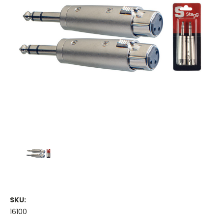
SKU:
16100