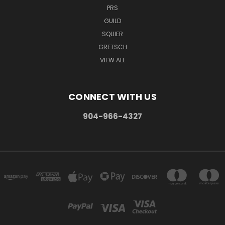
PRS
GUILD
SQUIER
GRETSCH
VIEW ALL
CONNECT WITH US
904-966-4327