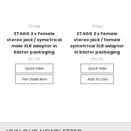
Stagg
Stagg
STAGG 2 x Female
STAGG 2 x Female
stereo jack / symetrical
stereo jack / female
male XLR adaptor in
symetrical XLR adaptor
blister packaging
in blister packaging
$17.49
$18.49
Quick View
Quick View
Pre-Order Now
Add To Cart