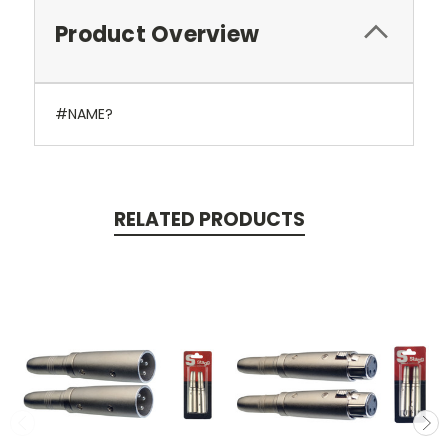
Product Overview
#NAME?
RELATED PRODUCTS