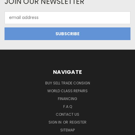
JOIN OUR NEWSLETTER
Email
Address
NAVIGATE
BUY SELL TRADE CONSIGN
WORLD CLASS REPAIRS
FINANCING
F.A.Q
CONTACT US
SIGN IN
OR
REGISTER
SITEMAP