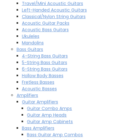
Travel/Mini Acoustic Guitars
Left-Handed Acoustic Guitars
Classical/Nylon String Guitars
Acoustic Guitar Packs
Acoustic Bass Guitars
Ukuleles
Mandolins
Bass Guitars
4-String Bass Guitars
5-String Bass Guitars
6-String Bass Guitars
Hollow Body Basses
Fretless Basses
Acoustic Basses
Amplifiers
Guitar Amplifiers
Guitar Combo Amps
Guitar Amp Heads
Guitar Amp Cabinets
Bass Amplifiers
Bass Guitar Amp Combos