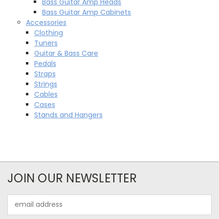
Bass Guitar Amp Heads
Bass Guitar Amp Cabinets
Accessories
Clothing
Tuners
Guitar & Bass Care
Pedals
Straps
Strings
Cables
Cases
Stands and Hangers
JOIN OUR NEWSLETTER
Email
Address