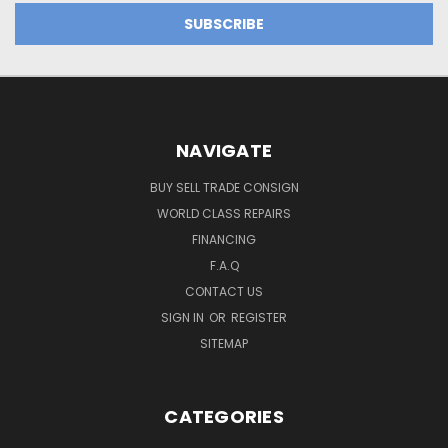
NAVIGATE
BUY SELL TRADE CONSIGN
WORLD CLASS REPAIRS
FINANCING
F.A.Q
CONTACT US
SIGN IN
OR
REGISTER
SITEMAP
CATEGORIES