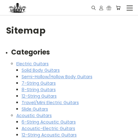
Sitemap
Categories
Electric Guitars
Solid Body Guitars
Semi-Hollow/Hollow Body Guitars
7-String Guitars
8-String Guitars
12-String Guitars
Travel/Mini Electric Guitars
Slide Guitars
Acoustic Guitars
6-String Acoustic Guitars
Acoustic-Electric Guitars
12-String Acoustic Guitars