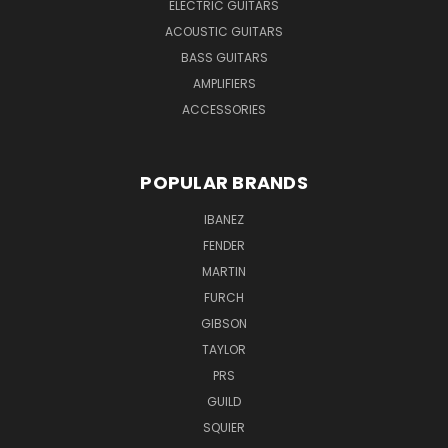
ELECTRIC GUITARS
ACOUSTIC GUITARS
BASS GUITARS
AMPLIFIERS
ACCESSORIES
POPULAR BRANDS
IBANEZ
FENDER
MARTIN
FURCH
GIBSON
TAYLOR
PRS
GUILD
SQUIER