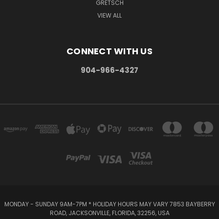
GRETSCH
VIEW ALL
CONNECT WITH US
904-966-4327
MONDAY - SUNDAY 9AM-7PM * HOLIDAY HOURS MAY VARY 7853 BAYBERRY
ROAD, JACKSONVILLE, FLORIDA, 32256, USA