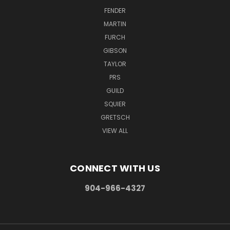
FENDER
MARTIN
FURCH
GIBSON
TAYLOR
PRS
GUILD
SQUIER
GRETSCH
VIEW ALL
CONNECT WITH US
904-966-4327