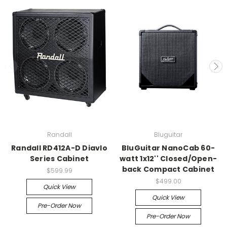
Randall
Bluguitar
Randall RD412A-D Diavlo
BluGuitar NanoCab 60-
Series Cabinet
watt 1x12'' Closed/Open-
back Compact Cabinet
$599.99
$499.00
Quick View
Quick View
Pre-Order Now
Pre-Order Now