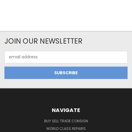
JOIN OUR NEWSLETTER
Email
Address
NAVIGATE
BUY SELL TRADE CONSIGN
WORLD CLASS REPAIRS