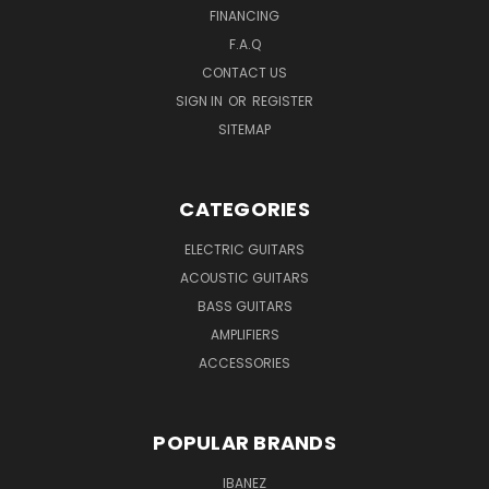
FINANCING
F.A.Q
CONTACT US
SIGN IN
OR
REGISTER
SITEMAP
CATEGORIES
ELECTRIC GUITARS
ACOUSTIC GUITARS
BASS GUITARS
AMPLIFIERS
ACCESSORIES
POPULAR BRANDS
IBANEZ