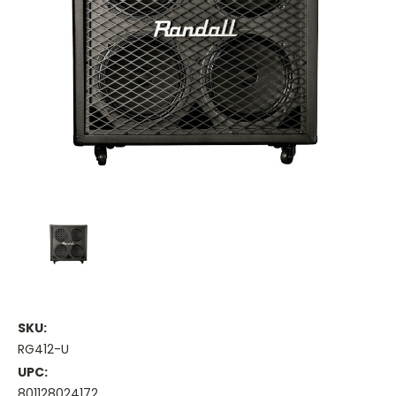
SKU:
RG412-U
UPC:
801128024172