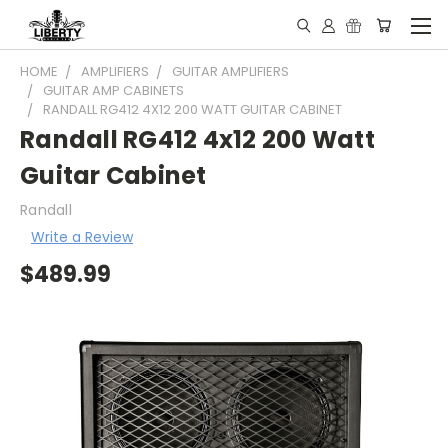
HOME
AMPLIFIERS
GUITAR AMPLIFIERS
GUITAR AMP CABINETS
RANDALL RG412 4X12 200 WATT GUITAR CABINET
Randall RG412 4x12 200 Watt
Guitar Cabinet
Randall
Write a Review
$489.99