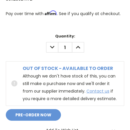
Affirm
Pay over time with
. See if you qualify at checkout.
Quantity:
DECREASE
INCREASE
QUANTITY:
QUANTITY:
OUT OF STOCK - AVAILABLE TO ORDER
Although we don't have stock of this, you can
still make a purchase now and we'll order it
from our supplier immediately.
Contact us
if
you require a more detailed delivery estimate.