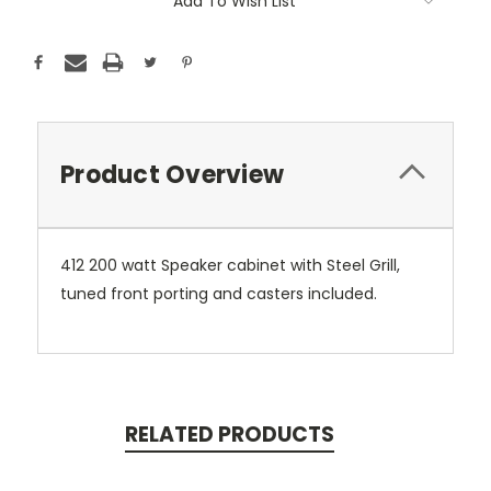
Add To Wish List
Product Overview
412 200 watt Speaker cabinet with Steel Grill,
tuned front porting and casters included.
RELATED PRODUCTS