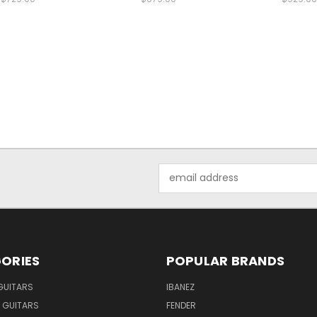
Email
Address
ORIES
POPULAR BRANDS
GUITARS
IBANEZ
 GUITARS
FENDER