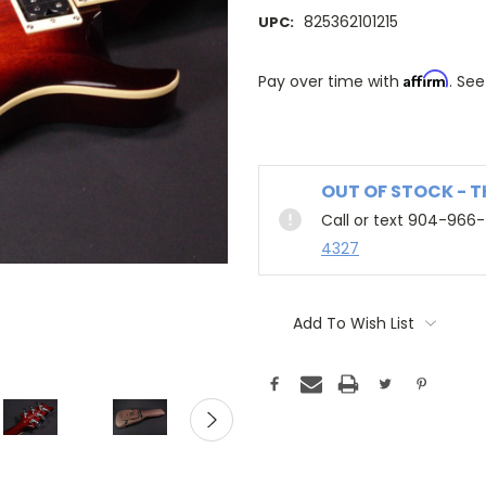
825362101215
UPC:
Affirm
Pay over time with
. See
OUT OF STOCK - 
Call or text 904-966
4327
Add To Wish List