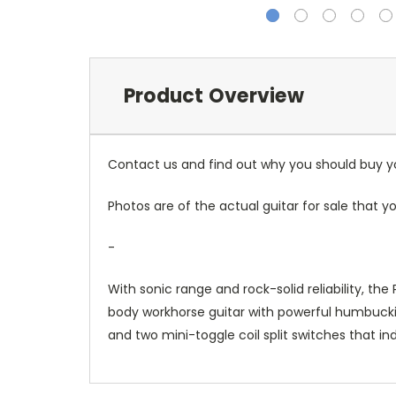
Product Overview
Contact us and find out why you should buy you
Photos are of the actual guitar for sale that yo
-
With sonic range and rock-solid reliability, 
body workhorse guitar with powerful humbucking
and two mini-toggle coil split switches that ind