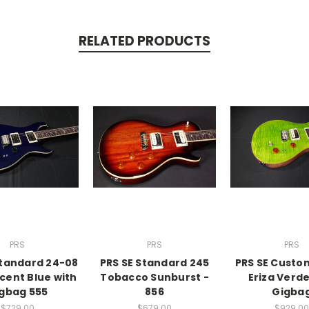
RELATED PRODUCTS
PRS
PRS
PRS
Standard 24-08
PRS SE Standard 245
PRS SE Custo
cent Blue with
Tobacco Sunburst -
Eriza Verde
gbag 555
856
Gigba
$729.00
$679.00
$929.00