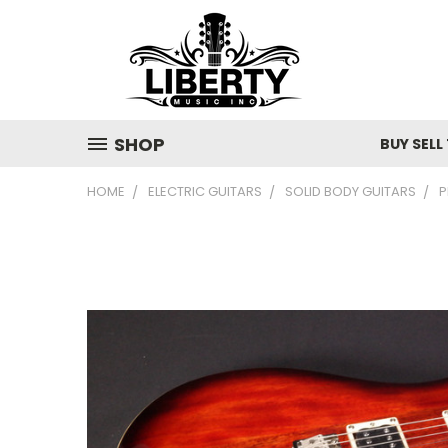
SHOP
BUY SELL
HOME
ELECTRIC GUITARS
SOLID BODY GUITARS
P