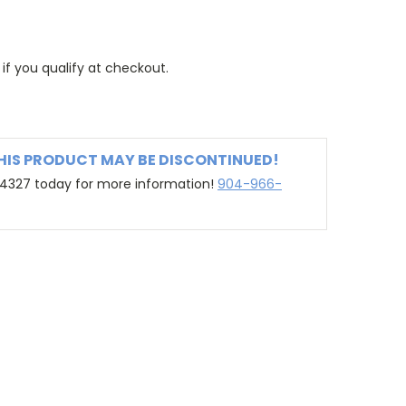
 if you qualify at checkout.
THIS PRODUCT MAY BE DISCONTINUED!
-4327 today for more information!
904-966-