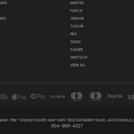
TARS
MARTIN
FURCH
IES
GIBSON
TAYLOR
PRS
GUILD
SQUIER
GRETSCH
VIEW ALL
AM-7PM * HOLIDAY HOURS MAY VARY 7853 BAYBERRY ROAD, JACKSONVILLE, F
904-966-4327