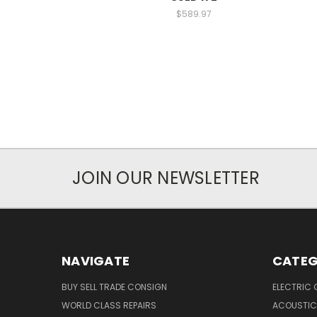
$589.97
JOIN OUR NEWSLETTER
NAVIGATE
CATEG
BUY SELL TRADE CONSIGN
ELECTRIC 
WORLD CLASS REPAIRS
ACOUSTIC