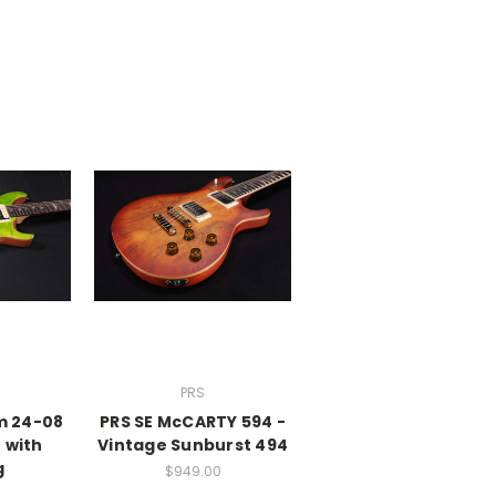
PRS
m 24-08
PRS SE McCARTY 594 -
 with
Vintage Sunburst 494
g
$949.00