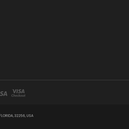
LORIDA, 32256, USA