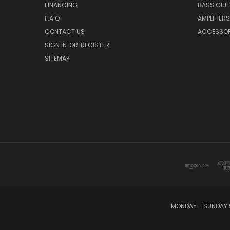
FINANCING
BASS GUI
F.A.Q
AMPLIFIERS
CONTACT US
ACCESSOR
SIGN IN
OR
REGISTER
SITEMAP
MONDAY - SUNDAY 9