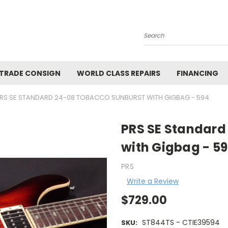
Search
 TRADE CONSIGN
WORLD CLASS REPAIRS
FINANCING
RS SE STANDARD 24-08 TOBACCO SUNBURST WITH GIGBAG - 594
PRS SE Standard
with Gigbag - 5
PRS
Write a Review
$729.00
ST844TS - CTIE39594
SKU: