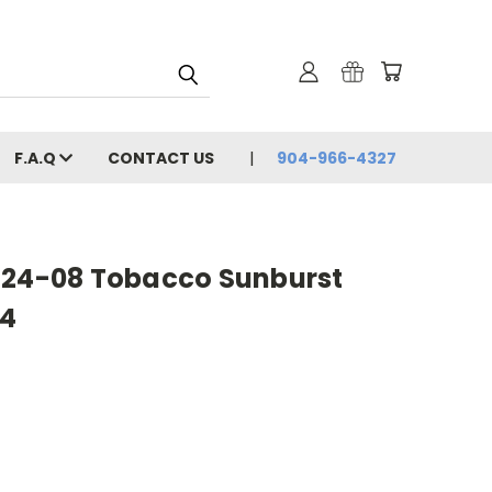
F.A.Q
CONTACT US
904-966-4327
 24-08 Tobacco Sunburst
94