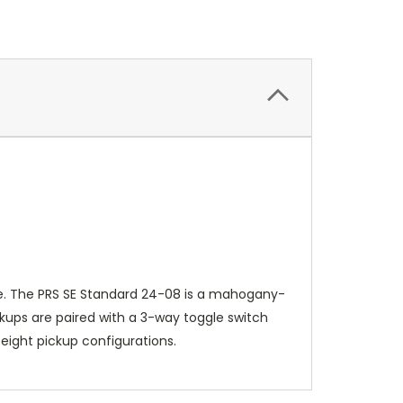
ise. The PRS SE Standard 24-08 is a mahogany-
ckups are paired with a 3-way toggle switch
f eight pickup configurations.