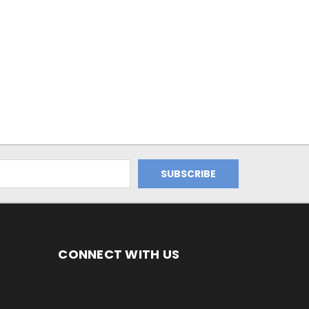
CONNECT WITH US