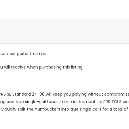
r next guitar from us....
u will receive when purchasing this listing.
the PRS SE Standard 24-08 will keep you playing without comprom
 and true single-coil tones in one instrument. Its PRS TCI S pi
ividually split the humbuckers into true single coils for a total o