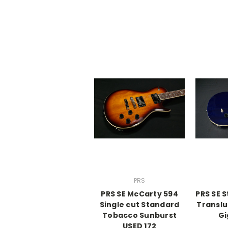
PRS
PRS SE McCarty 594
PRS SE 
Single cut Standard
Translu
Tobacco Sunburst
Gi
USED 172