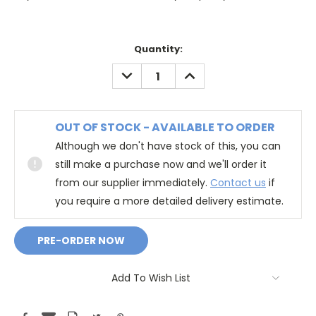
Quantity:
DECREASE
INCREASE
QUANTITY:
QUANTITY:
OUT OF STOCK - AVAILABLE TO ORDER
Although we don't have stock of this, you can
still make a purchase now and we'll order it
from our supplier immediately.
Contact us
if
you require a more detailed delivery estimate.
Add To Wish List