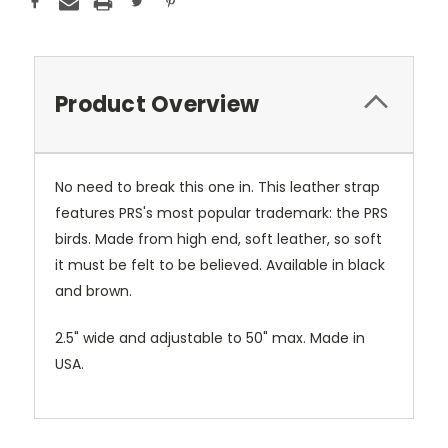
Product Overview
No need to break this one in. This leather strap
features PRS's most popular trademark: the PRS
birds. Made from high end, soft leather, so soft
it must be felt to be believed. Available in black
and brown.
2.5" wide and adjustable to 50" max. Made in
USA.