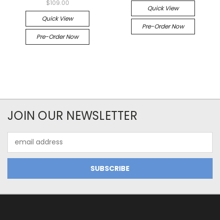
$109.00
Quick View
Quick View
Pre-Order Now
Pre-Order Now
JOIN OUR NEWSLETTER
Email
Address