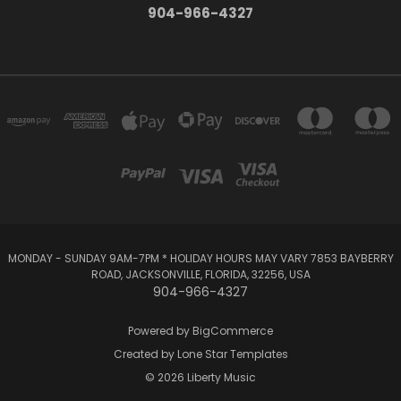
904-966-4327
MONDAY - SUNDAY 9AM-7PM * HOLIDAY HOURS MAY VARY 7853 BAYBERRY
ROAD, JACKSONVILLE, FLORIDA, 32256, USA
904-966-4327
Powered by
BigCommerce
Created by
Lone Star Templates
© 2026 Liberty Music