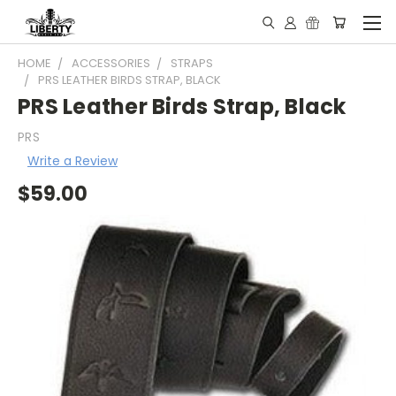
HOME
ACCESSORIES
STRAPS
PRS LEATHER BIRDS STRAP, BLACK
PRS Leather Birds Strap, Black
PRS
Write a Review
$59.00