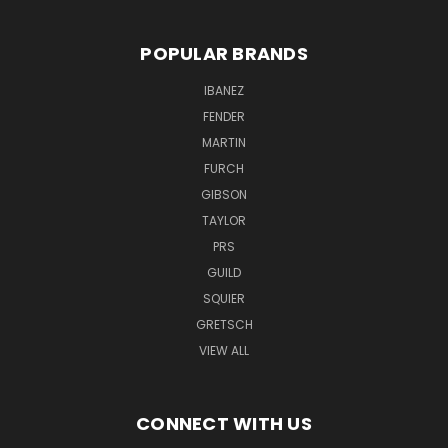
POPULAR BRANDS
IBANEZ
FENDER
MARTIN
FURCH
GIBSON
TAYLOR
PRS
GUILD
SQUIER
GRETSCH
VIEW ALL
CONNECT WITH US