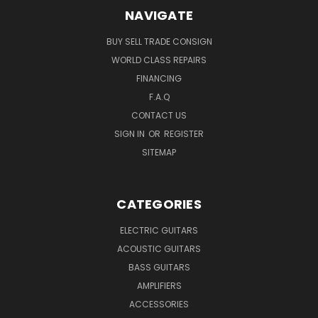
NAVIGATE
BUY SELL TRADE CONSIGN
WORLD CLASS REPAIRS
FINANCING
F.A.Q
CONTACT US
SIGN IN
OR
REGISTER
SITEMAP
CATEGORIES
ELECTRIC GUITARS
ACOUSTIC GUITARS
BASS GUITARS
AMPLIFIERS
ACCESSORIES