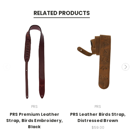
RELATED PRODUCTS
PRS
PRS
PRS Premium Leather
PRS Leather Birds Strap,
Strap, Birds Embroidery,
Distressed Brown
Black
$59.00