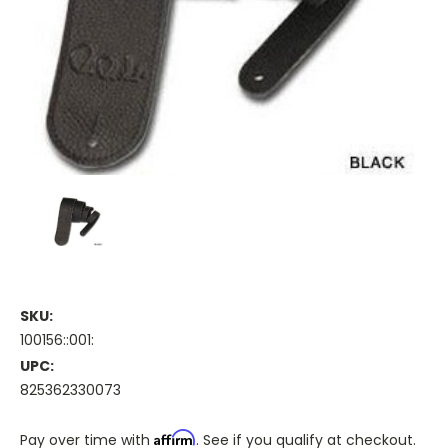
SKU:
100156::001:
UPC:
825362330073
Affirm
Pay over time with
. See if you qualify at checkout.