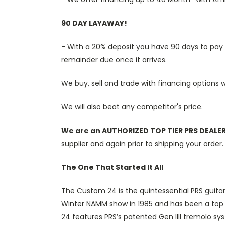
90 DAY LAYAWAY!
- With a 20% deposit you have 90 days to pay th
remainder due once it arrives.
We buy, sell and trade with financing options w
We will also beat any competitor's price.
We are an AUTHORIZED TOP TIER PRS DEALE
supplier and again prior to shipping your order.
The One That Started It All
The Custom 24 is the quintessential PRS guitar.
Winter NAMM show in 1985 and has been a top se
24 features PRS’s patented Gen IIII tremolo s