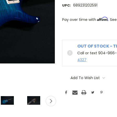
689231202591
UPC:
Affirm
Pay over time with
. See
OUT OF STOCK - 
Call or text 904-966
4327
Add To Wish List