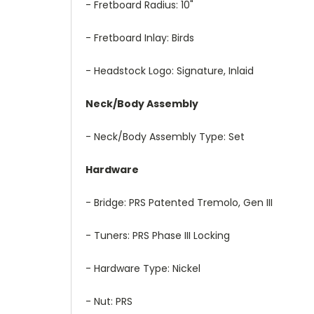
- Fretboard Radius: 10"
- Fretboard Inlay: Birds
- Headstock Logo: Signature, Inlaid
Neck/Body Assembly
- Neck/Body Assembly Type: Set
Hardware
- Bridge: PRS Patented Tremolo, Gen III
- Tuners: PRS Phase III Locking
- Hardware Type: Nickel
- Nut: PRS