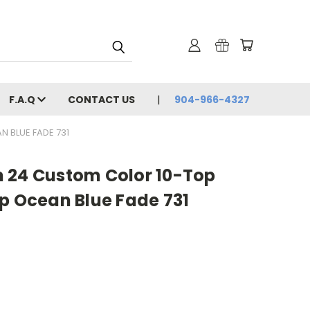
F.A.Q
CONTACT US
904-966-4327
 BLUE FADE 731
 24 Custom Color 10-Top
p Ocean Blue Fade 731