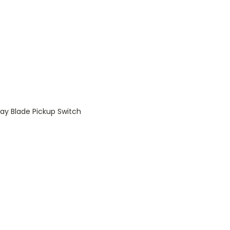
ay Blade Pickup Switch