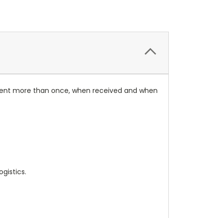
rument more than once, when received and when
gistics.