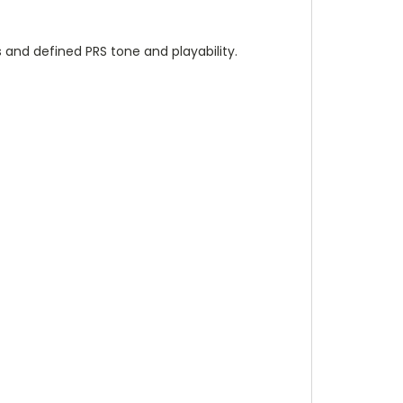
s and defined PRS tone and playability.