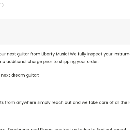
our next guitar from Liberty Music! We fully inspect your inst
no additional charge prior to shipping your order.
 next dream guitar;
 from anywhere simply reach out and we take care of all the lo
irm, Synchrony, and Klarna, contact us today to find out more!