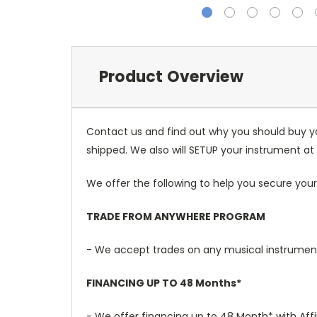
Product Overview
Contact us and find out why you should buy y
shipped. We also will SETUP your instrument at 
We offer the following to help you secure your
TRADE FROM ANYWHERE PROGRAM
- We accept trades on any musical instruments
FINANCING UP TO 48 Months*
- We offer financing up to 48 Month* with Aff