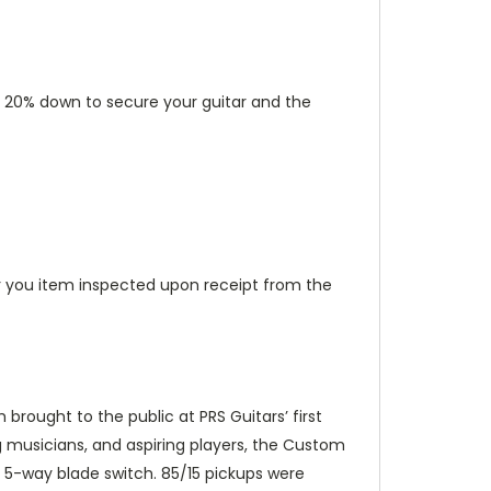
put 20% down to secure your guitar and the
 you item inspected upon receipt from the
brought to the public at PRS Guitars’ first
ng musicians, and aspiring players, the Custom
 5-way blade switch. 85/15 pickups were