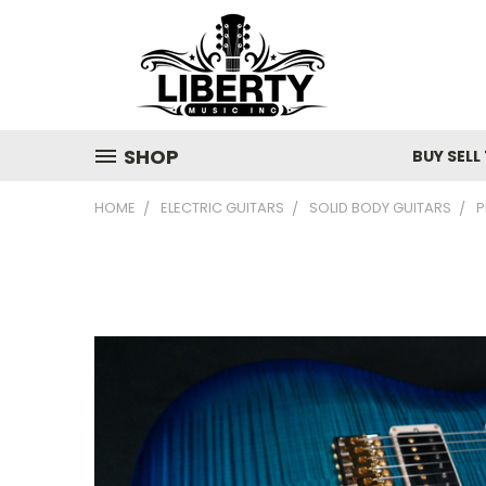
SHOP
BUY SELL
HOME
ELECTRIC GUITARS
SOLID BODY GUITARS
P