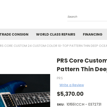
Search
 TRADE CONSIGN
WORLD CLASS REPAIRS
FINANCING
RS CORE CUSTOM 24 CUSTOM COLOR 10-TOP PATTERN THIN DEEP OCEAN
PRS Core Custom
Pattern Thin Dee
PRS
Write a Review
$5,370.00
101551:CC:H - 0372731
SKU: