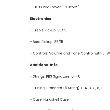
- Truss Rod Cover: "Custom"
Electronics
- Treble Pickup: 85/15
- Bass Pickup: 85/15
- Controls: Volume and Tone Control with 5-W
Additional Info
- Strings: PRS Signature 10-46
- Tuning: Standard (6 String): E, A, D, G, B, E
- Case: Hardshell Case