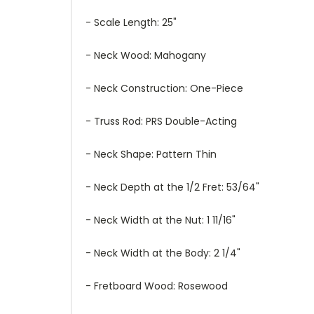
- Scale Length: 25"
- Neck Wood: Mahogany
- Neck Construction: One-Piece
- Truss Rod: PRS Double-Acting
- Neck Shape: Pattern Thin
- Neck Depth at the 1/2 Fret: 53/64"
- Neck Width at the Nut: 1 11/16"
- Neck Width at the Body: 2 1/4"
- Fretboard Wood: Rosewood