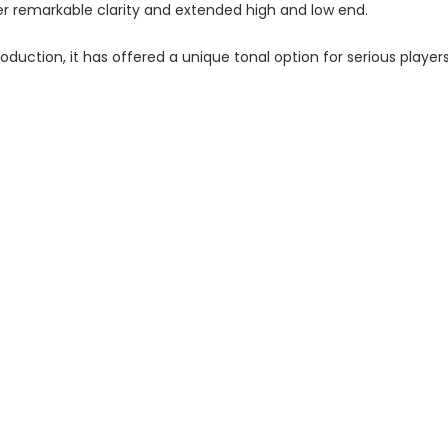
er remarkable clarity and extended high and low end.
roduction, it has offered a unique tonal option for serious player