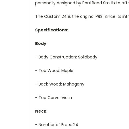
personally designed by Paul Reed Smith to off
The Custom 24 is the original PRS. Since its int
Specifications:
Body
- Body Construction: Solidbody
- Top Wood: Maple
- Back Wood: Mahogany
- Top Carve: Violin
Neck
- Number of Frets: 24