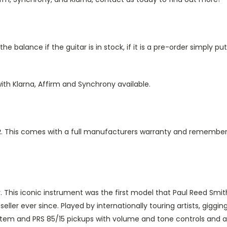
e balance if the guitar is in stock, if it is a pre-order simply 
ith Klarna, Affirm and Synchrony available.
R
. This comes with a full manufacturers warranty and remember
 This iconic instrument was the first model that Paul Reed Smith 
ller ever since. Played by internationally touring artists, giggi
ystem and PRS 85/15 pickups with volume and tone controls and a