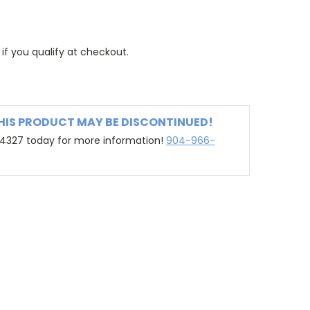
 if you qualify at checkout.
THIS PRODUCT MAY BE DISCONTINUED!
-4327 today for more information!
904-966-