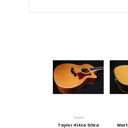
Taylor
Taylor 414ce Sitka
Mart