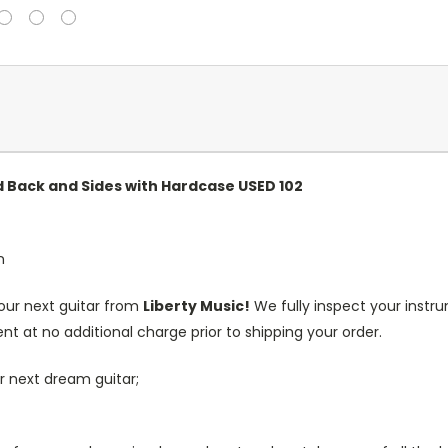
 Back and Sides with Hardcase USED 102
n
our next guitar from
Liberty Music!
We fully inspect your inst
nt at no additional charge prior to shipping your order.
r next dream guitar;