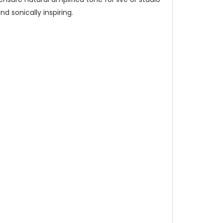
nd sonically inspiring.