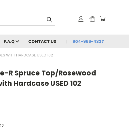
F.A.Q
CONTACT US
904-966-4327
ES WITH HARDCASE USED 102
ce-R Spruce Top/Rosewood
with Hardcase USED 102
02