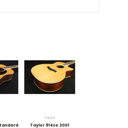
Taylor
Standard
Taylor 914ce 2001