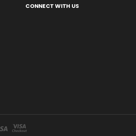
CONNECT WITH US