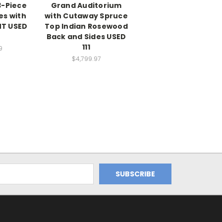
3-Piece
Grand Auditorium
es with
with Cutaway Spruce
NT USED
Top Indian Rosewood
Back and Sides USED
111
9
$4,799.97