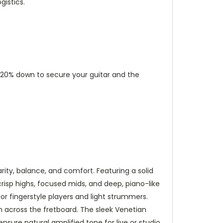
istics.
ut 20% down to secure your guitar and the
ty, balance, and comfort. Featuring a solid
crisp highs, focused mids, and deep, piano-like
or fingerstyle players and light strummers.
n across the fretboard. The sleek Venetian
nsure natural amplified tone for live or studio