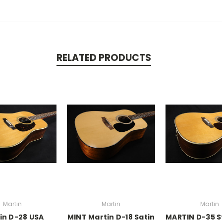
RELATED PRODUCTS
Martin
Martin
Martin
in D-28 USA
MINT Martin D-18 Satin
MARTIN D-35 