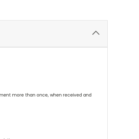
rument more than once, when received and