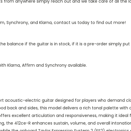
from anywhere simply reach out and we take care of all the log
rm, Synchrony, and Klarna, contact us today to find out more!
 balance if the guitar is in stock, if it is a pre-order simply p
ith Klarna, Affirm and Synchrony available.
 acoustic-electric guitar designed for players who demand clari
ood back and sides, this model delivers a rich tonal palette with 
ers excellent articulation and responsiveness, making it ideal f
g, the 412ce-R enhances sustain, volume, and overall intonatio
while the onboard Taylor Expression System 2 (ES2) electronics e