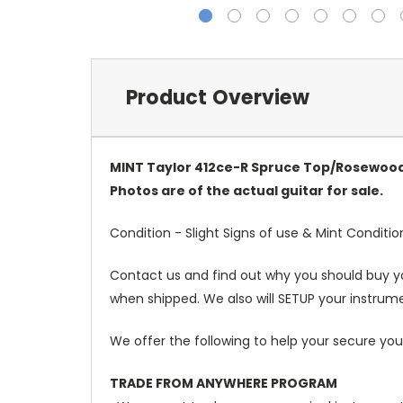
Product Overview
MINT Taylor 412ce-R Spruce Top/Rosewood
Photos are of the actual guitar for sale.
Condition - Slight Signs of use & Mint Conditio
Contact us and find out why you should buy y
when shipped. We also will SETUP your instrume
We offer the following to help your secure you
TRADE FROM ANYWHERE PROGRAM