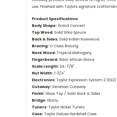
use. Finished with Taylors signature craftsmansh
Product Specifications
Body Shape:
Grand Concert
Top Wood:
Solid Sitka Spruce
Back & Sides:
Solid Indian Rosewood
Bracing:
V-Class Bracing
Neck Wood:
Tropical Mahogany
Fingerboard:
West African Ebony
Scale Length:
24-7/8"
Nut Width:
1-3/4"
Electronics:
Taylor Expression System 2 (ES2)
Cutaway:
Venetian Cutaway
Finish:
Gloss Top / Satin Back & Sides
Bridge:
Ebony
Tuners:
Taylor Nickel Tuners
Case:
Taylor Deluxe Hardshell Case