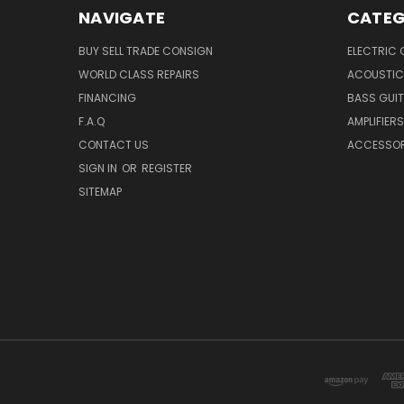
NAVIGATE
CATEG
BUY SELL TRADE CONSIGN
ELECTRIC 
WORLD CLASS REPAIRS
ACOUSTIC
FINANCING
BASS GUI
F.A.Q
AMPLIFIERS
CONTACT US
ACCESSOR
SIGN IN
OR
REGISTER
SITEMAP