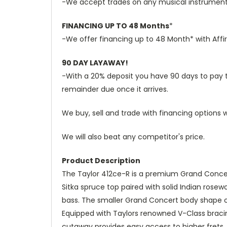
-We accept trades on any musical instruments 
FINANCING UP TO 48 Months
*
-We offer financing up to 48 Month* with Affi
90 DAY LAYAWAY!
-With a 20% deposit you have 90 days to pay the
remainder due once it arrives.
We buy, sell and trade with financing options w
We will also beat any competitor's price.
Product Description
The Taylor 412ce-R is a premium Grand Concert
Sitka spruce top paired with solid Indian rosew
bass. The smaller Grand Concert body shape off
Equipped with Taylors renowned V-Class bracin
cutaway provides easy access to higher frets, 