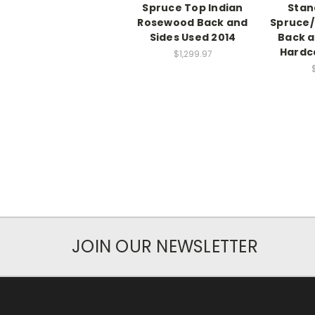
Spruce Top Indian
Stan
Rosewood Back and
Spruce
Sides Used 2014
Back a
Hardc
$1,299.97
JOIN OUR NEWSLETTER