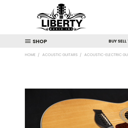
SHOP
BUY SELL
HOME
ACOUSTIC GUITARS
ACOUSTIC-ELECTRIC GU