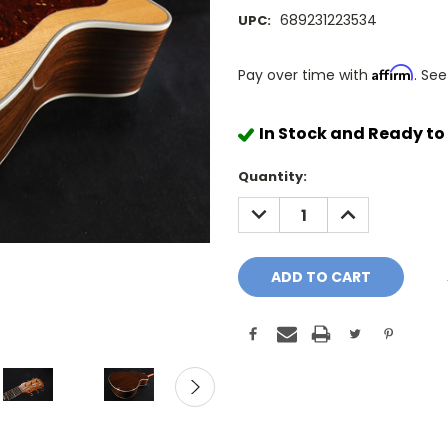
689231223534
UPC:
Affirm
Pay over time with
. See
In Stock and Ready to
Quantity:
DECREASE
INCREASE
QUANTITY:
QUANTITY: