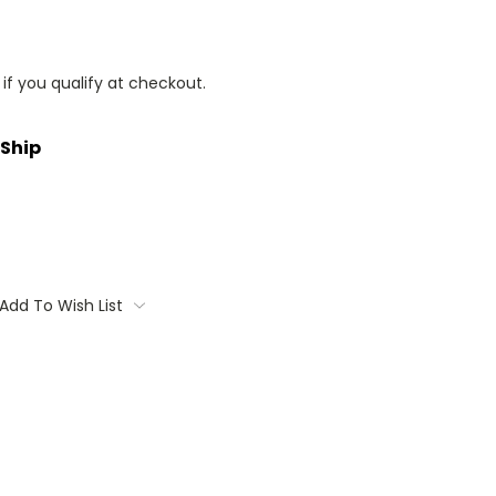
 if you qualify at checkout.
 Ship
Add To Wish List