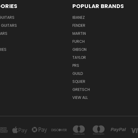
ORIES
POPULAR BRANDS
GUITARS
IBANEZ
 GUITARS
FENDER
TARS
MARTIN
FURCH
IES
GIBSON
TAYLOR
PRS
GUILD
SQUIER
GRETSCH
VIEW ALL