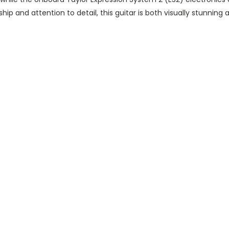
ip and attention to detail, this guitar is both visually stunning a