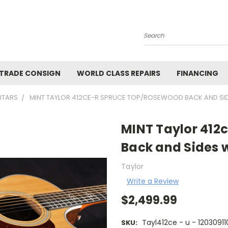
Search
 TRADE CONSIGN
WORLD CLASS REPAIRS
FINANCING
ITARS
MINT TAYLOR 412CE-R SPRUCE TOP/ROSEWOOD BACK AND SID
MINT Taylor 412
Back and Sides 
Taylor
Write a Review
$2,499.99
Tayl412ce - u - 12030911
SKU: