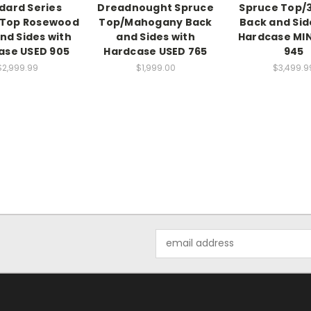
dard Series
Dreadnought Spruce
Spruce Top/
/Top Rosewood
Top/Mahogany Back
Back and Sid
nd Sides with
and Sides with
Hardcase MI
ase USED 905
Hardcase USED 765
945
$2,999.99
$1,999.00
$3,499.9
Email
Address