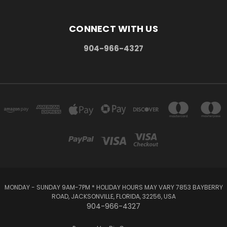
CONNECT WITH US
904-966-4327
MONDAY - SUNDAY 9AM-7PM * HOLIDAY HOURS MAY VARY 7853 BAYBERRY
ROAD, JACKSONVILLE, FLORIDA, 32256, USA
904-966-4327