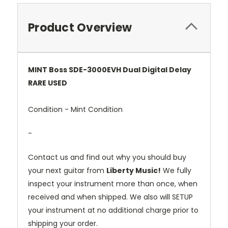
Product Overview
MINT
Boss
SDE-
3000EVH
Dual
Digital
Delay
RARE
USED
Condition -
Mint
Condition
-
Contact
us
and
find
out
why
you
should
buy
your
next
guitar
from
Liberty
Music!
We
fully
inspect
your
instrument
more
than
once,
when
received
and
when
shipped.
We
also
will
SETUP
your
instrument
at
no
additional
charge
prior
to
shipping
your
order.