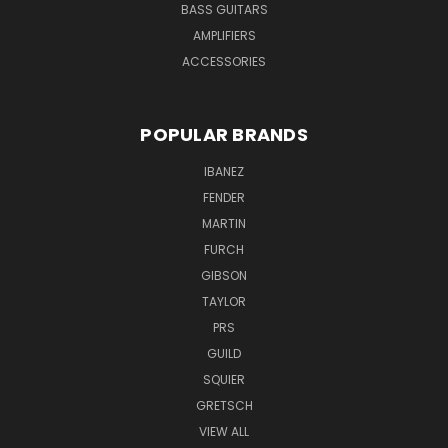
BASS GUITARS
AMPLIFIERS
ACCESSORIES
POPULAR BRANDS
IBANEZ
FENDER
MARTIN
FURCH
GIBSON
TAYLOR
PRS
GUILD
SQUIER
GRETSCH
VIEW ALL