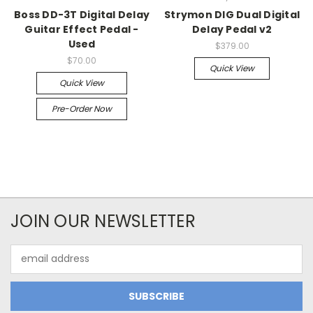
Boss DD-3T Digital Delay
Strymon DIG Dual Digital
Guitar Effect Pedal -
Delay Pedal v2
Used
$379.00
$70.00
Quick View
Quick View
Pre-Order Now
JOIN OUR NEWSLETTER
Email
Address