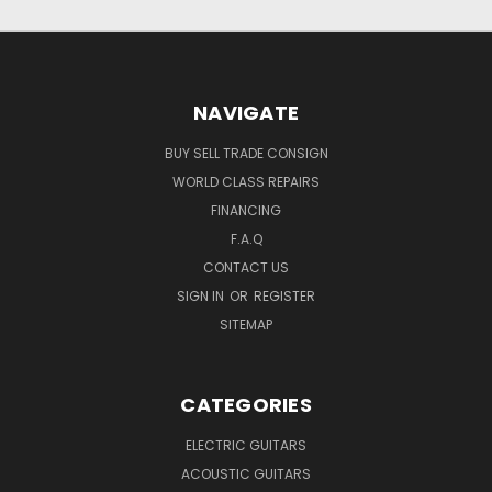
NAVIGATE
BUY SELL TRADE CONSIGN
WORLD CLASS REPAIRS
FINANCING
F.A.Q
CONTACT US
SIGN IN
OR
REGISTER
SITEMAP
CATEGORIES
ELECTRIC GUITARS
ACOUSTIC GUITARS