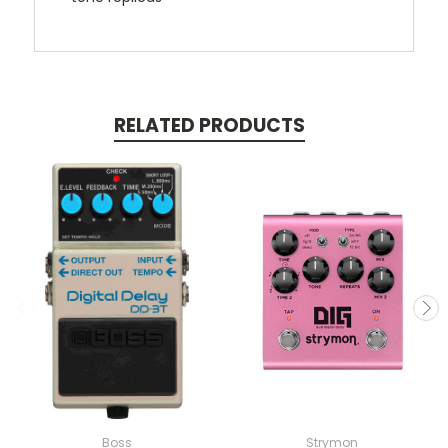
RELATED PRODUCTS
Boss
Strymon