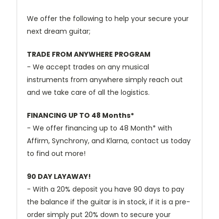
We
offer
the
following
to
help
your
secure
your
next
dream
guitar;
TRADE
FROM
ANYWHERE
PROGRAM
-
We
accept
trades
on
any
musical
instruments
from
anywhere
simply
reach
out
and
we
take
care
of
all
the
logistics.
FINANCING
UP
TO
48
Months*
-
We
offer
financing
up
to
48
Month*
with
Affirm,
Synchrony,
and
Klarna,
contact
us
today
to
find
out
more!
90
DAY
LAYAWAY!
-
With
a
20%
deposit
you
have
90
days
to
pay
the
balance
if
the
guitar
is
in
stock,
if
it
is
a
pre-
order
simply
put
20%
down
to
secure
your