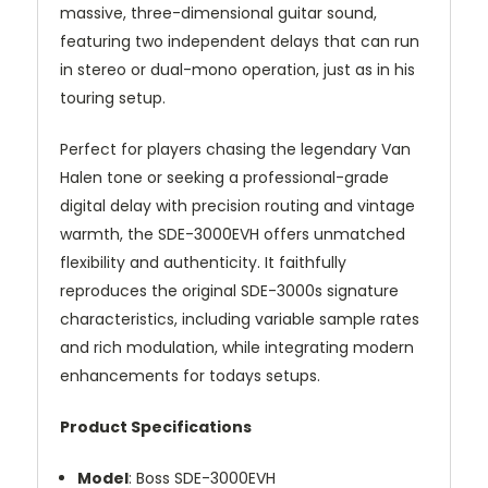
massive,
three-
dimensional
guitar
sound,
featuring
two
independent
delays
that
can
run
in
stereo
or
dual-
mono
operation,
just
as
in
his
touring
setup.
Perfect
for
players
chasing
the
legendary
Van
Halen
tone
or
seeking
a
professional-
grade
digital
delay
with
precision
routing
and
vintage
warmth,
the
SDE-
3000EVH
offers
unmatched
flexibility
and
authenticity.
It
faithfully
reproduces
the
original
SDE-
3000
s
signature
characteristics,
including
variable
sample
rates
and
rich
modulation,
while
integrating
modern
enhancements
for
todays
setups.
Product
Specifications
Model
:
Boss
SDE-
3000EVH