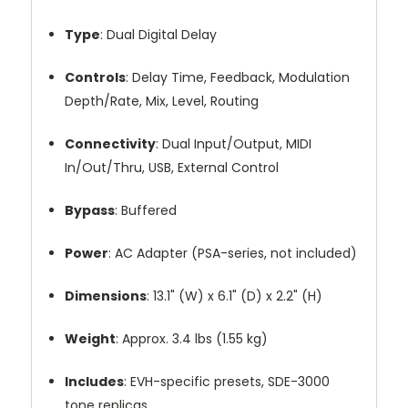
Type
:
Dual
Digital
Delay
Controls
:
Delay
Time,
Feedback,
Modulation
Depth/
Rate,
Mix,
Level,
Routing
Connectivity
:
Dual
Input/
Output,
MIDI
In/
Out/
Thru,
USB,
External
Control
Bypass
:
Buffered
Power
:
AC
Adapter (
PSA-
series,
not
included)
Dimensions
:
13.1" (
W)
x
6.1" (
D)
x
2.2" (
H)
Weight
:
Approx.
3.4
lbs (
1.55
kg)
Includes
:
EVH-
specific
presets,
SDE-
3000
tone
replicas