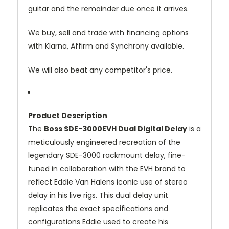
guitar
and
the
remainder
due
once
it
arrives.
We
buy,
sell
and
trade
with
financing
options
with
Klarna,
Affirm
and
Synchrony
available.
We
will
also
beat
any
competitor's
price.
Product
Description
The
Boss
SDE-
3000EVH
Dual
Digital
Delay
is
a
meticulously
engineered
recreation
of
the
legendary
SDE-
3000
rackmount
delay,
fine-
tuned
in
collaboration
with
the
EVH
brand
to
reflect
Eddie
Van
Halens
iconic
use
of
stereo
delay
in
his
live
rigs.
This
dual
delay
unit
replicates
the
exact
specifications
and
configurations
Eddie
used
to
create
his