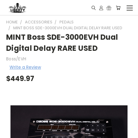
HOME
ACCESSORIES
PEDALS
MINT BOSS SDE-3000EVH DUAL DIGITAL DELAY RARE USED
MINT Boss SDE-3000EVH Dual
Digital Delay RARE USED
Boss/EVH
Write a Review
$449.97