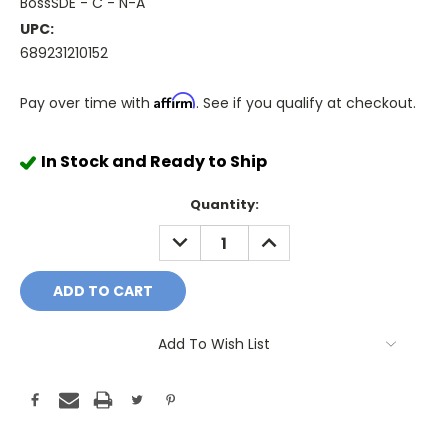
BossSDE - C - N-A
UPC:
689231210152
Affirm
Pay over time with
. See if you qualify at checkout.
In Stock and Ready to Ship
Quantity:
DECREASE
INCREASE
QUANTITY:
QUANTITY:
Add To Wish List