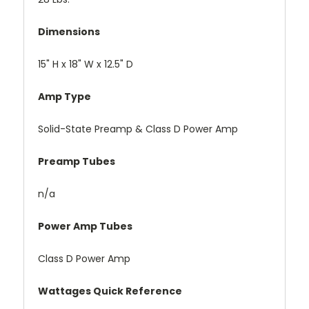
Dimensions
15" H x 18" W x 12.5" D
Amp Type
Solid-State Preamp & Class D Power Amp
Preamp Tubes
n/a
Power Amp Tubes
Class D Power Amp
Wattages Quick Reference