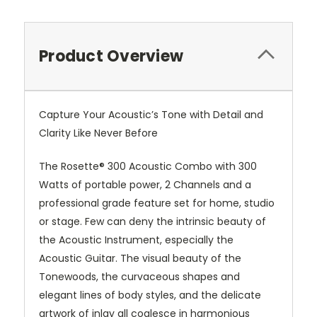
Product Overview
Capture Your Acoustic’s Tone with Detail and
Clarity Like Never Before
The Rosette® 300 Acoustic Combo with 300
Watts of portable power, 2 Channels and a
professional grade feature set for home, studio
or stage. Few can deny the intrinsic beauty of
the Acoustic Instrument, especially the
Acoustic Guitar. The visual beauty of the
Tonewoods, the curvaceous shapes and
elegant lines of body styles, and the delicate
artwork of inlay all coalesce in harmonious