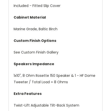
Included - Fitted Slip Cover
Cabinet Material
Marine Grade, Baltic Birch
Custom Finish Options
See Custom Finish Gallery
Speakers Impedance
1x10", 8 Ohm Rosette 150 Speaker & 1 - HF Dome
Tweeter / Total Load = 8 Ohms
Extra Features
Twist-Lift Adjustable Tilt-Back System