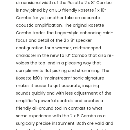
dimensional width of the Rosette 2 x 8” Combo
is now joined by an EQ friendly Rosette 1 x 10”
Combo for yet another take on accurate
acoustic amplification. The original Rosette
Combo trades the finger-style enhancing mid-
focus and detail of the 2 x 8” speaker
configuration for a warmer, mid-scooped
character in the new 1 x 10” Combo that also re-
voices the top-end in a pleasing way that
compliments flat picking and strumming. The
Rosette 1x10’s “mainstream” sonic signature
makes it easier to get accurate, inspiring
sounds quickly and with less adjustment of the
amplifier’s powerful controls and creates a
friendly all-around tool in contrast to what
some experience with the 2 x 8 Combo as a
surgically precise instrument. Both are valid and