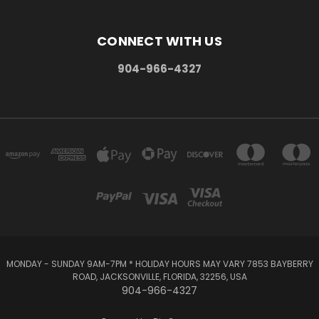
CONNECT WITH US
904-966-4327
MONDAY - SUNDAY 9AM-7PM * HOLIDAY HOURS MAY VARY 7853 BAYBERRY
ROAD, JACKSONVILLE, FLORIDA, 32256, USA
904-966-4327