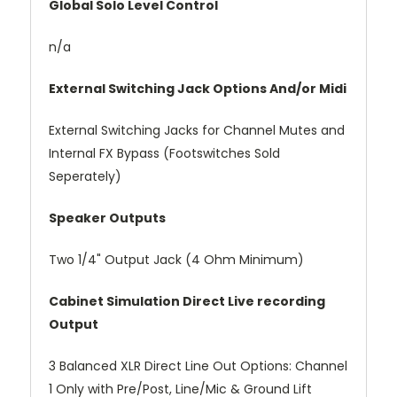
Global Solo Level Control
n/a
External Switching Jack Options And/or Midi
External Switching Jacks for Channel Mutes and
Internal FX Bypass (Footswitches Sold
Seperately)
Speaker Outputs
Two 1/4" Output Jack (4 Ohm Minimum)
Cabinet Simulation Direct Live recording
Output
3 Balanced XLR Direct Line Out Options: Channel
1 Only with Pre/Post, Line/Mic & Ground Lift