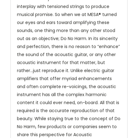
interplay with tensioned strings to produce
musical promise. So when we at MESA® turned
our eyes and ears toward amplifying these
sounds, one thing more than any other stood
out as an objective; Do No Harm. In its sincerity
and perfection, there is no reason to “enhance”
the sound of the acoustic guitar, or any other
acoustic instrument for that matter, but
rather…just reproduce it. Unlike electric guitar
amplifiers that offer myriad enhancements
and often complete re-voicings, the acoustic
instrument has all the complex harmonic
content it could ever need, on-board. All that is
required is the accurate reproduction of that
beauty. While staying true to the concept of Do
No Harm, few products or companies seem to
share this perspective for Acoustic