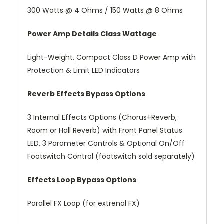
300 Watts @ 4 Ohms / 150 Watts @ 8 Ohms
Power Amp Details Class Wattage
Light-Weight, Compact Class D Power Amp with
Protection & Limit LED Indicators
Reverb Effects Bypass Options
3 Internal Effects Options (Chorus+Reverb,
Room or Hall Reverb) with Front Panel Status
LED, 3 Parameter Controls & Optional On/Off
Footswitch Control (footswitch sold separately)
Effects Loop Bypass Options
Parallel FX Loop (for extrenal FX)