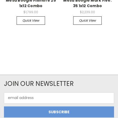
Mesa Boogie Fillmore 25
Mesa Boogie Mark Five:
1x12 Combo
35 1x12 Combo
$1,799.00
$2,239.00
Quick View
Quick View
JOIN OUR NEWSLETTER
Email
Address