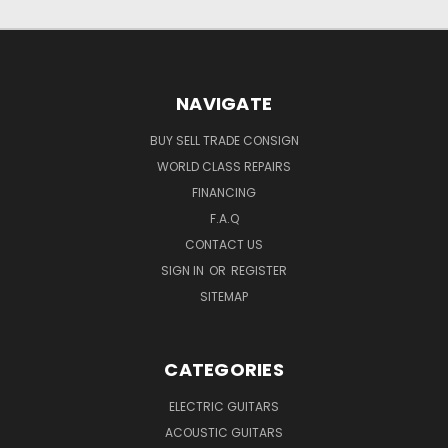
NAVIGATE
BUY SELL TRADE CONSIGN
WORLD CLASS REPAIRS
FINANCING
F.A.Q
CONTACT US
SIGN IN
OR
REGISTER
SITEMAP
CATEGORIES
ELECTRIC GUITARS
ACOUSTIC GUITARS