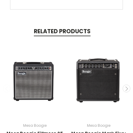
RELATED PRODUCTS
Mesa Boogie
Mesa Boogie