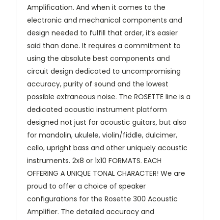
Amplification. And when it comes to the
electronic and mechanical components and
design needed to fulfill that order, it’s easier
said than done. It requires a commitment to
using the absolute best components and
circuit design dedicated to uncompromising
accuracy, purity of sound and the lowest
possible extraneous noise. The ROSETTE line is a
dedicated acoustic instrument platform
designed not just for acoustic guitars, but also
for mandolin, ukulele, violin/fiddle, dulcimer,
cello, upright bass and other uniquely acoustic
instruments. 2x8 or 1x10 FORMATS. EACH
OFFERING A UNIQUE TONAL CHARACTER! We are
proud to offer a choice of speaker
configurations for the Rosette 300 Acoustic
Amplifier. The detailed accuracy and