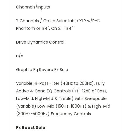
Channels/Inputs
2 Channels / Ch 1 = Selectable XLR w/P-12
Phantom or 1/4", Ch 2 = 1/4"
Drive Dynamics Control
n/a
Graphic Eq Reverb Fx Solo
Variable Hi-Pass Filter (40Hz to 200Hz), Fully
Active 4-Band EQ Controls (+/- 12dB of Bass,
Low-Mid, High-Mid & Treble) with Sweepable
(variable) Low-Mid (150Hz-1800Hz) & High-Mid
(300Hz-5000Hz) Frequency Controls
Fx Boost Solo