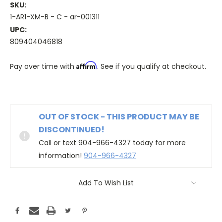
SKU:
1-AR1-XM-B - C - ar-001311
UPC:
809404046818
Affirm
Pay over time with
. See if you qualify at checkout.
OUT OF STOCK - THIS PRODUCT MAY BE
DISCONTINUED!
Call or text 904-966-4327 today for more
information!
904-966-4327
Add To Wish List