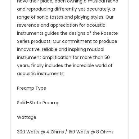
have their place, each owning a musical niche
and reproducing differently yet accurately, a
range of sonic tastes and playing styles. Our
reverence and appreciation for acoustic
instruments guides the designs of the Rosette
Series products. Our commitment to produce
innovative, reliable and inspiring musical
instrument amplification for more than 50
years, finally includes the incredible world of
acoustic instruments.
Preamp Type
Solid-State Preamp
Wattage
300 Watts @ 4 Ohms / 150 Watts @ 8 Ohms