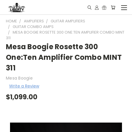
HOME
AMPLIFIERS
GUITAR AMPLIFIERS
GUITAR COMBO AMPS
MESA BOOGIE ROSETTE 300 ONE:TEN AMPLIFIER COMBO MINT
311
Mesa Boogie Rosette 300
One:Ten Amplifier Combo MINT
311
Mesa Boogie
Write a Review
$1,099.00