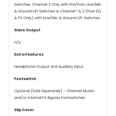
Switches, Channel 2 Only with Pre/Post, Line/Mic
& Ground Lift Switches & Channel 1 & 2 (Post EQ
& FX Only) with Line/Mic & Ground Lift Switches
Slave Output
n/a
Extra Features
Headphone Output and Auxiliary Input
Footswitch
Optional (Sold Seperately) - Channel Mutes
and/or Internal FX Bypass Footswitches
Slip Cover