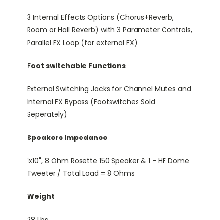
3 Internal Effects Options (Chorus+Reverb,
Room or Hall Reverb) with 3 Parameter Controls,
Parallel FX Loop (for external FX)
Foot switchable Functions
External Switching Jacks for Channel Mutes and
Internal FX Bypass (Footswitches Sold
Seperately)
Speakers Impedance
1x10", 8 Ohm Rosette 150 Speaker & 1 - HF Dome
Tweeter / Total Load = 8 Ohms
Weight
28 Lbs.