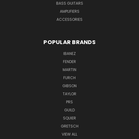
BASS GUITARS
AMPLIFIERS
ACCESSORIES
POPULAR BRANDS
IBANEZ
FENDER
MARTIN
FURCH
GIBSON
TAYLOR
PRS
GUILD
SQUIER
GRETSCH
VIEW ALL