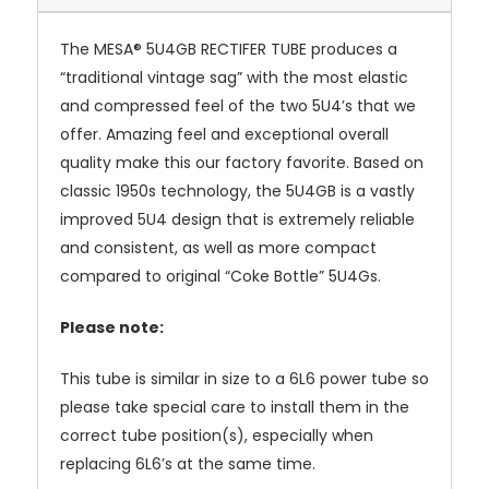
The MESA® 5U4GB RECTIFER TUBE produces a
“traditional vintage sag” with the most elastic
and compressed feel of the two 5U4’s that we
offer. Amazing feel and exceptional overall
quality make this our factory favorite. Based on
classic 1950s technology, the 5U4GB is a vastly
improved 5U4 design that is extremely reliable
and consistent, as well as more compact
compared to original “Coke Bottle” 5U4Gs.
Please note:
This tube is similar in size to a 6L6 power tube so
please take special care to install them in the
correct tube position(s), especially when
replacing 6L6’s at the same time.