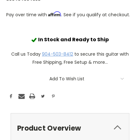
Affirm
Pay over time with
. See if you qualify at checkout.
In Stock and Ready to Ship
Call us Today
904-503-8412
to secure this guitar with
Free Shipping, Free Setup & more...
Add To Wish List
Product Overview