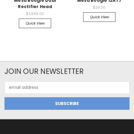
Mesa Boogie Dual
Mesa Boogie 12AT7
Rectifier Head
$29.00
$2,699.00
Quick View
Quick View
JOIN OUR NEWSLETTER
Email
Address