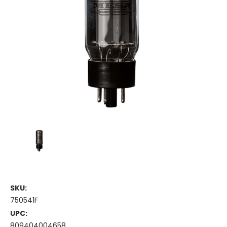
SKU:
750541F
UPC:
809404004658