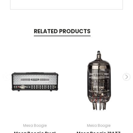
RELATED PRODUCTS
Mesa Boogie
Mesa Boogie