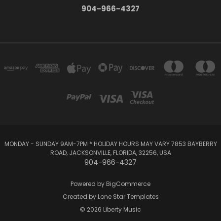
904-966-4327
MONDAY - SUNDAY 9AM-7PM * HOLIDAY HOURS MAY VARY 7853 BAYBERRY
ROAD, JACKSONVILLE, FLORIDA, 32256, USA
904-966-4327
Powered by
BigCommerce
Created by
Lone Star Templates
© 2026 Liberty Music