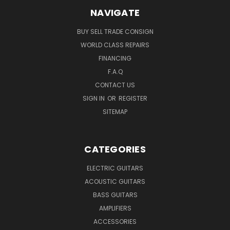
NAVIGATE
BUY SELL TRADE CONSIGN
WORLD CLASS REPAIRS
FINANCING
F.A.Q
CONTACT US
SIGN IN
OR
REGISTER
SITEMAP
CATEGORIES
ELECTRIC GUITARS
ACOUSTIC GUITARS
BASS GUITARS
AMPLIFIERS
ACCESSORIES