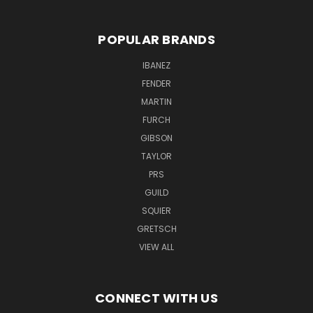
POPULAR BRANDS
IBANEZ
FENDER
MARTIN
FURCH
GIBSON
TAYLOR
PRS
GUILD
SQUIER
GRETSCH
VIEW ALL
CONNECT WITH US