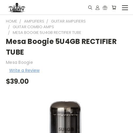
HOME
AMPLIFIERS
GUITAR AMPLIFIERS
GUITAR COMBO AMPS
MESA BOOGIE 5U4GB RECTIFIER TUBE
Mesa Boogie 5U4GB RECTIFIER
TUBE
Mesa Boogie
Write a Review
$39.00