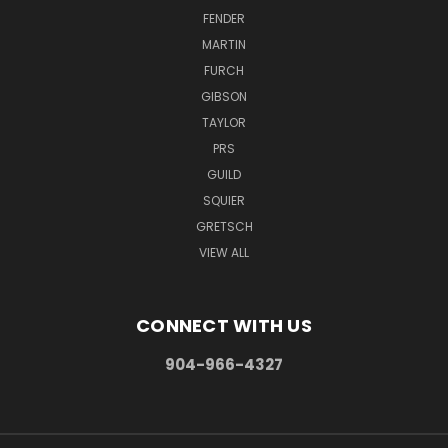
FENDER
MARTIN
FURCH
GIBSON
TAYLOR
PRS
GUILD
SQUIER
GRETSCH
VIEW ALL
CONNECT WITH US
904-966-4327