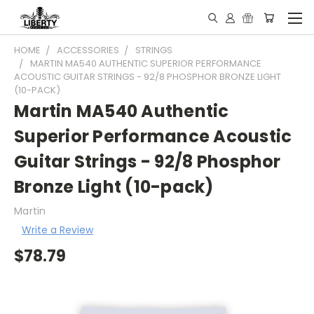
HOME
ACCESSORIES
STRINGS
MARTIN MA540 AUTHENTIC SUPERIOR PERFORMANCE
ACOUSTIC GUITAR STRINGS - 92/8 PHOSPHOR BRONZE LIGHT
(10-PACK)
Martin MA540 Authentic
Superior Performance Acoustic
Guitar Strings - 92/8 Phosphor
Bronze Light (10-pack)
Martin
Write a Review
$78.79