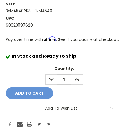
SKU:
3xMA540PK3 + 1xMA540
UPC:
689231197620
Affirm
Pay over time with
. See if you qualify at checkout.
In Stock and Ready to Ship
Quantity:
DECREASE
INCREASE
QUANTITY:
QUANTITY:
Add To Wish List