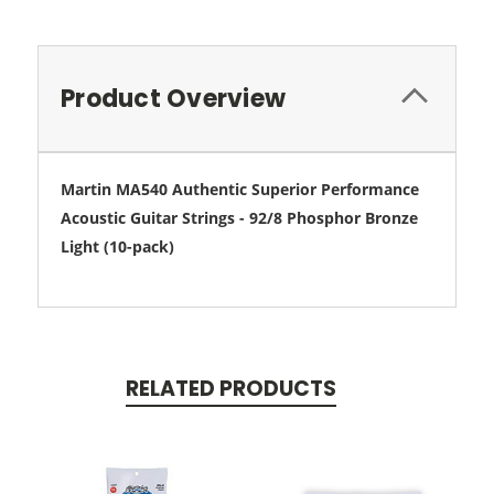
Product Overview
Martin MA540 Authentic Superior Performance
Acoustic Guitar Strings - 92/8 Phosphor Bronze
Light (10-pack)
RELATED PRODUCTS