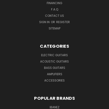
FINANCING
F.A.Q
CONTACT US
SIGN IN
OR
REGISTER
SITEMAP
CATEGORIES
ELECTRIC GUITARS
ACOUSTIC GUITARS
BASS GUITARS
AMPLIFIERS
ACCESSORIES
POPULAR BRANDS
IBANEZ