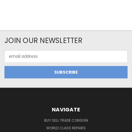
JOIN OUR NEWSLETTER
Email
Address
NAVIGATE
BUY SELL TRADE CONSIGN
WORLD CLASS REPAIRS