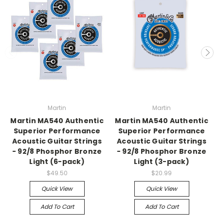
Martin
Martin
Martin MA540 Authentic
Martin MA540 Authentic
Superior Performance
Superior Performance
Acoustic Guitar Strings
Acoustic Guitar Strings
- 92/8 Phosphor Bronze
- 92/8 Phosphor Bronze
Light (6-pack)
Light (3-pack)
$49.50
$20.99
Quick View
Quick View
Add To Cart
Add To Cart