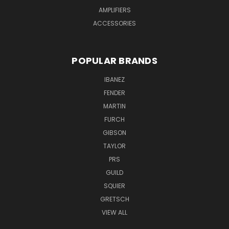
AMPLIFIERS
ACCESSORIES
POPULAR BRANDS
IBANEZ
FENDER
MARTIN
FURCH
GIBSON
TAYLOR
PRS
GUILD
SQUIER
GRETSCH
VIEW ALL