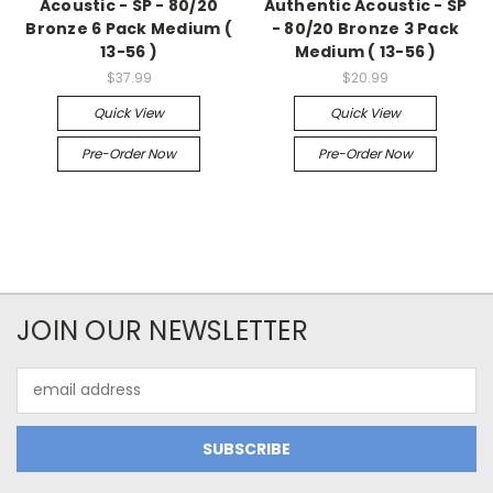
Acoustic - SP - 80/20
Authentic Acoustic - SP
Bronze 6 Pack Medium (
- 80/20 Bronze 3 Pack
13-56 )
Medium ( 13-56 )
$37.99
$20.99
Quick View
Quick View
Pre-Order Now
Pre-Order Now
JOIN OUR NEWSLETTER
Email
Address