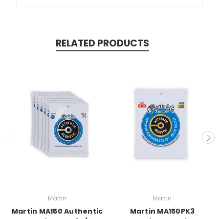
RELATED PRODUCTS
Martin
Martin
Martin MA150 Authentic
Martin MA150PK3