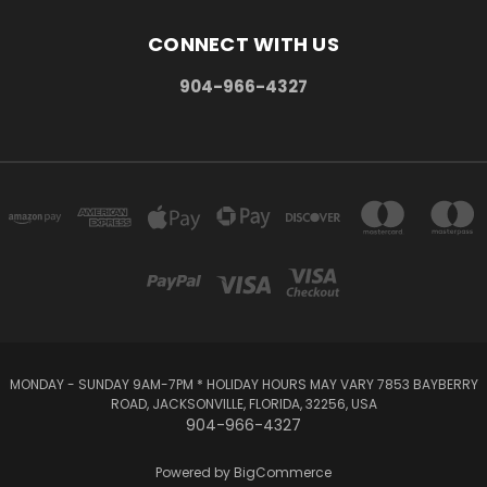
CONNECT WITH US
904-966-4327
MONDAY - SUNDAY 9AM-7PM * HOLIDAY HOURS MAY VARY 7853 BAYBERRY
ROAD, JACKSONVILLE, FLORIDA, 32256, USA
904-966-4327
Powered by
BigCommerce