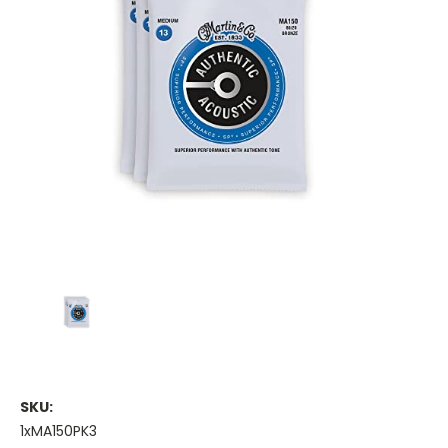
SKU:
1xMA150PK3