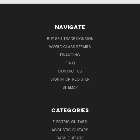
NAVIGATE
BUY SELL TRADE CONSIGN
WORLD CLASS REPAIRS
FINANCING
F.A.Q
CONTACT US
SIGN IN
OR
REGISTER
SITEMAP
CATEGORIES
ELECTRIC GUITARS
ACOUSTIC GUITARS
BASS GUITARS