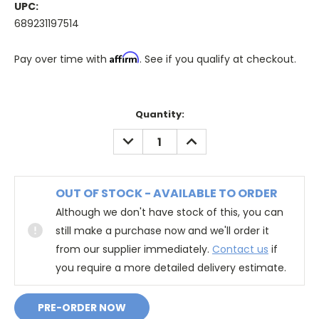
UPC:
689231197514
Affirm
Pay over time with
. See if you qualify at checkout.
Quantity:
DECREASE
INCREASE
QUANTITY:
QUANTITY:
OUT OF STOCK - AVAILABLE TO ORDER
Although we don't have stock of this, you can
still make a purchase now and we'll order it
from our supplier immediately.
Contact us
if
you require a more detailed delivery estimate.