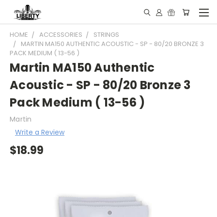
HOME
ACCESSORIES
STRINGS
MARTIN MA150 AUTHENTIC ACOUSTIC - SP - 80/20 BRONZE 3
PACK MEDIUM ( 13-56 )
Martin MA150 Authentic
Acoustic - SP - 80/20 Bronze 3
Pack Medium ( 13-56 )
Martin
Write a Review
$18.99