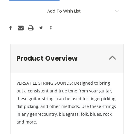
Add To Wish List
Product Overview
VERSATILE STRING SOUNDS: Designed to bring
out a consistent and true tone from your guitar,
these guitar strings can be used for fingerpicking,
flat picking, and other methods. Use these strings
in any genrecountry, bluegrass, folk, blues, rock,
and more.