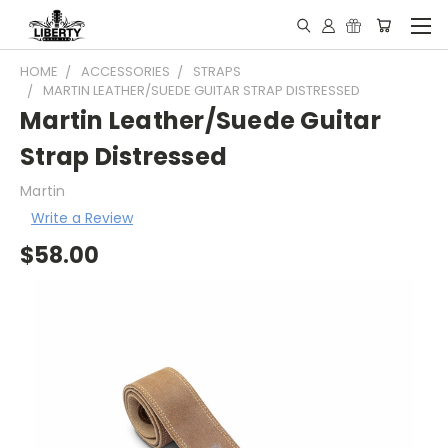
HOME
ACCESSORIES
STRAPS
MARTIN LEATHER/SUEDE GUITAR STRAP DISTRESSED
Martin Leather/Suede Guitar
Strap Distressed
Martin
Write a Review
$58.00