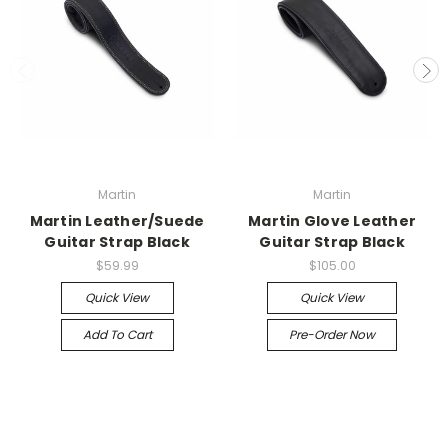
Martin
Martin
Martin Leather/Suede
Martin Glove Leather
Guitar Strap Black
Guitar Strap Black
$59.99
$105.00
Quick View
Quick View
Add To Cart
Pre-Order Now