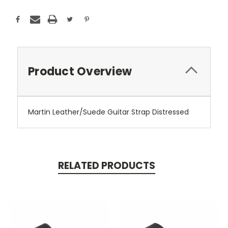
Product Overview
Martin Leather/Suede Guitar Strap Distressed
RELATED PRODUCTS