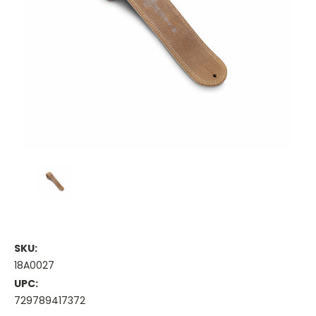
SKU:
18A0027
UPC:
729789417372