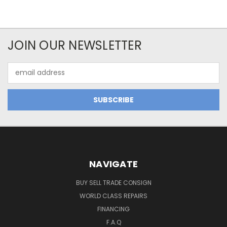
JOIN OUR NEWSLETTER
Email
Address
NAVIGATE
BUY SELL TRADE CONSIGN
WORLD CLASS REPAIRS
FINANCING
F.A.Q