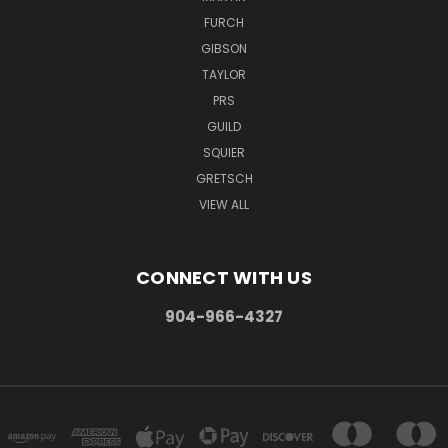
FURCH
GIBSON
TAYLOR
PRS
GUILD
SQUIER
GRETSCH
VIEW ALL
CONNECT WITH US
904-966-4327