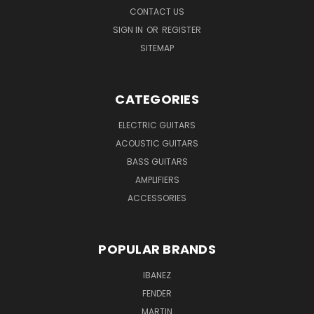
CONTACT US
SIGN IN
OR
REGISTER
SITEMAP
CATEGORIES
ELECTRIC GUITARS
ACOUSTIC GUITARS
BASS GUITARS
AMPLIFIERS
ACCESSORIES
POPULAR BRANDS
IBANEZ
FENDER
MARTIN