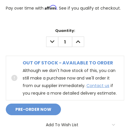
Affirm
Pay over time with
. See if you qualify at checkout.
Quantity:
DECREASE
INCREASE
QUANTITY:
QUANTITY:
OUT OF STOCK - AVAILABLE TO ORDER
Although we don't have stock of this, you can
still make a purchase now and we'll order it
from our supplier immediately.
Contact us
if
you require a more detailed delivery estimate.
Add To Wish List