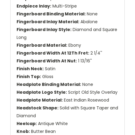
Endpiece Inlay:
Multi-Stripe
Fingerboard Binding Material:
None
Fingerboard Inlay Material:
Abalone
Fingerboard Inlay Style:
Diamond and Square
Long
Fingerboard Material:
Ebony
Fingerboard Width At 12Th Fret:
2 1/4''
Fingerboard Width At Nut:
1 13/16''
Finish Neck:
Satin
Finish Top:
Gloss
Headplate Binding Material:
None
Headplate Logo Style:
Script Old Style Overlay
Headplate Material:
East Indian Rosewood
Headstock Shape:
Solid with Square Taper and
Diamond
Heelcap:
Antique White
Knob:
Butter Bean