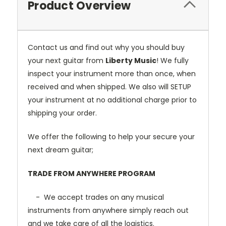
Product Overview
Contact us and find out why you should buy
your next guitar from
Liberty Music
! We fully
inspect your instrument more than once, when
received and when shipped. We also will SETUP
your instrument at no additional charge prior to
shipping your order.
We offer the following to help your secure your
next dream guitar;
TRADE FROM ANYWHERE PROGRAM
- We accept trades on any musical
instruments from anywhere simply reach out
and we take care of all the logistics.