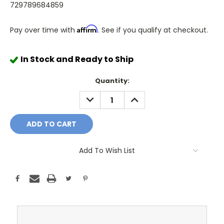
729789684859
Affirm
Pay over time with
. See if you qualify at checkout.
In Stock and Ready to Ship
Quantity:
DECREASE
INCREASE
QUANTITY:
QUANTITY:
Add To Wish List