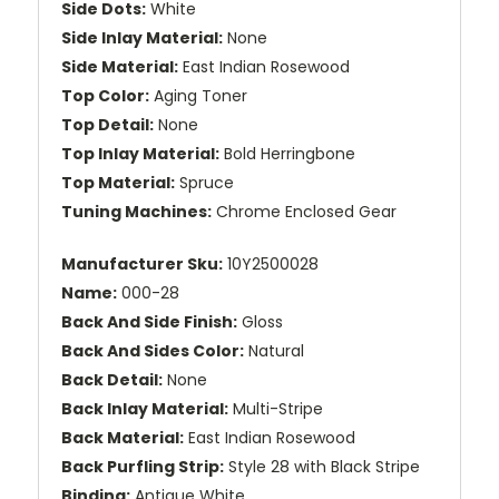
Side Dots:
White
Side Inlay Material:
None
Side Material:
East Indian Rosewood
Top Color:
Aging Toner
Top Detail:
None
Top Inlay Material:
Bold Herringbone
Top Material:
Spruce
Tuning Machines:
Chrome Enclosed Gear
Manufacturer Sku:
10Y2500028
Name:
000-28
Back And Side Finish:
Gloss
Back And Sides Color:
Natural
Back Detail:
None
Back Inlay Material:
Multi-Stripe
Back Material:
East Indian Rosewood
Back Purfling Strip:
Style 28 with Black Stripe
Binding:
Antique White