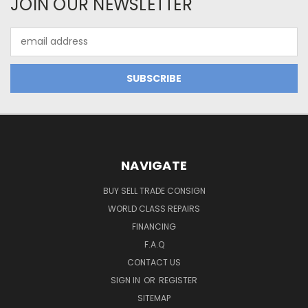
JOIN OUR NEWSLETTER
Email
Address
NAVIGATE
BUY SELL TRADE CONSIGN
WORLD CLASS REPAIRS
FINANCING
F.A.Q
CONTACT US
SIGN IN
OR
REGISTER
SITEMAP