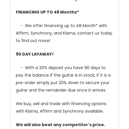
FINANCING UP TO 48 Months*
- We offer financing up to 48 Month* with
Affirm, Synchrony, and Klarna, contact us today
to find out more!
90 DAY LAYAWAY!
- With a 20% deposit you have 90 days to
pay the balance if the guitar is in stock, if it is a
pre-order simply put 20% down to secure your
guitar and the remainder due once it arrives.
We buy, sell and trade with financing options
with Klarna, Affirm and Synchrony available.
We will also beat any competitor's price.