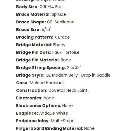
Body Size:
000-14 Fret
Brace Material:
Spruce
Brace Shape:
GE-Scalloped
Brace Size:
5/16"
Bracing Pattern:
X Brace
Bridge Material:
Ebony
Bridge Pin Dots:
Faux Tortoise
Bridge Pin Material:
Bone
Bridge String Spacing:
2 5/32"
Bridge Style:
GE Modern Belly- Drop in Saddle
Case:
Molded Hardshell
Construction:
Dovetail Neck Joint
Electronics:
None
Electronics Options:
None
Endpiece:
Antique White
Endpiece Inlay:
Multi-Stripe
Fingerboard Binding Material:
None