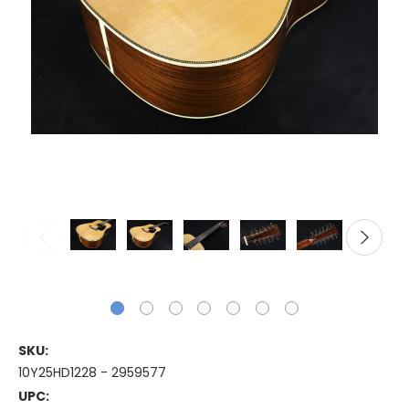
SKU:
10Y25HD1228 - 2959577
UPC: