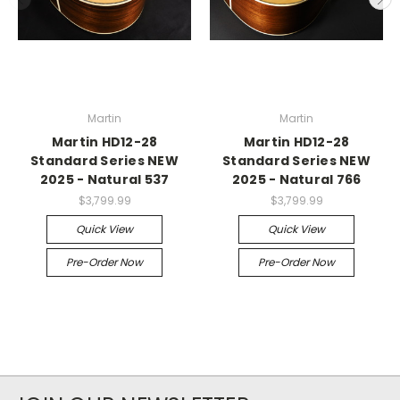
Martin
Martin
Martin HD12-28
Martin HD12-28
Standard Series NEW
Standard Series NEW
2025 - Natural 537
2025 - Natural 766
$3,799.99
$3,799.99
Quick View
Quick View
Pre-Order Now
Pre-Order Now