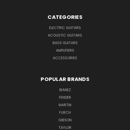
CATEGORIES
ELECTRIC GUITARS
ACOUSTIC GUITARS
BASS GUITARS
AMPLIFIERS
ACCESSORIES
POPULAR BRANDS
IBANEZ
FENDER
MARTIN
FURCH
GIBSON
TAYLOR