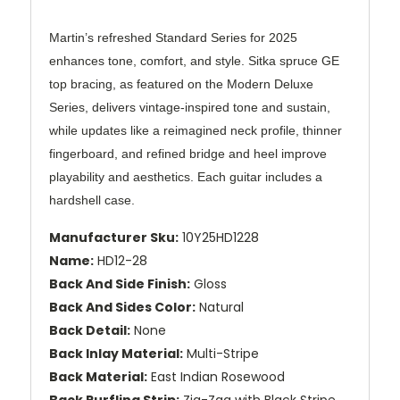
Martin’s refreshed Standard Series for 2025
enhances tone, comfort, and style. Sitka spruce GE
top bracing, as featured on the Modern Deluxe
Series, delivers vintage-inspired tone and sustain,
while updates like a reimagined neck profile, thinner
fingerboard, and refined bridge and heel improve
playability and aesthetics. Each guitar includes a
hardshell case.
Manufacturer Sku:
10Y25HD1228
Name:
HD12-28
Back And Side Finish:
Gloss
Back And Sides Color:
Natural
Back Detail:
None
Back Inlay Material:
Multi-Stripe
Back Material:
East Indian Rosewood
Back Purfling Strip:
Zig-Zag with Black Stripe