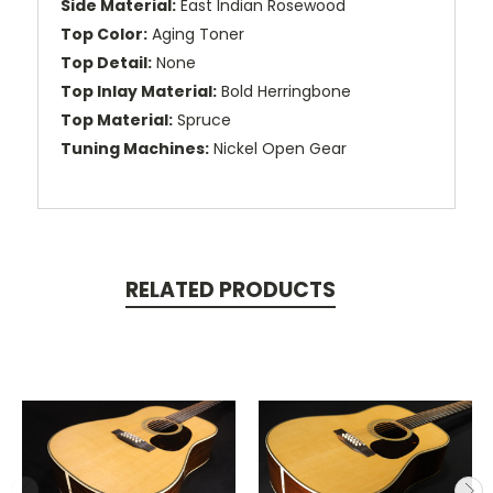
Side Material:
East Indian Rosewood
Top Color:
Aging Toner
Top Detail:
None
Top Inlay Material:
Bold Herringbone
Top Material:
Spruce
Tuning Machines:
Nickel Open Gear
RELATED PRODUCTS