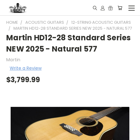
HOME
ACOUSTIC GUITARS
12-STRING ACOUSTIC GUITARS
MARTIN HD12-28 STANDARD SERIES NEW 2025 - NATURAL 577
Martin HD12-28 Standard Series
NEW 2025 - Natural 577
Martin
Write a Review
$3,799.99