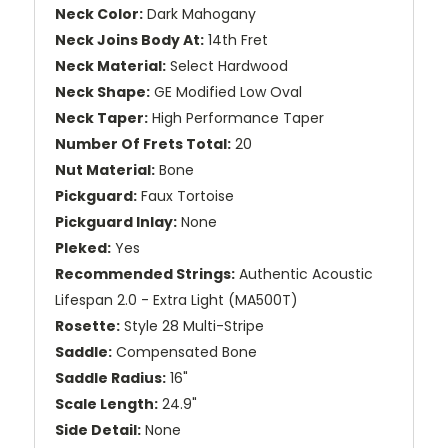
Neck Color:
Dark Mahogany
Neck Joins Body At:
14th Fret
Neck Material:
Select Hardwood
Neck Shape:
GE Modified Low Oval
Neck Taper:
High Performance Taper
Number Of Frets Total:
20
Nut Material:
Bone
Pickguard:
Faux Tortoise
Pickguard Inlay:
None
Pleked:
Yes
Recommended Strings:
Authentic Acoustic
Lifespan 2.0 - Extra Light (MA500T)
Rosette:
Style 28 Multi-Stripe
Saddle:
Compensated Bone
Saddle Radius:
16"
Scale Length:
24.9"
Side Detail:
None