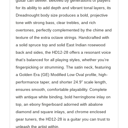
guitar can deliver. Beloved by generations of players
for its ability to add depth and vibrant tonal layers, its
Dreadnought body size produces a bold, projective
tone with strong bass, clear trebles, and rich
overtones, perfectly complemented by the chime and
texture of the extra octave strings. Handcrafted with
a solid spruce top and solid East Indian rosewood
back and sides, the HD12-28 offers a resonant voice
that’s balanced for all playing styles, whether you’re
fingerpicking or strumming. The satin neck, featuring
a Golden Era (GE) Modified Low Oval profile, high-
performance taper, and shorter 24.9" scale length,
ensures smooth, comfortable playability. Complete
with antique white binding, bold herringbone inlay on
top, an ebony fingerboard adorned with abalone
diamond and square inlays, and chrome enclosed
gear tuners, the HD12-28 is a guitar you can trust to
unleash the artist within.