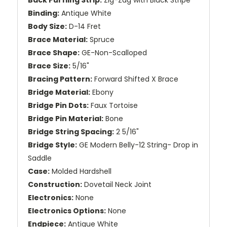
Binding:
Antique White
Body Size:
D-14 Fret
Brace Material:
Spruce
Brace Shape:
GE-Non-Scalloped
Brace Size:
5/16"
Bracing Pattern:
Forward Shifted X Brace
Bridge Material:
Ebony
Bridge Pin Dots:
Faux Tortoise
Bridge Pin Material:
Bone
Bridge String Spacing:
2 5/16"
Bridge Style:
GE Modern Belly-12 String- Drop in
Saddle
Case:
Molded Hardshell
Construction:
Dovetail Neck Joint
Electronics:
None
Electronics Options:
None
Endpiece:
Antique White