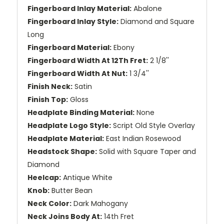
Fingerboard Inlay Material:
Abalone
Fingerboard Inlay Style:
Diamond and Square
Long
Fingerboard Material:
Ebony
Fingerboard Width At 12Th Fret:
2 1/8''
Fingerboard Width At Nut:
1 3/4''
Finish Neck:
Satin
Finish Top:
Gloss
Headplate Binding Material:
None
Headplate Logo Style:
Script Old Style Overlay
Headplate Material:
East Indian Rosewood
Headstock Shape:
Solid with Square Taper and
Diamond
Heelcap:
Antique White
Knob:
Butter Bean
Neck Color:
Dark Mahogany
Neck Joins Body At:
14th Fret