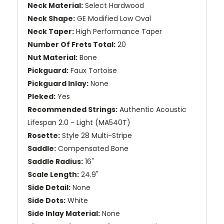
Neck Material:
Select Hardwood
Neck Shape:
GE Modified Low Oval
Neck Taper:
High Performance Taper
Number Of Frets Total:
20
Nut Material:
Bone
Pickguard:
Faux Tortoise
Pickguard Inlay:
None
Pleked:
Yes
Recommended Strings:
Authentic Acoustic
Lifespan 2.0 - Light (MA540T)
Rosette:
Style 28 Multi-Stripe
Saddle:
Compensated Bone
Saddle Radius:
16"
Scale Length:
24.9"
Side Detail:
None
Side Dots:
White
Side Inlay Material:
None