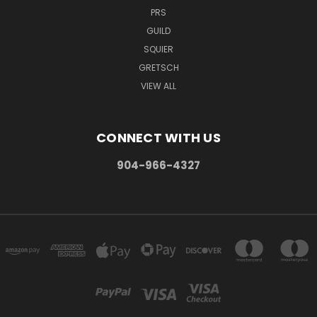
PRS
GUILD
SQUIER
GRETSCH
VIEW ALL
CONNECT WITH US
904-966-4327