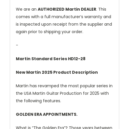
We are an
AUTHORIZED Martin DEALER
. This
comes with a full manufacturer’s warranty and
is inspected upon receipt from the supplier and
again prior to shipping your order.
-
Martin Standard Series HD12-28
New Martin 2025 Product Description
Martin has revamped the most popular series in
the USA Martin Guitar Production for 2025 with
the following features.
GOLDEN ERA APPOINTMENTS.
What is “The Golden Era”? Those years between