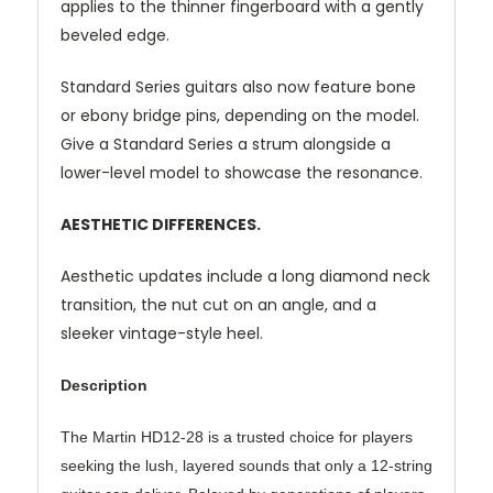
applies to the thinner fingerboard with a gently
beveled edge.
Standard Series guitars also now feature bone
or ebony bridge pins, depending on the model.
Give a Standard Series a strum alongside a
lower-level model to showcase the resonance.
AESTHETIC DIFFERENCES.
Aesthetic updates include a long diamond neck
transition, the nut cut on an angle, and a
sleeker vintage-style heel.
Description
The Martin HD12-28 is a trusted choice for players
seeking the lush, layered sounds that only a 12-string