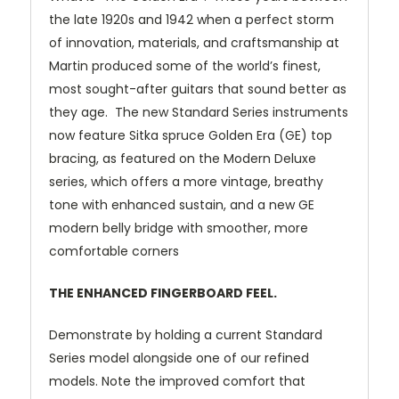
the late 1920s and 1942 when a perfect storm
of innovation, materials, and craftsmanship at
Martin produced some of the world’s finest,
most sought-after guitars that sound better as
they age. The new Standard Series instruments
now feature Sitka spruce Golden Era (GE) top
bracing, as featured on the Modern Deluxe
series, which offers a more vintage, breathy
tone with enhanced sustain, and a new GE
modern belly bridge with smoother, more
comfortable corners
THE ENHANCED FINGERBOARD FEEL.
Demonstrate by holding a current Standard
Series model alongside one of our refined
models. Note the improved comfort that