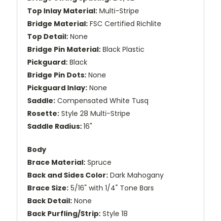
Top Inlay Material:
Multi-Stripe
Bridge Material:
FSC Certified Richlite
Top Detail:
None
Bridge Pin Material:
Black Plastic
Pickguard:
Black
Bridge Pin Dots:
None
Pickguard Inlay:
None
Saddle:
Compensated White Tusq
Rosette:
Style 28 Multi-Stripe
Saddle Radius:
16"
Body
Brace Material:
Spruce
Back and Sides Color:
Dark Mahogany
Brace Size:
5/16" with 1/4" Tone Bars
Back Detail:
None
Back Purfling/Strip:
Style 18