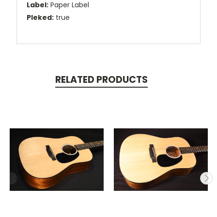
Label:
Paper Label
Pleked:
true
RELATED PRODUCTS