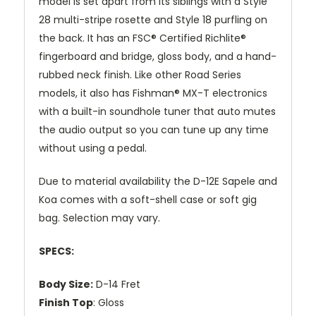
model is set apart from its siblings with a Style
28 multi-stripe rosette and Style 18 purfling on
the back. It has an FSC® Certified Richlite®
fingerboard and bridge, gloss body, and a hand-
rubbed neck finish. Like other Road Series
models, it also has Fishman® MX-T electronics
with a built-in soundhole tuner that auto mutes
the audio output so you can tune up any time
without using a pedal.
Due to material availability the D-12E Sapele and
Koa comes with a soft-shell case or soft gig
bag. Selection may vary.
SPECS:
Body Size:
D-14 Fret
Finish Top
: Gloss