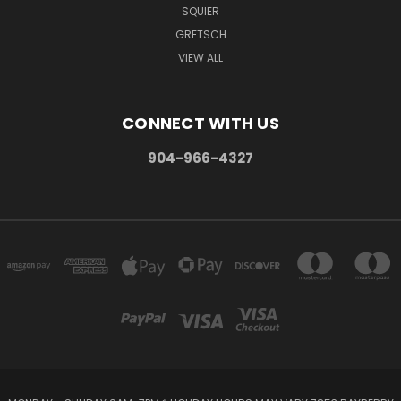
SQUIER
GRETSCH
VIEW ALL
CONNECT WITH US
904-966-4327