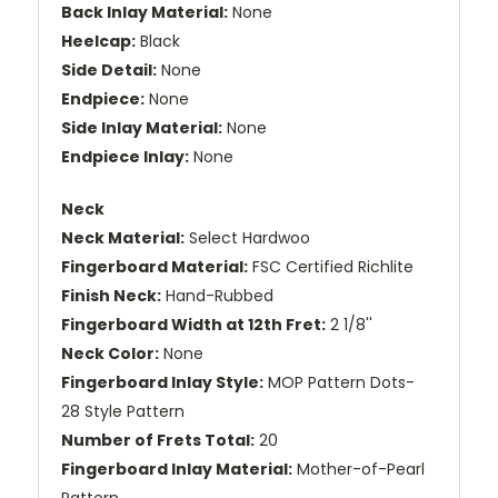
Back Inlay Material:
None
Heelcap:
Black
Side Detail:
None
Endpiece:
None
Side Inlay Material:
None
Endpiece Inlay:
None
Neck
Neck Material:
Select Hardwoo
Fingerboard Material:
FSC Certified Richlite
Finish Neck:
Hand-Rubbed
Fingerboard Width at 12th Fret:
2 1/8''
Neck Color:
None
Fingerboard Inlay Style:
MOP Pattern Dots-
28 Style Pattern
Number of Frets Total:
20
Fingerboard Inlay Material:
Mother-of-Pearl
Pattern