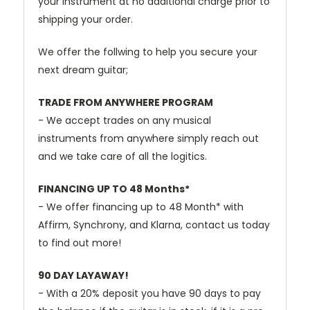
your instrument at no additional charge prior to
shipping your order.
We offer the follwing to help you secure your
next dream guitar;
TRADE FROM ANYWHERE PROGRAM
- We accept trades on any musical
instruments from anywhere simply reach out
and we take care of all the logitics.
FINANCING UP TO 48 Months*
- We offer financing up to 48 Month* with
Affirm, Synchrony, and Klarna, contact us today
to find out more!
90 DAY LAYAWAY!
- With a 20% deposit you have 90 days to pay