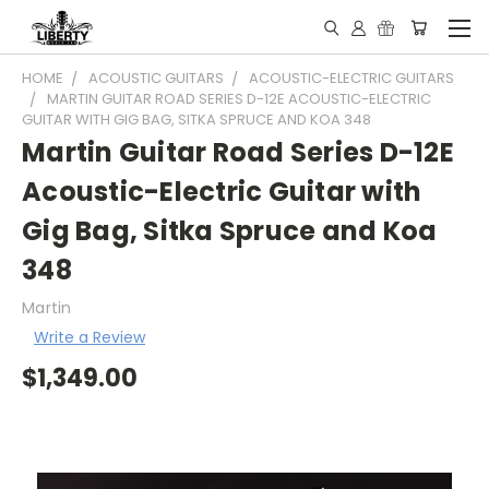
HOME
ACOUSTIC GUITARS
ACOUSTIC-ELECTRIC GUITARS
MARTIN GUITAR ROAD SERIES D-12E ACOUSTIC-ELECTRIC
GUITAR WITH GIG BAG, SITKA SPRUCE AND KOA 348
Martin Guitar Road Series D-12E
Acoustic-Electric Guitar with
Gig Bag, Sitka Spruce and Koa
348
Martin
Write a Review
$1,349.00