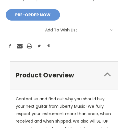
Add To Wish List
Product Overview
Contact us and find out why you should buy
your next guitar from Liberty Music! We fully
inspect your instrument more than once, when
received and when shipped. We also will SETUP