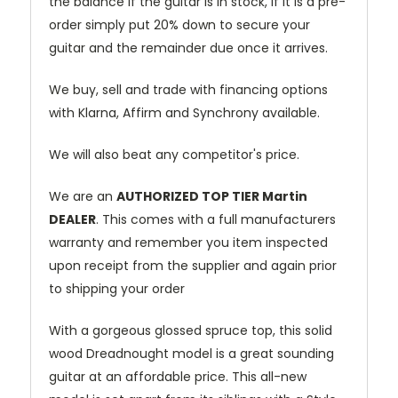
the balance if the guitar is in stock, if it is a pre-
order simply put 20% down to secure your
guitar and the remainder due once it arrives.
We buy, sell and trade with financing options
with Klarna, Affirm and Synchrony available.
We will also beat any competitor's price.
We are an
AUTHORIZED TOP TIER Martin
DEALER
. This comes with a full manufacturers
warranty and remember you item inspected
upon receipt from the supplier and again prior
to shipping your order
With a gorgeous glossed spruce top, this solid
wood Dreadnought model is a great sounding
guitar at an affordable price. This all-new