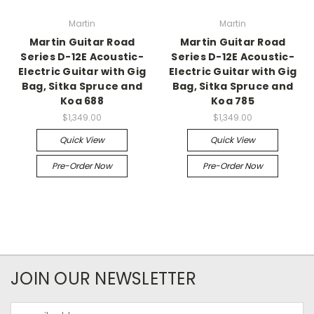
Martin
Martin
Martin Guitar Road
Martin Guitar Road
Series D-12E Acoustic-
Series D-12E Acoustic-
Electric Guitar with Gig
Electric Guitar with Gig
Bag, Sitka Spruce and
Bag, Sitka Spruce and
Koa 688
Koa 785
$1,349.00
$1,349.00
Quick View
Quick View
Pre-Order Now
Pre-Order Now
JOIN OUR NEWSLETTER
Email