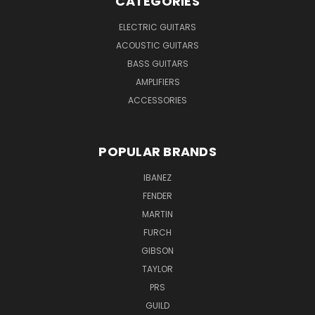
CATEGORIES
ELECTRIC GUITARS
ACOUSTIC GUITARS
BASS GUITARS
AMPLIFIERS
ACCESSORIES
POPULAR BRANDS
IBANEZ
FENDER
MARTIN
FURCH
GIBSON
TAYLOR
PRS
GUILD