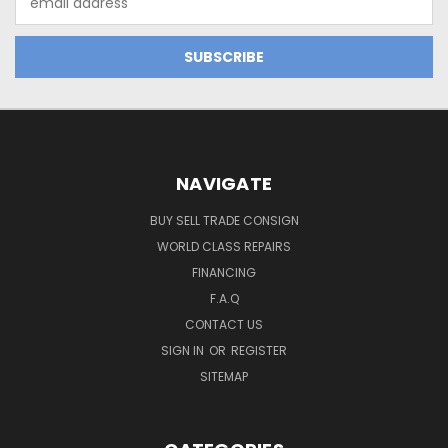
Address
NAVIGATE
BUY SELL TRADE CONSIGN
WORLD CLASS REPAIRS
FINANCING
F.A.Q
CONTACT US
SIGN IN
OR
REGISTER
SITEMAP