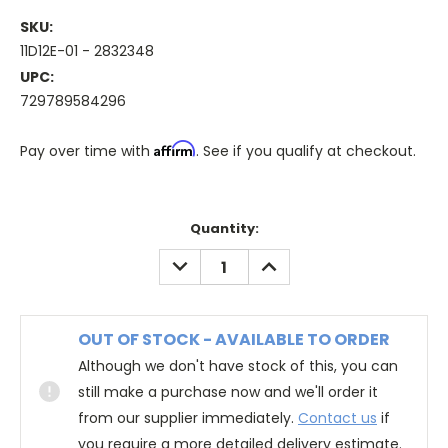
SKU:
11D12E-01 - 2832348
UPC:
729789584296
Affirm
Pay over time with
. See if you qualify at checkout.
Quantity:
DECREASE
INCREASE
QUANTITY:
QUANTITY:
OUT OF STOCK - AVAILABLE TO ORDER
Although we don't have stock of this, you can
still make a purchase now and we'll order it
from our supplier immediately.
Contact us
if
you require a more detailed delivery estimate.