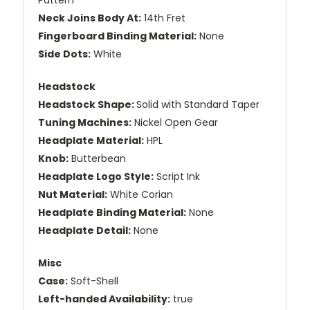
Neck Joins Body At:
14th Fret
Fingerboard Binding Material:
None
Side Dots:
White
Headstock
Headstock Shape:
Solid with Standard Taper
Tuning Machines:
Nickel Open Gear
Headplate Material:
HPL
Knob:
Butterbean
Headplate Logo Style:
Script Ink
Nut Material:
White Corian
Headplate Binding Material:
None
Headplate Detail:
None
Misc
Case:
Soft-Shell
Left-handed Availability:
true