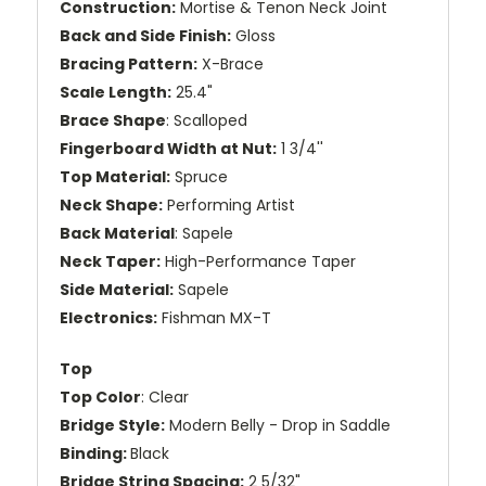
Construction:
Mortise & Tenon Neck Joint
Back and Side Finish:
Gloss
Bracing Pattern:
X-Brace
Scale Length:
25.4"
Brace Shape
: Scalloped
Fingerboard Width at Nut:
1 3/4''
Top Material:
Spruce
Neck Shape:
Performing Artist
Back Material
: Sapele
Neck Taper:
High-Performance Taper
Side Material:
Sapele
Electronics:
Fishman MX-T
Top
Top Color
: Clear
Bridge Style:
Modern Belly - Drop in Saddle
Binding:
Black
Bridge String Spacing:
2 5/32"