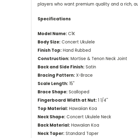
players who want premium quality and a rich, au
Specifications
Model Name:
C1K
Body Size:
Concert Ukulele
Finish Top:
Hand Rubbed
Construction:
Mortise & Tenon Neck Joint
Back and Side Finish:
Satin
Bracing Pattern:
X-Brace
Scale Length:
15"
Brace Shape:
Scalloped
Fingerboard Width at Nut:
1 1/4''
Top Material:
Hawaiian Koa
Neck Shape:
Concert Ukulele Neck
Back Material:
Hawaiian Koa
Neck Taper:
Standard Taper