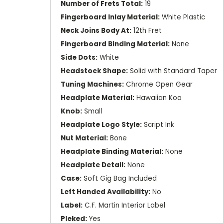
Number of Frets Total:
19
Fingerboard Inlay Material:
White Plastic
Neck Joins Body At:
12th Fret
Fingerboard Binding Material:
None
Side Dots:
White
Headstock Shape:
Solid with Standard Taper
Tuning Machines:
Chrome Open Gear
Headplate Material:
Hawaiian Koa
Knob:
Small
Headplate Logo Style:
Script Ink
Nut Material:
Bone
Headplate Binding Material:
None
Headplate Detail:
None
Case:
Soft Gig Bag Included
Left Handed Availability:
No
Label:
C.F. Martin Interior Label
Pleked:
Yes