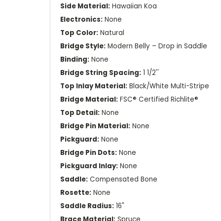
Side Material:
Hawaiian Koa
Electronics:
None
Top Color:
Natural
Bridge Style:
Modern Belly – Drop in Saddle
Binding:
None
Bridge String Spacing:
1 1/2''
Top Inlay Material:
Black/White Multi-Stripe
Bridge Material:
FSC® Certified Richlite®
Top Detail:
None
Bridge Pin Material:
None
Pickguard:
None
Bridge Pin Dots:
None
Pickguard Inlay:
None
Saddle:
Compensated Bone
Rosette:
None
Saddle Radius:
16"
Brace Material:
Spruce