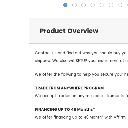
Product Overview
Contact us and find out why you should buy you
shipped. We also will SETUP your instrument at n
We offer the follwing to help you secure your n
TRADE FROM ANYWHERE PROGRAM
We accept trades on any musical instruments fr
FINANCING UP TO 48 Months*
We offer financing up to 48 Month* with Affirm,