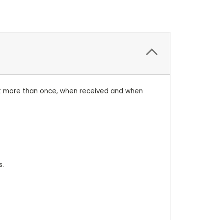
ent more than once, when received and when
s.