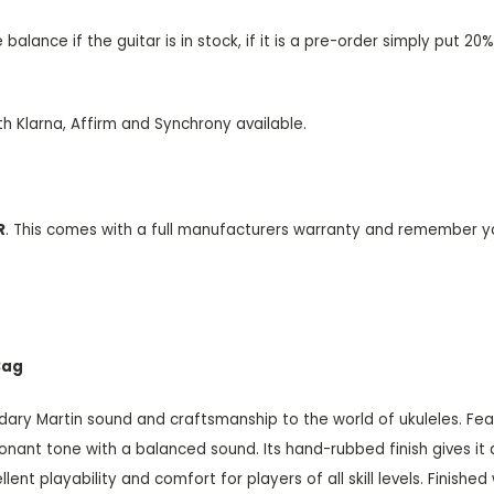
alance if the guitar is in stock, if it is a pre-order simply put 
th Klarna, Affirm and Synchrony available.
R
. This comes with a full manufacturers warranty and remember y
Bag
dary Martin sound and craftsmanship to the world of ukuleles. Fea
onant tone with a balanced sound. Its hand-rubbed finish gives it 
t playability and comfort for players of all skill levels. Finished wi