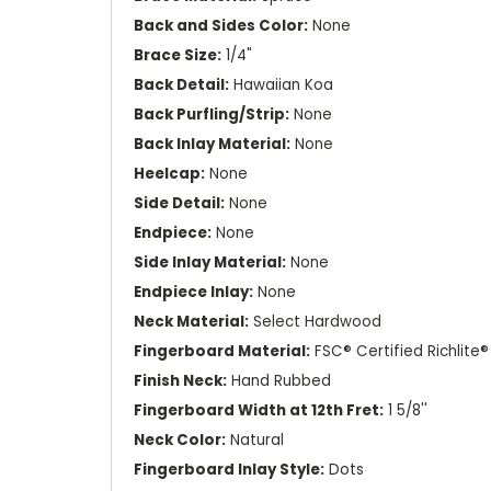
Back and Sides Color:
None
Brace Size:
1/4"
Back Detail:
Hawaiian Koa
Back Purfling/Strip:
None
Back Inlay Material:
None
Heelcap:
None
Side Detail:
None
Endpiece:
None
Side Inlay Material:
None
Endpiece Inlay:
None
Neck Material:
Select Hardwood
Fingerboard Material:
FSC® Certified Richlite®
Finish Neck:
Hand Rubbed
Fingerboard Width at 12th Fret:
1 5/8''
Neck Color:
Natural
Fingerboard Inlay Style:
Dots