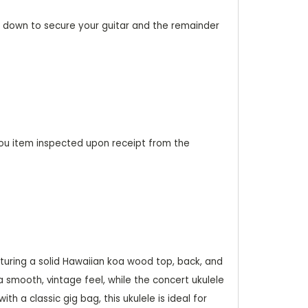
20% down to secure your guitar and the remainder
ou item inspected upon receipt from the
turing a solid Hawaiian koa wood top, back, and
a smooth, vintage feel, while the concert ukulele
th a classic gig bag, this ukulele is ideal for