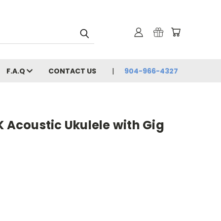
F.A.Q
CONTACT US
904-966-4327
K Acoustic Ukulele with Gig