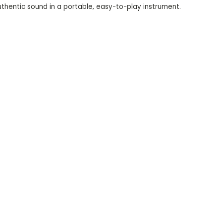
thentic sound in a portable, easy-to-play instrument.