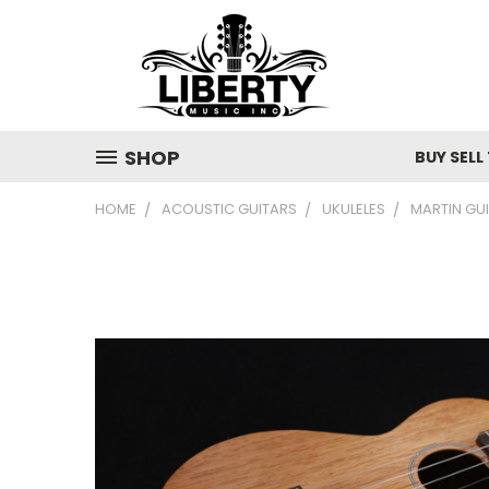
SHOP
BUY SELL
HOME
ACOUSTIC GUITARS
UKULELES
MARTIN GUI