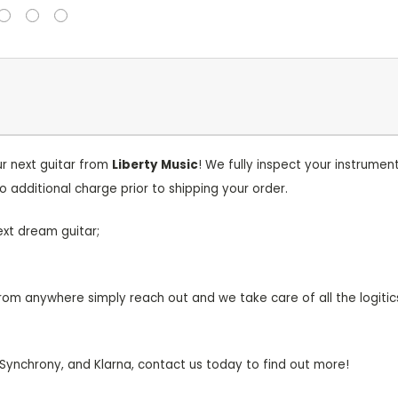
r next guitar from
Liberty
Music
! We fully inspect your instrum
o additional charge prior to shipping your order.
ext dream guitar;
om anywhere simply reach out and we take care of all the logitic
 Synchrony, and Klarna, contact us today to find out more!