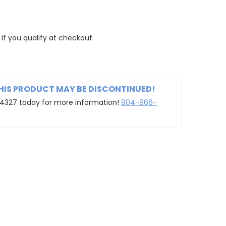
 if you qualify at checkout.
THIS PRODUCT MAY BE DISCONTINUED!
-4327 today for more information!
904-966-