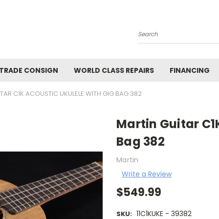
Search
 TRADE CONSIGN
WORLD CLASS REPAIRS
FINANCING
TAR C1K ACOUSTIC UKULELE WITH GIG BAG 382
Martin Guitar C1
Bag 382
Martin
Write a Review
$549.99
11C1KUKE - 39382
SKU: