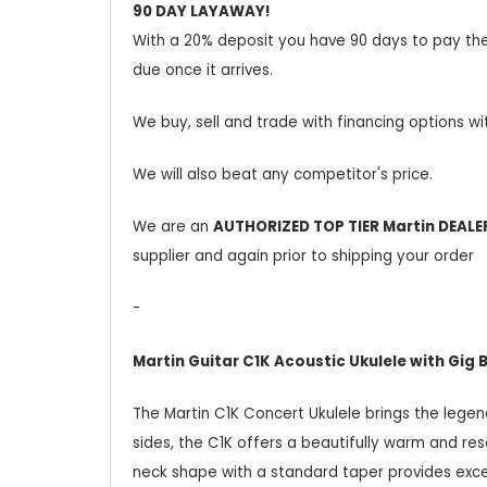
90 DAY LAYAWAY!
With a 20% deposit you have 90 days to pay the b
due once it arrives.
We buy, sell and trade with financing options wi
We will also beat any competitor's price.
We are an
AUTHORIZED TOP TIER Martin DEALE
supplier and again prior to shipping your order
-
Martin Guitar C1K Acoustic Ukulele with Gig 
The Martin C1K Concert Ukulele brings the legen
sides, the C1K offers a beautifully warm and res
neck shape with a standard taper provides excellen