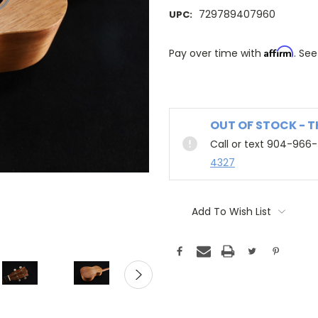
729789407960
UPC:
Affirm
Pay over time with
. See
OUT OF STOCK - 
Call or text 904-966
4327
Add To Wish List