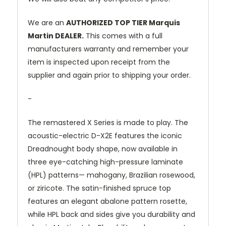
We are an
AUTHORIZED TOP TIER Marquis
Martin DEALER.
This comes with a full
manufacturers warranty and remember your
item is inspected upon receipt from the
supplier and again prior to shipping your order.
-
The remastered X Series is made to play. The
acoustic-electric D-X2E features the iconic
Dreadnought body shape, now available in
three eye-catching high-pressure laminate
(HPL) patterns— mahogany, Brazilian rosewood,
or ziricote. The satin-finished spruce top
features an elegant abalone pattern rosette,
while HPL back and sides give you durability and