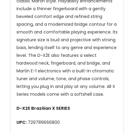
classic Martin style. Playability enhancements
include a thinner fingerboard with a gently
beveled comfort edge and refined string
spacing, and a modernized bridge contour for a
smooth and comfortable playing experience. Its
signature size is loud and projective with strong
bass, lending itself to any genre and experience
level. The D-X2E also features a select
hardwood neck, fingerboard, and bridge, and
Martin E-1 electronics with a built-in chromatic
tuner and volume, tone, and phase controls,
letting you plug in and play at any volume. All X
Series models come with a softshell case.
D-X2E Brazilian X SERIES
UPC:
729789666800