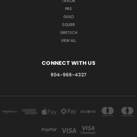
TAYLOR
PRS
GUILD
SQUIER
GRETSCH
VIEW ALL
CONNECT WITH US
904-966-4327