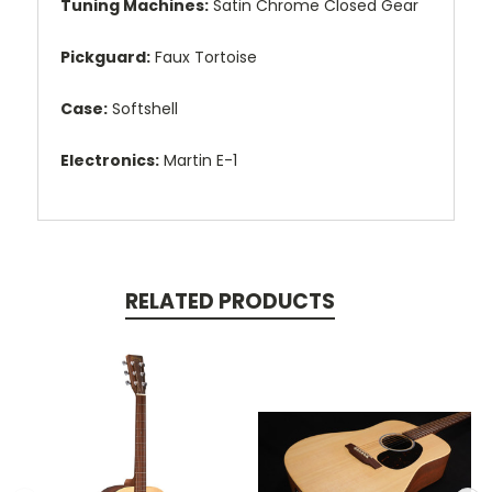
Tuning Machines:
Satin Chrome Closed Gear
Pickguard:
Faux Tortoise
Case:
Softshell
Electronics:
Martin E-1
RELATED PRODUCTS