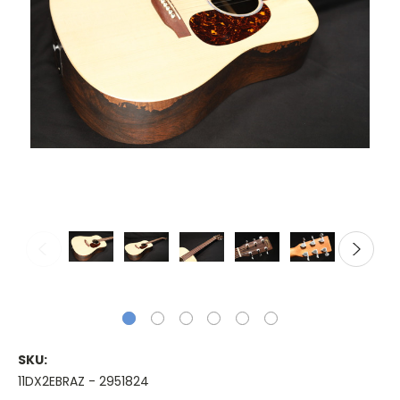
SKU:
11DX2EBRAZ - 2951824