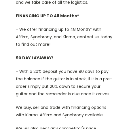
and we take care of all the logistics.
FINANCING UP TO 48 Months*
- We offer financing up to 48 Month* with
Affirm, Synchrony, and Klarna, contact us today
to find out more!
90 DAY LAYAWAY!
- With a 20% deposit you have 90 days to pay
the balance if the guitar is in stock, if it is a pre-
order simply put 20% down to secure your
guitar and the remainder is due once it arrives.
We buy, sell and trade with financing options
with Klarna, Affirm and Synchrony available.
We will also beat any competitor's price.