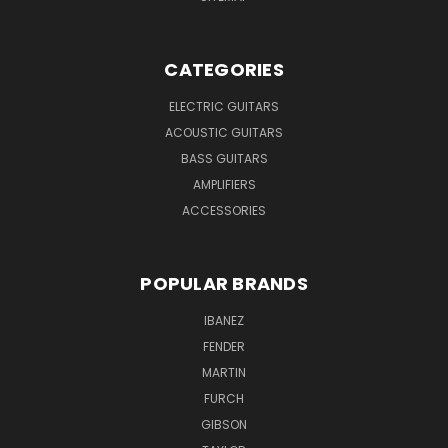
CATEGORIES
ELECTRIC GUITARS
ACOUSTIC GUITARS
BASS GUITARS
AMPLIFIERS
ACCESSORIES
POPULAR BRANDS
IBANEZ
FENDER
MARTIN
FURCH
GIBSON