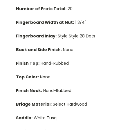
Number of Frets Total:
20
Fingerboard Width at Nut:
1 3/4"
Fingerboard Inlay:
Style Style 28 Dots
Back and Side Finish:
None
Finish Top:
Hand-Rubbed
Top Color:
None
Finish Neck:
Hand-Rubbed
Bridge Material:
Select Hardwood
Saddle:
White Tusq