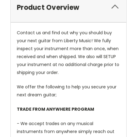
Product Overview
Contact us and find out why you should buy
your next guitar from Liberty Music! We fully
inspect your instrument more than once, when
received and when shipped. We also will SETUP
your instrument at no additional charge prior to
shipping your order.
We offer the following to help you secure your
next dream guitar;
TRADE FROM ANYWHERE PROGRAM
- We accept trades on any musical
instruments from anywhere simply reach out