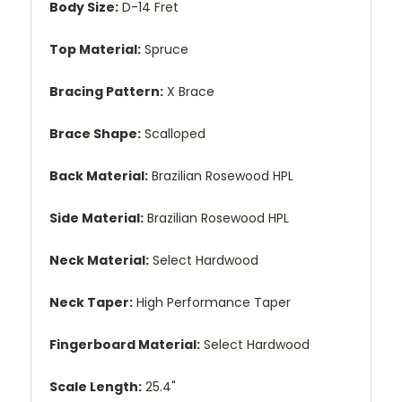
Body Size:
D-14 Fret
Top Material:
Spruce
Bracing Pattern:
X Brace
Brace Shape:
Scalloped
Back Material:
Brazilian Rosewood HPL
Side Material:
Brazilian Rosewood HPL
Neck Material:
Select Hardwood
Neck Taper:
High Performance Taper
Fingerboard Material:
Select Hardwood
Scale Length:
25.4"