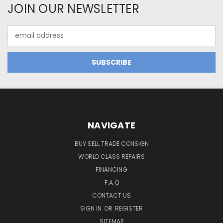
JOIN OUR NEWSLETTER
Email
Address
NAVIGATE
BUY SELL TRADE CONSIGN
WORLD CLASS REPAIRS
FINANCING
F.A.Q
CONTACT US
SIGN IN
OR
REGISTER
SITEMAP