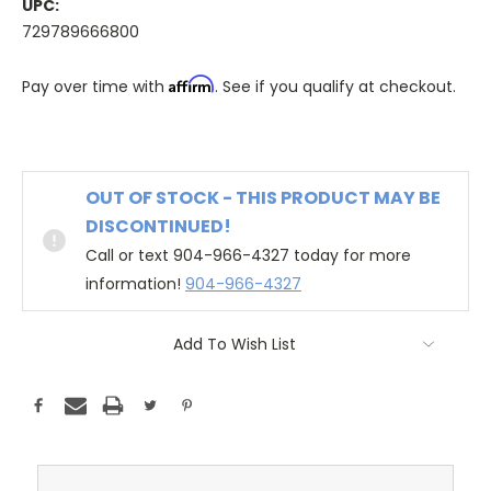
UPC:
729789666800
Affirm
Pay over time with
. See if you qualify at checkout.
OUT OF STOCK - THIS PRODUCT MAY BE
DISCONTINUED!
Call or text 904-966-4327 today for more
information!
904-966-4327
Add To Wish List