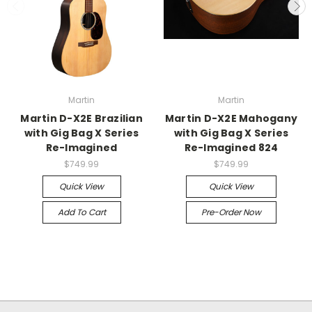
Martin
Martin
Martin D-X2E Brazilian
Martin D-X2E Mahogany
with Gig Bag X Series
with Gig Bag X Series
Re-Imagined
Re-Imagined 824
$749.99
$749.99
Quick View
Quick View
Add To Cart
Pre-Order Now