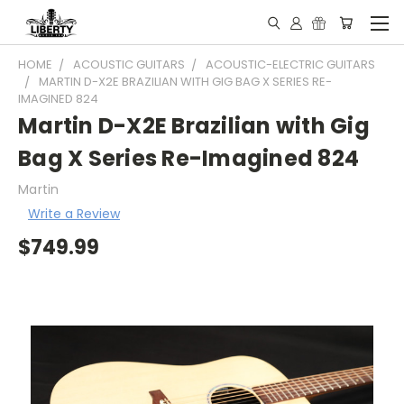
HOME
ACOUSTIC GUITARS
ACOUSTIC-ELECTRIC GUITARS
MARTIN D-X2E BRAZILIAN WITH GIG BAG X SERIES RE-
IMAGINED 824
Martin D-X2E Brazilian with Gig
Bag X Series Re-Imagined 824
Martin
Write a Review
$749.99