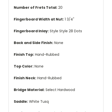
Number of Frets Total:
20
Fingerboard Width at Nut:
1 3/4"
Fingerboard Inlay:
Style Style 28 Dots
Back and Side Finish:
None
Finish Top:
Hand-Rubbed
Top Color:
None
Finish Neck:
Hand-Rubbed
Bridge Material:
Select Hardwood
Saddle:
White Tusq