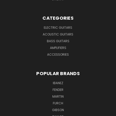
CATEGORIES
ELECTRIC GUITARS
ACOUSTIC GUITARS
BASS GUITARS
AMPLIFIERS
ACCESSORIES
POPULAR BRANDS
IBANEZ
FENDER
MARTIN
FURCH
GIBSON