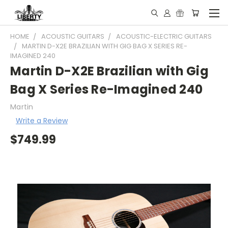
HOME
ACOUSTIC GUITARS
ACOUSTIC-ELECTRIC GUITARS
MARTIN D-X2E BRAZILIAN WITH GIG BAG X SERIES RE-
IMAGINED 240
Martin D-X2E Brazilian with Gig
Bag X Series Re-Imagined 240
Martin
Write a Review
$749.99