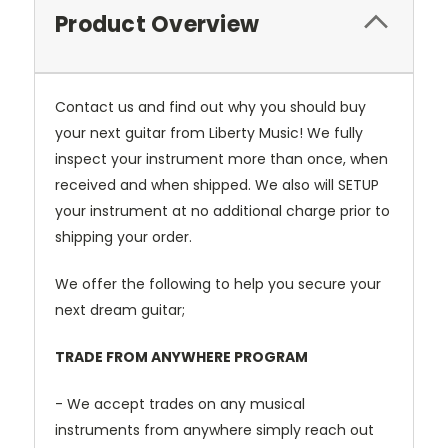
Product Overview
Contact us and find out why you should buy
your next guitar from Liberty Music! We fully
inspect your instrument more than once, when
received and when shipped. We also will SETUP
your instrument at no additional charge prior to
shipping your order.
We offer the following to help you secure your
next dream guitar;
TRADE FROM ANYWHERE PROGRAM
- We accept trades on any musical
instruments from anywhere simply reach out