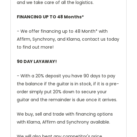
and we take care of all the logistics.
FINANCING UP TO 48 Months*
- We offer financing up to 48 Month* with
Affirm, Synchrony, and Klarna, contact us today
to find out more!
90 DAY LAYAWAY!
- With a 20% deposit you have 90 days to pay
the balance if the guitar is in stock, if it is a pre-
order simply put 20% down to secure your
guitar and the remainder is due once it arrives.
We buy, sell and trade with financing options
with Klarna, Affirm and Synchrony available.
We will also beat any competitor's price.