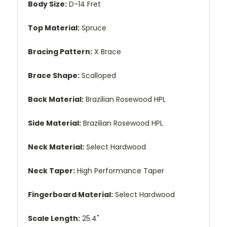
Body Size:
D-14 Fret
Top Material:
Spruce
Bracing Pattern:
X Brace
Brace Shape:
Scalloped
Back Material:
Brazilian Rosewood HPL
Side Material:
Brazilian Rosewood HPL
Neck Material:
Select Hardwood
Neck Taper:
High Performance Taper
Fingerboard Material:
Select Hardwood
Scale Length:
25.4"