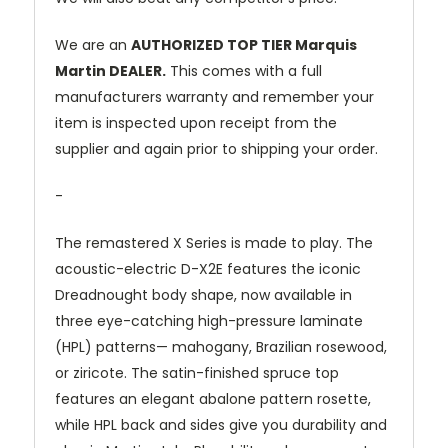
We are an
AUTHORIZED TOP TIER Marquis
Martin DEALER.
This comes with a full
manufacturers warranty and remember your
item is inspected upon receipt from the
supplier and again prior to shipping your order.
-
The remastered X Series is made to play. The
acoustic-electric D-X2E features the iconic
Dreadnought body shape, now available in
three eye-catching high-pressure laminate
(HPL) patterns— mahogany, Brazilian rosewood,
or ziricote. The satin-finished spruce top
features an elegant abalone pattern rosette,
while HPL back and sides give you durability and