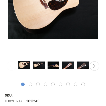
SKU:
11DX2EBRAZ - 2821240