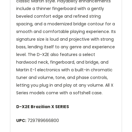
classic Martin style. Playability enhancements
include a thinner fingerboard with a gently
beveled comfort edge and refined string
spacing, and a modernized bridge contour for a
smooth and comfortable playing experience. Its
signature size is loud and projective with strong
bass, lending itself to any genre and experience
level. The D-X2E also features a select
hardwood neck, fingerboard, and bridge, and
Martin E-1 electronics with a built-in chromatic
tuner and volume, tone, and phase controls,
letting you plug in and play at any volume. All X
Series models come with a softshell case.
D-X2E Brazilian X SERIES
UPC:
729789666800