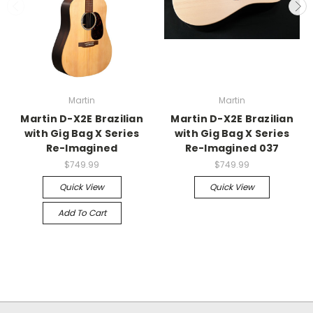
Martin
Martin
Martin D-X2E Brazilian
Martin D-X2E Brazilian
with Gig Bag X Series
with Gig Bag X Series
Re-Imagined
Re-Imagined 037
$749.99
$749.99
Quick View
Quick View
Add To Cart