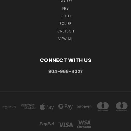
TAYLOR
PRS
GUILD
SQUIER
GRETSCH
VIEW ALL
CONNECT WITH US
904-966-4327