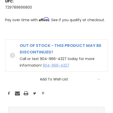
UPC:
729789666800
Affirm
Pay over time with
. See if you qualify at checkout.
OUT OF STOCK - THIS PRODUCT MAY BE
DISCONTINUED!
Call or text 904-966-4327 today for more
information!
904-966-4327
Add To Wish List