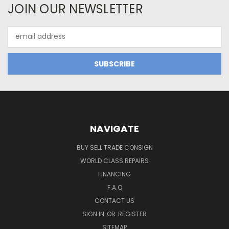
JOIN OUR NEWSLETTER
Email
Address
NAVIGATE
BUY SELL TRADE CONSIGN
WORLD CLASS REPAIRS
FINANCING
F.A.Q
CONTACT US
SIGN IN
OR
REGISTER
SITEMAP