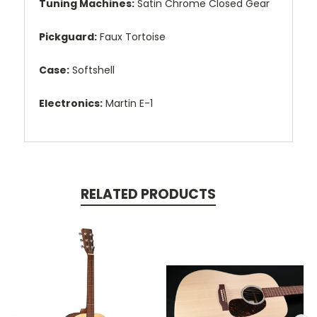
Tuning Machines:
Satin Chrome Closed Gear
Pickguard:
Faux Tortoise
Case:
Softshell
Electronics:
Martin E-1
RELATED PRODUCTS