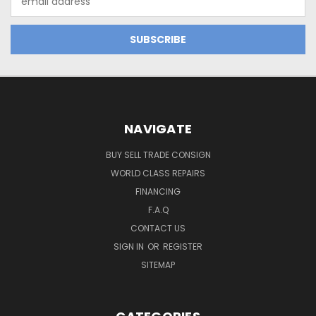
Address
NAVIGATE
BUY SELL TRADE CONSIGN
WORLD CLASS REPAIRS
FINANCING
F.A.Q
CONTACT US
SIGN IN
OR
REGISTER
SITEMAP