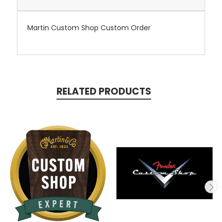
Martin Custom Shop Custom Order
RELATED PRODUCTS