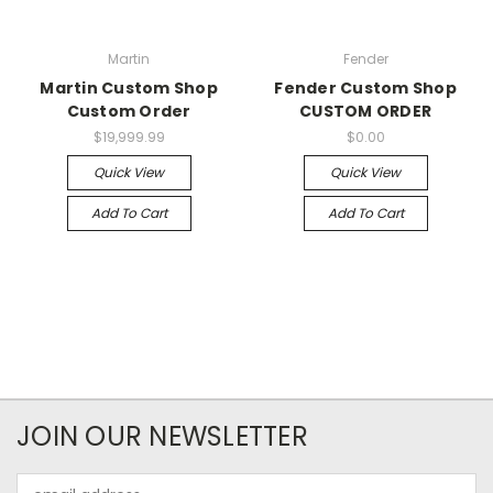
Martin
Fender
Martin Custom Shop
Fender Custom Shop
Custom Order
CUSTOM ORDER
$19,999.99
$0.00
Quick View
Quick View
Add To Cart
Add To Cart
JOIN OUR NEWSLETTER
Email