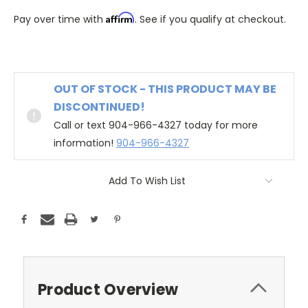
Affirm
Pay over time with
. See if you qualify at checkout.
OUT OF STOCK - THIS PRODUCT MAY BE
DISCONTINUED!
Call or text 904-966-4327 today for more
information!
904-966-4327
Add To Wish List
Product Overview