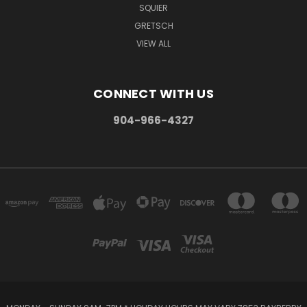
SQUIER
GRETSCH
VIEW ALL
CONNECT WITH US
904-966-4327