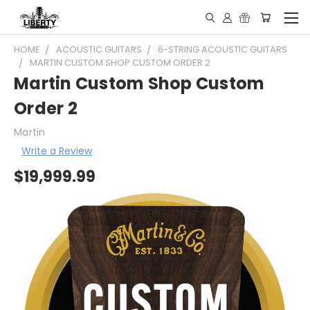
HOME
ACOUSTIC GUITARS
6-STRING ACOUSTIC GUITARS
MARTIN CUSTOM SHOP CUSTOM ORDER 2
Martin Custom Shop Custom
Order 2
Martin
Write a Review
$19,999.99