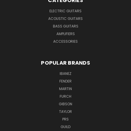
CATEGORIES
ELECTRIC GUITARS
ACOUSTIC GUITARS
BASS GUITARS
AMPLIFIERS
ACCESSORIES
POPULAR BRANDS
IBANEZ
FENDER
MARTIN
FURCH
GIBSON
TAYLOR
PRS
GUILD