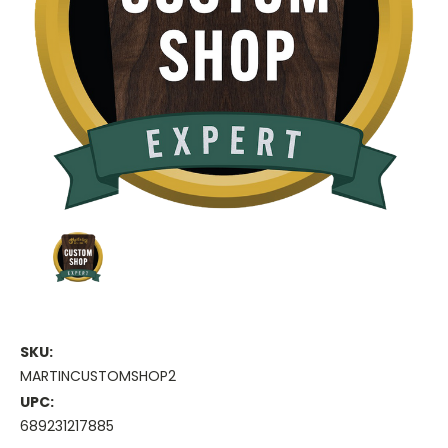
SKU:
MARTINCUSTOMSHOP2
UPC:
689231217885