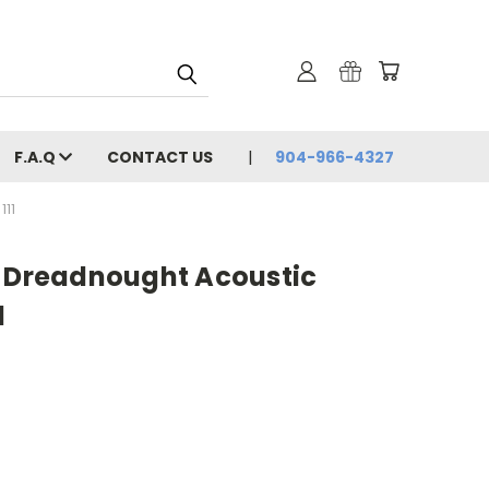
F.A.Q
CONTACT US
904-966-4327
11
8 Dreadnought Acoustic
1