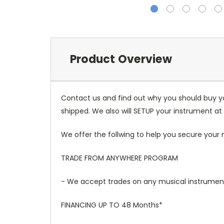
Product Overview
Contact us and find out why you should buy y
shipped. We also will SETUP your instrument at 
We offer the follwing to help you secure your 
TRADE FROM ANYWHERE PROGRAM
- We accept trades on any musical instruments
FINANCING UP TO 48 Months*