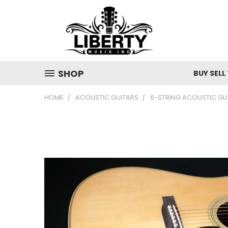
SHOP
BUY SELL
HOME
ACOUSTIC GUITARS
6-STRING ACOUSTIC GU