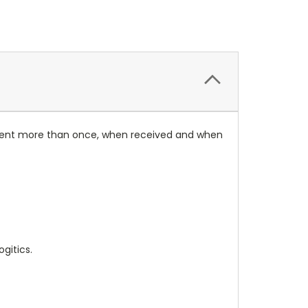
rument more than once, when received and when
gitics.