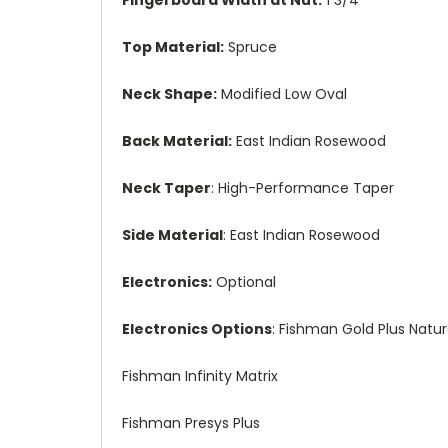
Top Material:
Spruce
Neck Shape:
Modified Low Oval
Back Material:
East Indian Rosewood
Neck Taper
: High-Performance Taper
Side Material
: East Indian Rosewood
Electronics:
Optional
Electronics Options
: Fishman Gold Plus Natura
Fishman Infinity Matrix
Fishman Presys Plus