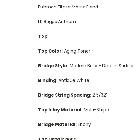
Fishman Ellipse Matrix Blend
LR Baggs Anthem
Top
Top Color:
Aging Toner
Bridge Style:
Modern Belly - Drop in Saddle
Binding
: Antique White
Bridge String Spacing:
2 5/32"
Top Inlay Material:
Multi-Stripe
Bridge Material:
Ebony
Top Detail:
None