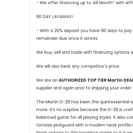
- We offer financing up to 48 Month* with Aff
90 DAY LAYAWAY!
- With a 20% deposit you have 90 days to pay th
remainder due once it arrives.
We buy, sell and trade with financing options w
We will also beat any competitor's price.
We are an
AUTHORIZED TOP TIER Martin DEA
supplier and again prior to shipping your order
The Martin D-28 has been the quintessential w
more. It’s no surprise because the D-28 is craf
balanced guitar for all playing styles. It als
tortoise pickguard with a modern neck profile f
finish options to this longtime staple so futur