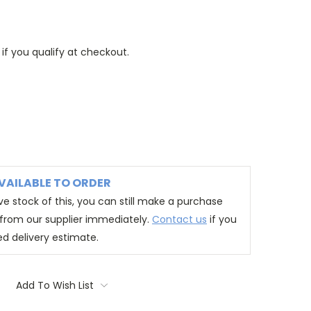
 if you qualify at checkout.
VAILABLE TO ORDER
e stock of this, you can still make a purchase
t from our supplier immediately.
Contact us
if you
ed delivery estimate.
Add To Wish List