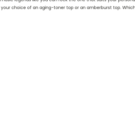
th your choice of an aging-toner top or an amberburst top. Whic