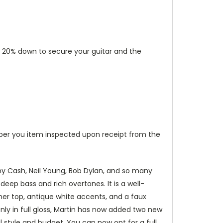
put 20% down to secure your guitar and the
ber you item inspected upon receipt from the
ny Cash, Neil Young, Bob Dylan, and so many
deep bass and rich overtones. It is a well-
oner top, antique white accents, and a faux
only in full gloss, Martin has now added two new
l style and budget. You can now opt for a full