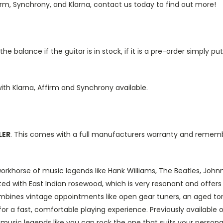
irm, Synchrony, and Klarna, contact us today to find out more!
e balance if the guitar is in stock, if it is a pre-order simply 
ith Klarna, Affirm and Synchrony available.
LER
. This comes with a full manufacturers warranty and remem
orkhorse of music legends like Hank Williams, The Beatles, John
ted with East Indian rosewood, which is very resonant and offers 
o combines vintage appointments like open gear tuners, an aged t
or a fast, comfortable playing experience. Previously available 
e music legends like you can rock the one that suits your persona