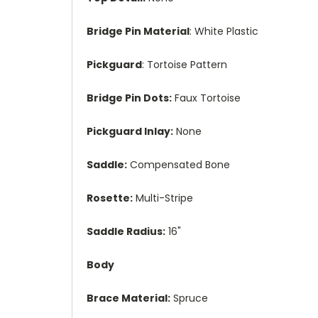
Bridge Pin Material
: White Plastic
Pickguard
: Tortoise Pattern
Bridge Pin Dots:
Faux Tortoise
Pickguard Inlay:
None
Saddle:
Compensated Bone
Rosette:
Multi-Stripe
Saddle Radius:
16"
Body
Brace Material:
Spruce