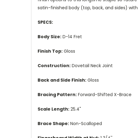
satin-finished body (top, back, and sides) wi
SPECS:
Body Size:
D-14 Fret
Finish Top:
Gloss
Construction:
Dovetail Neck Joint
Back and Side Finish:
Gloss
Bracing Pattern:
Forward-Shifted X-Brace
Scale Length:
25.4"
Brace Shape:
Non-Scalloped
Fingerboard Width at Nut:
1 3/4''