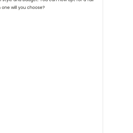
h one will you choose?