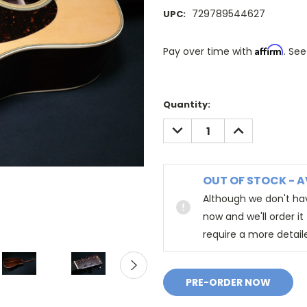
729789544627
UPC:
Affirm
Pay over time with
. See
Quantity:
DECREASE
INCREASE
QUANTITY:
QUANTITY:
OUT OF STOCK - A
Although we don't hav
now and we'll order i
require a more detail