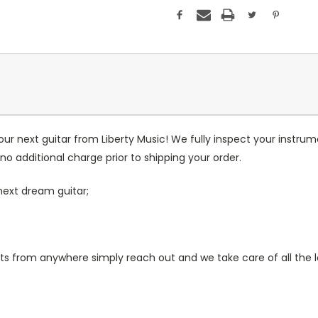
our next guitar from Liberty Music! We fully inspect your inst
no additional charge prior to shipping your order.
next dream guitar;
 from anywhere simply reach out and we take care of all the lo