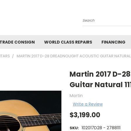
Search
 TRADE CONSIGN
WORLD CLASS REPAIRS
FINANCING
ITARS
MARTIN 2017 D-28 DREADNOUGHT ACOUSTIC GUITAR NATURAL 1
Martin 2017 D-2
Guitar Natural 11
Martin
Write a Review
$3,199.00
102017D28 - 2788111
SKU: