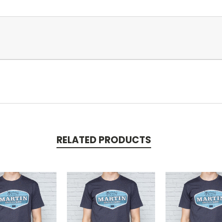
RELATED PRODUCTS