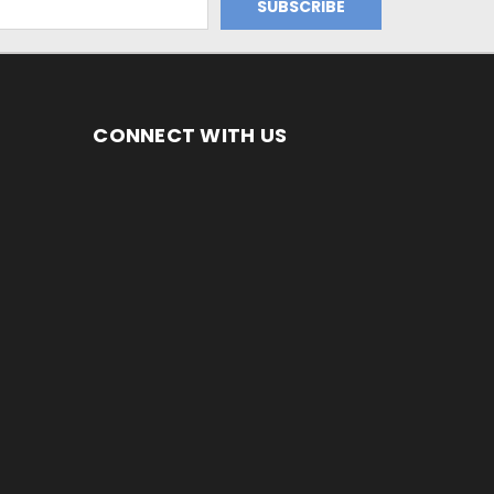
CONNECT WITH US