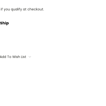
 if you qualify at checkout.
 Ship
Add To Wish List