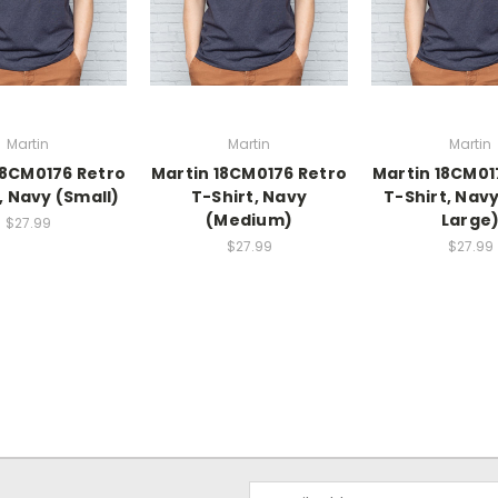
Martin
Martin
Martin
18CM0176 Retro
Martin 18CM0176 Retro
Martin 18CM01
, Navy (Small)
T-Shirt, Navy
T-Shirt, Navy
(Medium)
Large
$27.99
$27.99
$27.99
Email