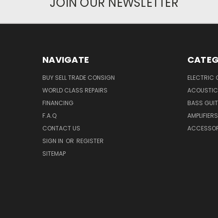
JOIN OUR NEWSLETTER
NAVIGATE
CATEG
BUY SELL TRADE CONSIGN
ELECTRIC 
WORLD CLASS REPAIRS
ACOUSTIC
FINANCING
BASS GUI
F.A.Q
AMPLIFIERS
CONTACT US
ACCESSOR
SIGN IN
OR
REGISTER
SITEMAP