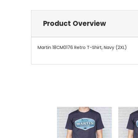
Product Overview
Martin 18CM0176 Retro T-Shirt, Navy (2XL)