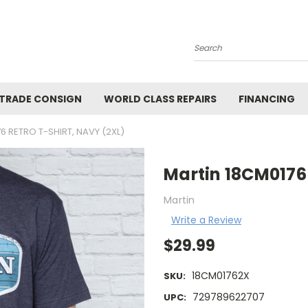
Search
 TRADE CONSIGN
WORLD CLASS REPAIRS
FINANCING
6 RETRO T-SHIRT, NAVY (2XL)
Martin 18CM0176 
Martin
Write a Review
$29.99
18CM01762X
SKU:
729789622707
UPC: