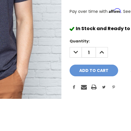
Affirm
Pay over time with
. See
In Stock and Ready to
Quantity:
DECREASE
INCREASE
QUANTITY:
QUANTITY: