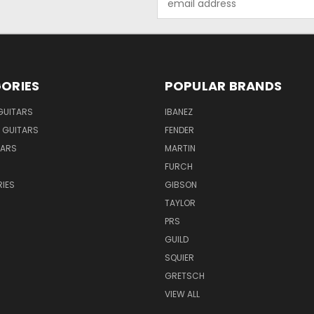
Address
ORIES
POPULAR BRANDS
GUITARS
IBANEZ
 GUITARS
FENDER
TARS
MARTIN
FURCH
IES
GIBSON
TAYLOR
PRS
GUILD
SQUIER
GRETSCH
VIEW ALL