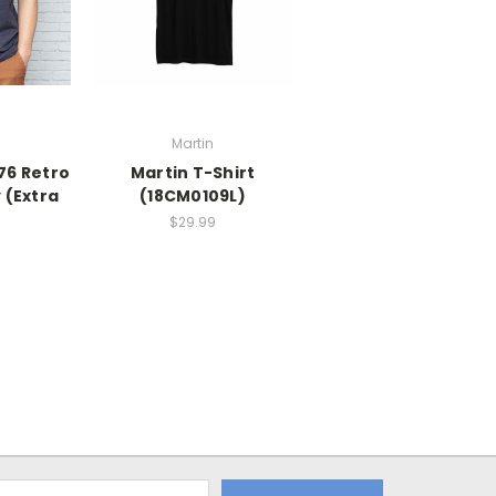
Martin
76 Retro
Martin T-Shirt
 (Extra
(18CM0109L)
)
$29.99