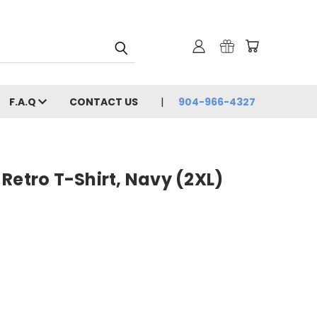
F.A.Q
CONTACT US
904-966-4327
Retro T-Shirt, Navy (2XL)