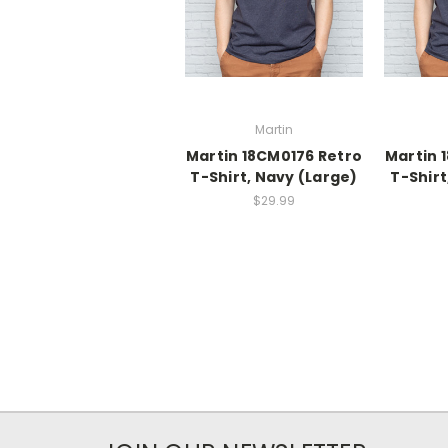
Martin
Martin 18CM0176 Retro
Martin 
T-Shirt, Navy (Large)
T-Shirt
$29.99