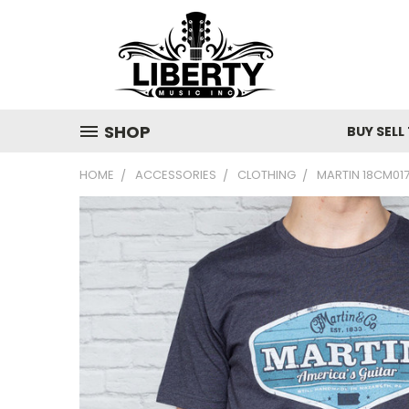
SHOP
BUY SELL
HOME
ACCESSORIES
CLOTHING
MARTIN 18CM017