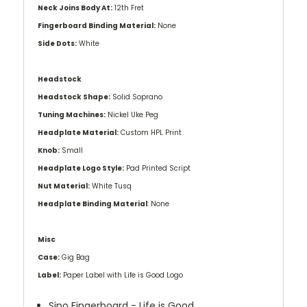
Neck Joins Body At:
12th Fret
Fingerboard Binding Material:
None
Side Dots:
White
Headstock
Headstock Shape:
Solid Soprano
Tuning Machines:
Nickel Uke Peg
Headplate Material:
Custom HPL Print
Knob:
Small
Headplate Logo Style:
Pad Printed Script
Nut Material:
White Tusq
Headplate Binding Material
: None
Misc
Case:
Gig Bag
Label:
Paper Label with Life is Good Logo
Sipo Fingerboard - Life is Good