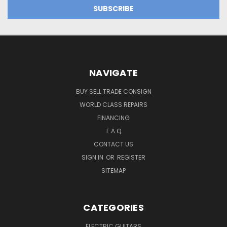
NAVIGATE
BUY SELL TRADE CONSIGN
WORLD CLASS REPAIRS
FINANCING
F.A.Q
CONTACT US
SIGN IN
OR
REGISTER
SITEMAP
CATEGORIES
ELECTRIC GUITARS