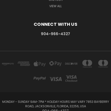
VIEW ALL
CONNECT WITH US
904-966-4327
MONDAY - SUNDAY 9AM-7PM * HOLIDAY HOURS MAY VARY 7853 BAYBERRY
ROAD, JACKSONVILLE, FLORIDA, 32256, USA
904-966-4327