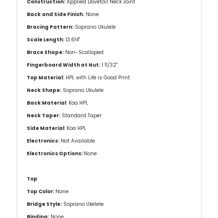
Construction:
Applied Dovetail Neck Joint
Back and Side Finish:
None
Bracing Pattern:
Soprano Ukulele
Scale Length:
13.614''
Brace Shape:
Non-Scalloped
Fingerboard Width at Nut:
1 11/32''
Top Material:
HPL with Life is Good Print
Neck Shape:
Soprano Ukulele
Back Material
: Koa HPL
Neck Taper:
Standard Taper
Side Material
: Koa HPL
Electronics:
Not Available
Electronics Options:
None
Top
Top Color:
None
Bridge Style:
Soprano Ukelele
Binding:
None