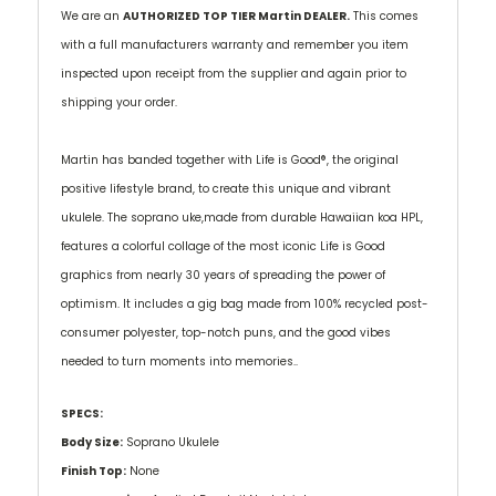
We are an
AUTHORIZED TOP TIER Martin DEALER.
This comes
with a full manufacturers warranty and remember you item
inspected upon receipt from the supplier and again prior to
shipping your order.
Martin has banded together with Life is Good®, the original
positive lifestyle brand, to create this unique and vibrant
ukulele. The soprano uke,made from durable Hawaiian koa HPL,
features a colorful collage of the most iconic Life is Good
graphics from nearly 30 years of spreading the power of
optimism. It includes a gig bag made from 100% recycled post-
consumer polyester, top-notch puns, and the good vibes
needed to turn moments into memories..
SPECS:
Body Size:
Soprano Ukulele
Finish Top:
None