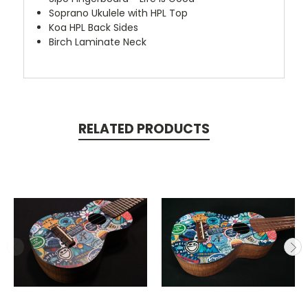
Soprano Ukulele with HPL Top
Koa HPL Back Sides
Birch Laminate Neck
RELATED PRODUCTS