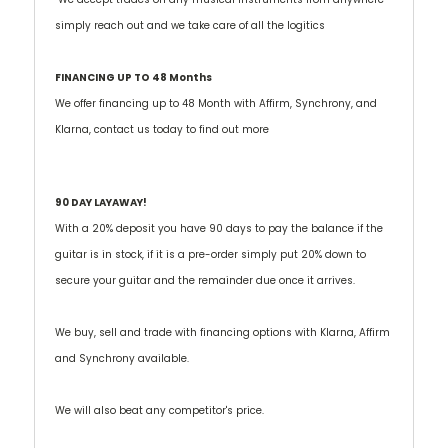
simply reach out and we take care of all the logitics
FINANCING UP TO 48 Months
We offer financing up to 48 Month with Affirm, Synchrony, and
Klarna, contact us today to find out more
90 DAY LAYAWAY!
With a 20% deposit you have 90 days to pay the balance if the
guitar is in stock, if it is a pre-order simply put 20% down to
secure your guitar and the remainder due once it arrives.
We buy, sell and trade with financing options with Klarna, Affirm
and Synchrony available.
We will also beat any competitor's price.