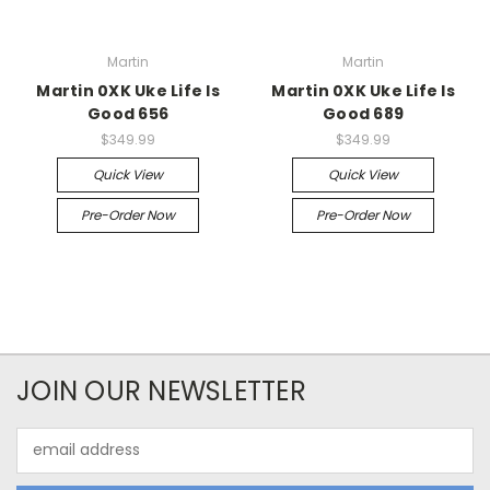
Martin
Martin
Martin 0XK Uke Life Is
Martin 0XK Uke Life Is
Good 656
Good 689
$349.99
$349.99
Quick View
Quick View
Pre-Order Now
Pre-Order Now
JOIN OUR NEWSLETTER
Email
Address