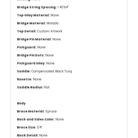
Bridge String Spacing:
1 41/64''
Top Inlay Material:
None
Bridge Material:
Morado
Top Detail:
Custom Artwork
Bridge Pin Material:
None
Pickguard:
None
Bridge Pin Dots:
None
Pickguard Inlay:
None
Saddle:
Compensated Black Tusq
Rosette:
None
Saddle Radius:
Flat
Body
Brace Material:
Spruce
Back and Sides Color:
None
Brace Size:
1/4"
Back Detail:
None