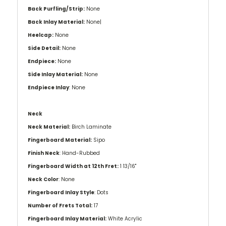
Back Purfling/Strip:
None
Back Inlay Material:
None|
Heelcap:
None
Side Detail:
None
Endpiece:
None
Side Inlay Material:
None
Endpiece Inlay
: None
Neck
Neck Material:
Birch Laminate
Fingerboard Material:
Sipo
Finish Neck
: Hand-Rubbed
Fingerboard Width at 12th Fret:
1 13/16''
Neck Color
: None
Fingerboard Inlay Style
: Dots
Number of Frets Total:
17
Fingerboard Inlay Material:
White Acrylic