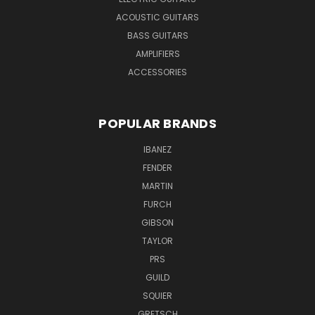
ACOUSTIC GUITARS
BASS GUITARS
AMPLIFIERS
ACCESSORIES
POPULAR BRANDS
IBANEZ
FENDER
MARTIN
FURCH
GIBSON
TAYLOR
PRS
GUILD
SQUIER
GRETSCH