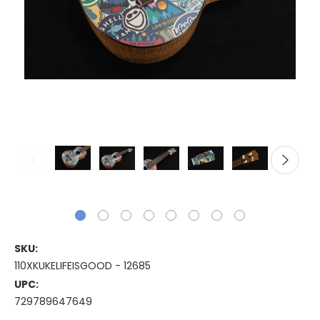
SKU:
110XKUKELIFEISGOOD - 12685
UPC:
729789647649