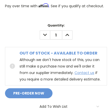
Affirm
Pay over time with
. See if you qualify at checkout.
Quantity:
DECREASE
INCREASE
QUANTITY:
QUANTITY:
OUT OF STOCK - AVAILABLE TO ORDER
Although we don't have stock of this, you can
still make a purchase now and we'll order it
from our supplier immediately.
Contact us
if
you require a more detailed delivery estimate.
Add To Wish List