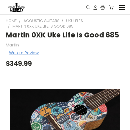
HOME
ACOUSTIC GUITARS
UKULELES
MARTIN 0XK UKE LIFE IS GOOD 685
Martin 0XK Uke Life Is Good 685
Martin
Write a Review
$349.99