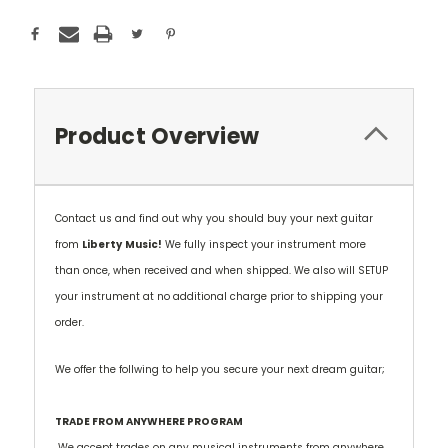
Product Overview
Contact us and find out why you should buy your next guitar
from
Liberty
Music!
We fully inspect your instrument more
than once, when received and when shipped. We also will SETUP
your instrument at no additional charge prior to shipping your
order.
We offer the follwing to help you secure your next dream guitar;
TRADE FROM ANYWHERE PROGRAM
We accept trades on any musical instruments from anywhere