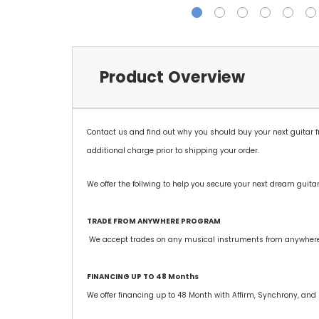
Product Overview
Contact us and find out why you should buy your next guitar
additional charge prior to shipping your order.
We offer the follwing to help you secure your next dream guitar
TRADE FROM ANYWHERE PROGRAM
We accept trades on any musical instruments from anywhere si
FINANCING UP TO 48 Months
We offer financing up to 48 Month with Affirm, Synchrony, and 