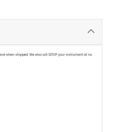
and when shipped. We also will SETUP your instrument at no