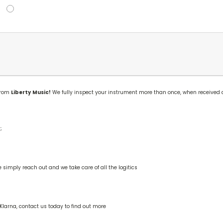
 from
Liberty
Music!
We fully inspect your instrument more than once, when received 
;
mply reach out and we take care of all the logitics
Klarna, contact us today to find out more