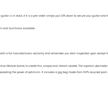
uitar is in stock, if it is a pre-order simply put 20% down to secure your guitar and 
irm and Synchrony available.
with a full manufacturers warranty and remember you item inspected upon receipt fro
itive lifestyle brand, to create this unique and vibrant ukulele. The soprano uke,made 
f spreading the power of optimism. It includes a gig bag made from 100% recycled pos