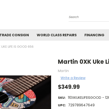
Search
 TRADE CONSIGN
WORLD CLASS REPAIRS
FINANCING
 UKE LIFE IS GOOD 656
Martin 0XK Uke L
Martin
Write a Review
$349.99
110XKUKELIFEISGOOD - 12
SKU:
729789647649
UPC: