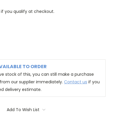
 if you qualify at checkout.
VAILABLE TO ORDER
e stock of this, you can still make a purchase
t from our supplier immediately.
Contact us
if you
ed delivery estimate.
Add To Wish List