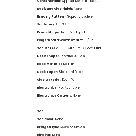
Construction:
Applied Dovetail Neck Joint
Back and Side Finish:
None
Bracing Pattern:
Soprano Ukulele
Scale Length:
13.614''
Brace Shape:
Non-Scalloped
Fingerboard Width at Nut:
1 11/32''
Top Material:
HPL with Life is Good Print
Neck Shape:
Soprano Ukulele
Back Material
: Koa HPL
Neck Taper:
Standard Taper
Side Material
: Koa HPL
Electronics:
Not Available
Electronics Options:
None
Top
Top Color:
None
Bridge Style:
Soprano Ukelele
Binding:
None