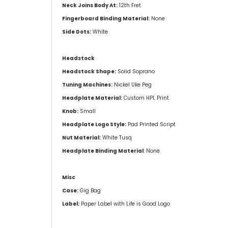
Neck Joins Body At:
12th Fret
Fingerboard Binding Material:
None
Side Dots:
White
Headstock
Headstock Shape:
Solid Soprano
Tuning Machines:
Nickel Uke Peg
Headplate Material:
Custom HPL Print
Knob:
Small
Headplate Logo Style:
Pad Printed Script
Nut Material:
White Tusq
Headplate Binding Material
: None
Misc
Case:
Gig Bag
Label:
Paper Label with Life is Good Logo