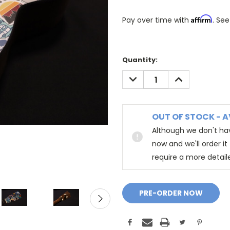
Affirm
Pay over time with
. See
Quantity:
DECREASE
INCREASE
QUANTITY:
QUANTITY:
OUT OF STOCK - A
Although we don't hav
now and we'll order i
require a more detail