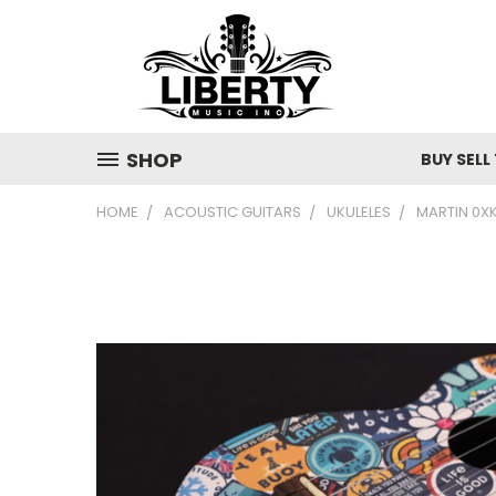
SHOP
BUY SELL
HOME
ACOUSTIC GUITARS
UKULELES
MARTIN 0XK