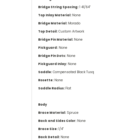
Bridge String Spacing:
1 41/64''
Top Inlay Material:
None
Bridge Material:
Morado
Top Detail:
Custom Artwork
Bridge Pin Material:
None
Pickguard:
None
Bridge Pin Dots:
None
Pickguard Inlay:
None
Saddle:
Compensated Black Tusq
Rosette:
None
Saddle Radius:
Flat
Body
Brace Material:
Spruce
Back and Sides Color:
None
Brace Size:
1/4"
Back Detail:
None