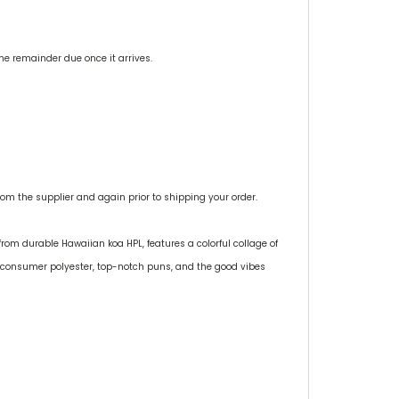
the remainder due once it arrives.
m the supplier and again prior to shipping your order.
from durable Hawaiian koa HPL, features a colorful collage of
t-consumer polyester, top-notch puns, and the good vibes