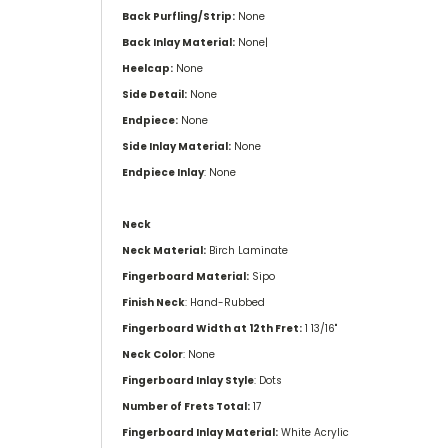
Back Purfling/Strip:
None
Back Inlay Material:
None|
Heelcap:
None
Side Detail:
None
Endpiece:
None
Side Inlay Material:
None
Endpiece Inlay
: None
Neck
Neck Material:
Birch Laminate
Fingerboard Material:
Sipo
Finish Neck
: Hand-Rubbed
Fingerboard Width at 12th Fret:
1 13/16''
Neck Color
: None
Fingerboard Inlay Style
: Dots
Number of Frets Total:
17
Fingerboard Inlay Material:
White Acrylic