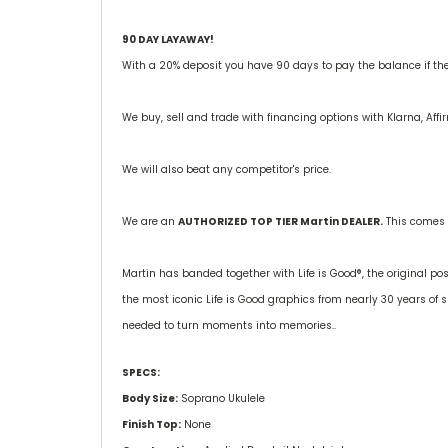
90 DAY LAYAWAY!
With a 20% deposit you have 90 days to pay the balance if the g
We buy, sell and trade with financing options with Klarna, Aff
We will also beat any competitor's price.
We are an
AUTHORIZED TOP TIER Martin DEALER.
This comes 
Martin has banded together with Life is Good®, the original pos
the most iconic Life is Good graphics from nearly 30 years o
needed to turn moments into memories..
SPECS:
Body Size:
Soprano Ukulele
Finish Top:
None