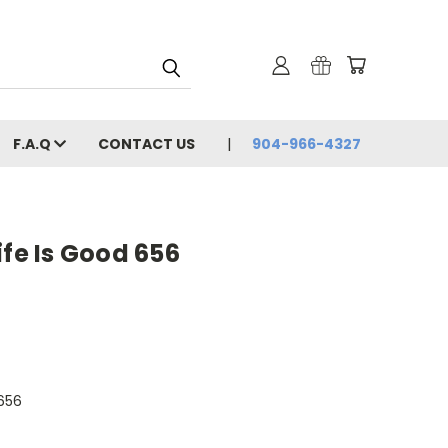
F.A.Q
CONTACT US
904-966-4327
ife Is Good 656
656