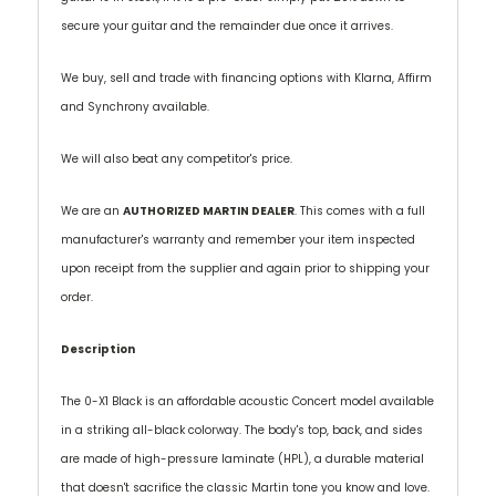
secure your guitar and the remainder due once it arrives.
We buy, sell and trade with financing options with Klarna, Affirm
and Synchrony available.
We will also beat any competitor's price.
We are an
AUTHORIZED MARTIN DEALER
. This comes with a full
manufacturer's warranty and remember your item inspected
upon receipt from the supplier and again prior to shipping your
order.
Description
The 0-X1 Black is an affordable acoustic Concert model available
in a striking all-black colorway. The body's top, back, and sides
are made of high-pressure laminate (HPL), a durable material
that doesn't sacrifice the classic Martin tone you know and love.