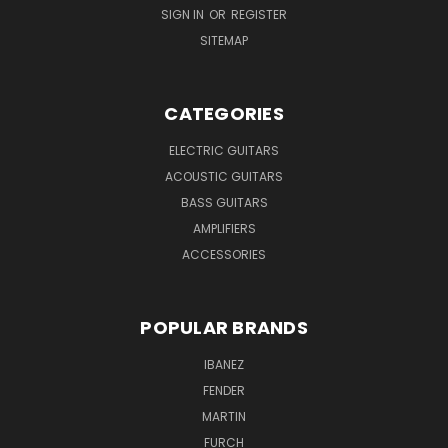
SIGN IN
OR
REGISTER
SITEMAP
CATEGORIES
ELECTRIC GUITARS
ACOUSTIC GUITARS
BASS GUITARS
AMPLIFIERS
ACCESSORIES
POPULAR BRANDS
IBANEZ
FENDER
MARTIN
FURCH