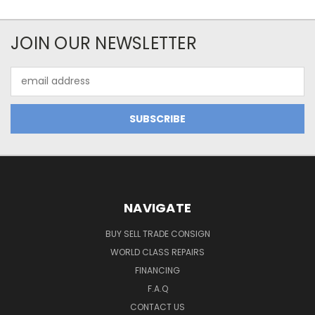
JOIN OUR NEWSLETTER
Email
Address
NAVIGATE
BUY SELL TRADE CONSIGN
WORLD CLASS REPAIRS
FINANCING
F.A.Q
CONTACT US