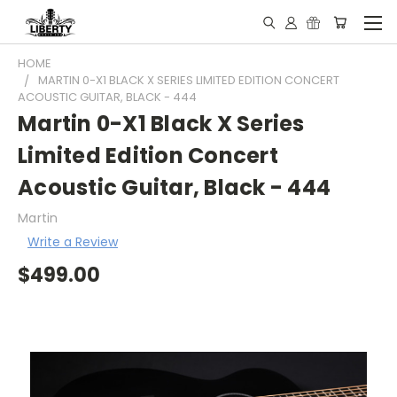
HOME
MARTIN 0-X1 BLACK X SERIES LIMITED EDITION CONCERT
ACOUSTIC GUITAR, BLACK - 444
Martin 0-X1 Black X Series
Limited Edition Concert
Acoustic Guitar, Black - 444
Martin
Write a Review
$499.00