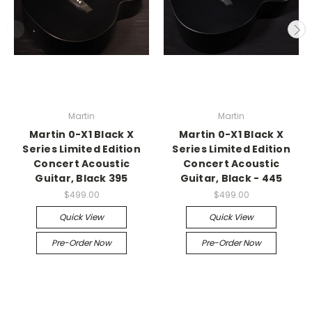
Martin
Martin
Martin 0-X1 Black X
Martin 0-X1 Black X
Series Limited Edition
Series Limited Edition
Concert Acoustic
Concert Acoustic
Guitar, Black 395
Guitar, Black - 445
$499.00
$499.00
Quick View
Quick View
Pre-Order Now
Pre-Order Now