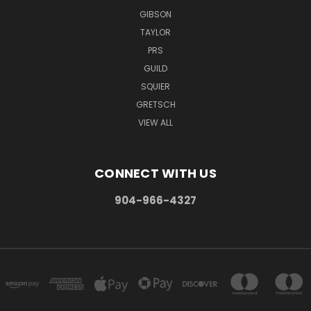
GIBSON
TAYLOR
PRS
GUILD
SQUIER
GRETSCH
VIEW ALL
CONNECT WITH US
904-966-4327