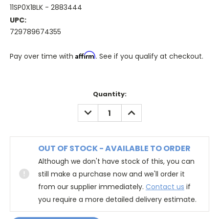
11SP0X1BLK - 2883444
UPC:
729789674355
Affirm
Pay over time with
. See if you qualify at checkout.
Quantity:
DECREASE
INCREASE
QUANTITY:
QUANTITY:
OUT OF STOCK - AVAILABLE TO ORDER
Although we don't have stock of this, you can
still make a purchase now and we'll order it
from our supplier immediately.
Contact us
if
you require a more detailed delivery estimate.