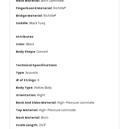
Neck Material:
Birch Laminate
Fingerboard Material:
Richlite®
Bridge Material:
Richlite®
Saddle:
Black Tusq
Attributes
Color:
Black
Body Shape
: Concert
Technical Specifications
Type
: Acoustic
# of Strings:
6
Body Type:
Hollow Body
Orientation:
Right
Back And Sides Material:
High-Pressure Laminate
Top Material:
High-Pressure Laminate
Neck Material:
Birch
Scale Length:
24.9"