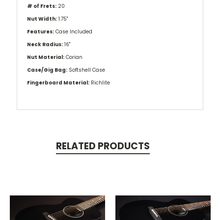
# of Frets:
20
Nut Width:
1.75"
Features:
Case Included
Neck Radius:
16"
Nut Material:
Corian
Case/Gig Bag:
Softshell Case
Fingerboard Material:
Richlite
RELATED PRODUCTS