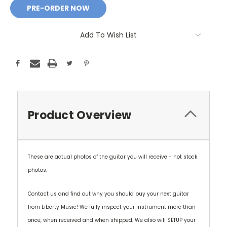
Add To Wish List
Product Overview
These are actual photos of the guitar you will receive - not stock
photos.
Contact us and find out why you should buy your next guitar
from Liberty Music! We fully inspect your instrument more than
once, when received and when shipped. We also will SETUP your