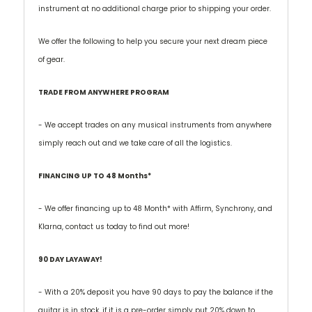
instrument at no additional charge prior to shipping your order.
We offer the following to help you secure your next dream piece
of gear.
TRADE FROM ANYWHERE PROGRAM
- We accept trades on any musical instruments from anywhere
simply reach out and we take care of all the logistics.
FINANCING UP TO 48 Months*
- We offer financing up to 48 Month* with Affirm, Synchrony, and
Klarna, contact us today to find out more!
90 DAY LAYAWAY!
- With a 20% deposit you have 90 days to pay the balance if the
guitar is in stock, if it is a pre-order simply put 20% down to