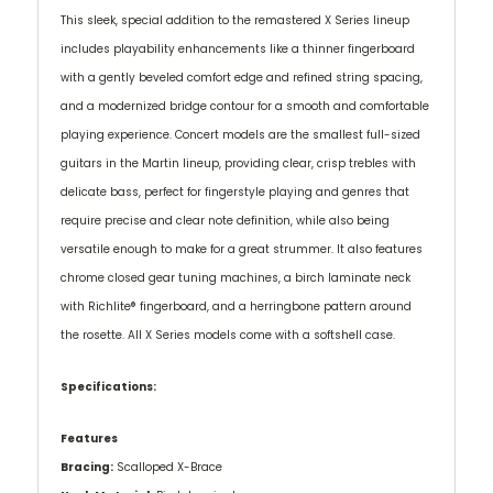
This sleek, special addition to the remastered X Series lineup
includes playability enhancements like a thinner fingerboard
with a gently beveled comfort edge and refined string spacing,
and a modernized bridge contour for a smooth and comfortable
playing experience. Concert models are the smallest full-sized
guitars in the Martin lineup, providing clear, crisp trebles with
delicate bass, perfect for fingerstyle playing and genres that
require precise and clear note definition, while also being
versatile enough to make for a great strummer. It also features
chrome closed gear tuning machines, a birch laminate neck
with Richlite® fingerboard, and a herringbone pattern around
the rosette. All X Series models come with a softshell case.
Specifications:
Features
Bracing:
Scalloped X-Brace