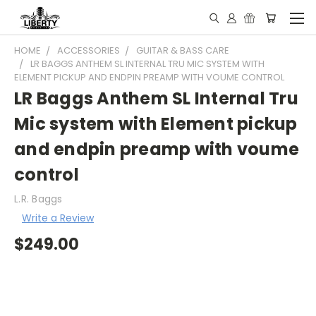
HOME
ACCESSORIES
GUITAR & BASS CARE
LR BAGGS ANTHEM SL INTERNAL TRU MIC SYSTEM WITH
ELEMENT PICKUP AND ENDPIN PREAMP WITH VOUME CONTROL
LR Baggs Anthem SL Internal Tru
Mic system with Element pickup
and endpin preamp with voume
control
L.R. Baggs
Write a Review
$249.00