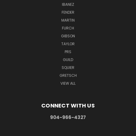
IBANEZ
FENDER
MARTIN
FURCH
GIBSON
TAYLOR
PRS
GUILD
SQUIER
GRETSCH
VIEW ALL
CONNECT WITH US
904-966-4327