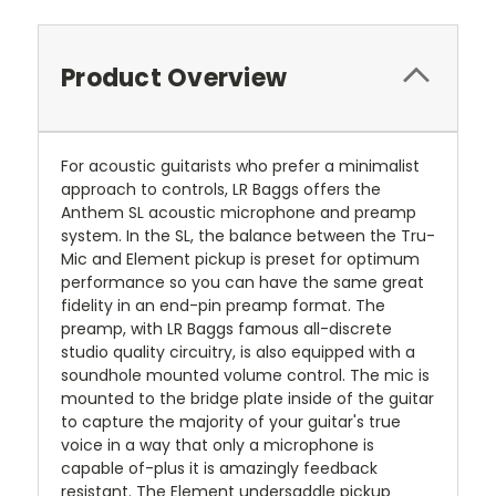
Product Overview
For acoustic guitarists who prefer a minimalist
approach to controls, LR Baggs offers the
Anthem SL acoustic microphone and preamp
system. In the SL, the balance between the Tru-
Mic and Element pickup is preset for optimum
performance so you can have the same great
fidelity in an end-pin preamp format. The
preamp, with LR Baggs famous all-discrete
studio quality circuitry, is also equipped with a
soundhole mounted volume control. The mic is
mounted to the bridge plate inside of the guitar
to capture the majority of your guitar's true
voice in a way that only a microphone is
capable of-plus it is amazingly feedback
resistant. The Element undersaddle pickup