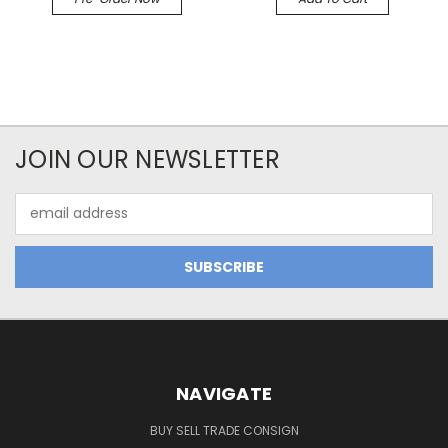
JOIN OUR NEWSLETTER
Email
Address
NAVIGATE
BUY SELL TRADE CONSIGN