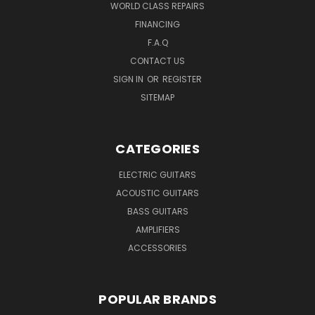
WORLD CLASS REPAIRS
FINANCING
F.A.Q
CONTACT US
SIGN IN
OR
REGISTER
SITEMAP
CATEGORIES
ELECTRIC GUITARS
ACOUSTIC GUITARS
BASS GUITARS
AMPLIFIERS
ACCESSORIES
POPULAR BRANDS