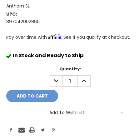
Anthem SL
UPC:
897042002860
Affirm
Pay over time with
. See if you qualify at checkout.
In Stock and Ready to Ship
Quantity:
DECREASE
INCREASE
QUANTITY:
QUANTITY:
Add To Wish List