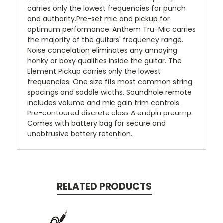
carries only the lowest frequencies for punch
and authority.Pre-set mic and pickup for
optimum performance. Anthem Tru-Mic carries
the majority of the guitars' frequency range.
Noise cancelation eliminates any annoying
honky or boxy qualities inside the guitar. The
Element Pickup carries only the lowest
frequencies. One size fits most common string
spacings and saddle widths. Soundhole remote
includes volume and mic gain trim controls.
Pre-contoured discrete class A endpin preamp.
Comes with battery bag for secure and
unobtrusive battery retention.
RELATED PRODUCTS