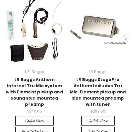
L.R. Baggs
LR Baggs
LR Baggs Anthem
LR Baggs StagePro
Internal Tru Mic system
Anthem Includes Tru
with Element pickup and
Mic, Element pickup and
soundhole mounted
side mounted preamp
preamp
with tuner
$349.00
$299.00
Quick View
Quick View
Pre-Order Now
Add To Cart